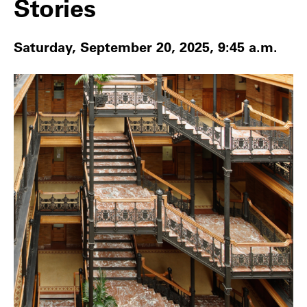
Stories
Saturday, September 20, 2025, 9:45 a.m.