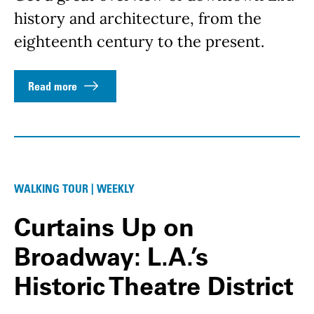
history and architecture, from the
eighteenth century to the present.
Read more
WALKING TOUR | WEEKLY
Curtains Up on
Broadway: L.A.’s
Historic Theatre District