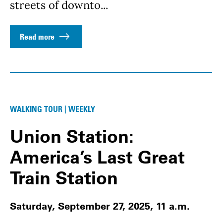
streets of downto...
Read more
WALKING TOUR | WEEKLY
Union Station:
America’s Last Great
Train Station
Saturday, September 27, 2025, 11 a.m.