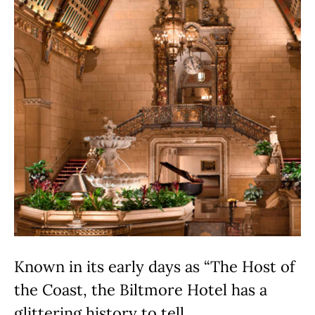
Known in its early days as “The Host of
the Coast, the Biltmore Hotel has a
glittering history to tell.