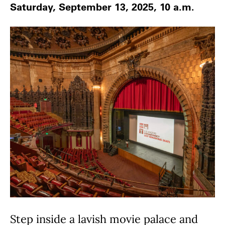
Saturday, September 13, 2025, 10 a.m.
Step inside a lavish movie palace and