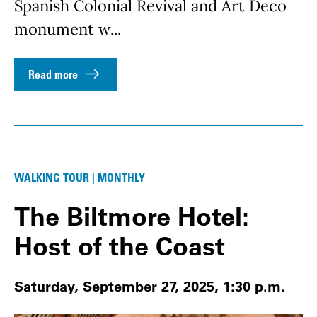
Spanish Colonial Revival and Art Deco
monument w...
Read more
WALKING TOUR | MONTHLY
The Biltmore Hotel:
Host of the Coast
Saturday, September 27, 2025, 1:30 p.m.