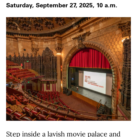
Saturday, September 27, 2025, 10 a.m.
Step inside a lavish movie palace and