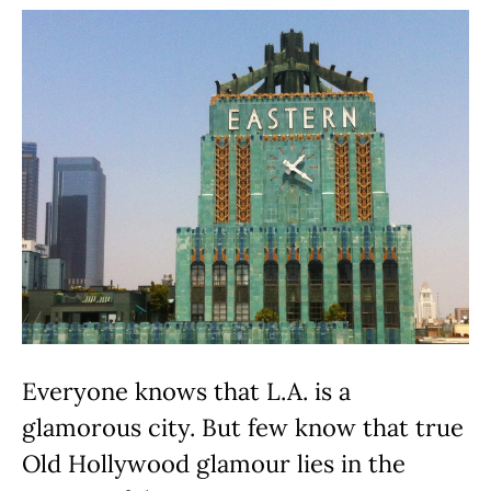
Everyone knows that L.A. is a
glamorous city. But few know that true
Old Hollywood glamour lies in the