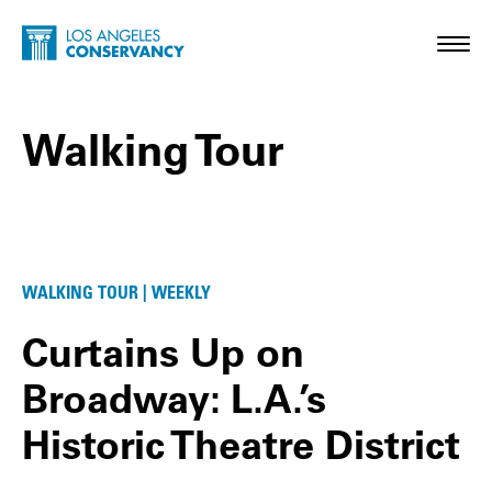
Skip to main content
Home - Los Angeles Conservancy
Toggl
Walking Tour
Walking Tour Posts
WALKING TOUR | WEEKLY
Curtains Up on
Broadway: L.A.’s
Historic Theatre District