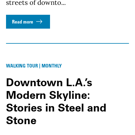
streets of downto...
Read more
WALKING TOUR | MONTHLY
Downtown L.A.’s
Modern Skyline:
Stories in Steel and
Stone