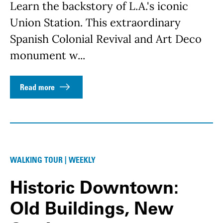
Learn the backstory of L.A.'s iconic
Union Station. This extraordinary
Spanish Colonial Revival and Art Deco
monument w...
Read more
WALKING TOUR | WEEKLY
Historic Downtown:
Old Buildings, New