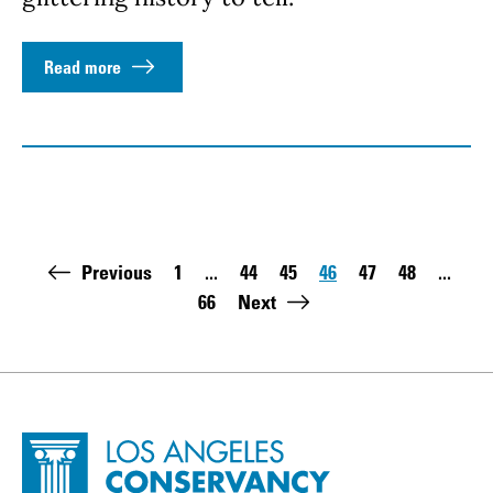
Read more
Pagination
Previous
1
...
44
45
46
47
48
...
First page:
Page
Page
Page
Page
Page
66
Next
Last page:
Site Footer
Home - Los Angeles Conservancy