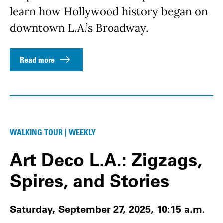
learn how Hollywood history began on
downtown L.A.’s Broadway.
Read more
WALKING TOUR | WEEKLY
Art Deco L.A.: Zigzags,
Spires, and Stories
Saturday, September 27, 2025, 10:15 a.m.