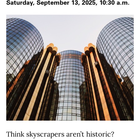
Saturday, September 13, 2025, 10:30 a.m.
Think skyscrapers aren’t historic?