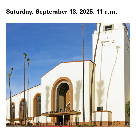
Saturday, September 13, 2025, 11 a.m.