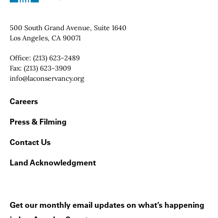
Contact Info
500 South Grand Avenue, Suite 1640
Los Angeles, CA 90071
Office:
(213) 623-2489
Fax:
(213) 623-3909
Email:
info@laconservancy.org
Footer Navigation
Careers
Press & Filming
Contact Us
Land Acknowledgment
Get our monthly email updates on what’s happening