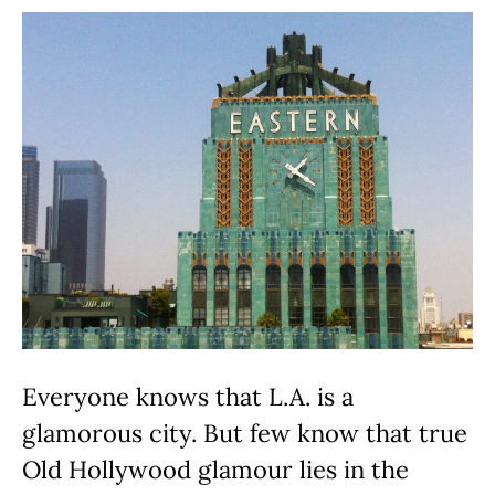
Everyone knows that L.A. is a
glamorous city. But few know that true
Old Hollywood glamour lies in the