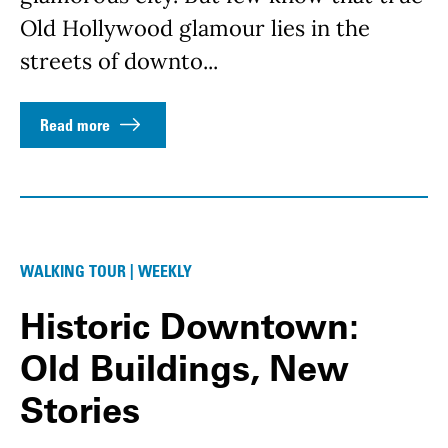
Old Hollywood glamour lies in the
streets of downto...
Read more
WALKING TOUR | WEEKLY
Historic Downtown:
Old Buildings, New
Stories