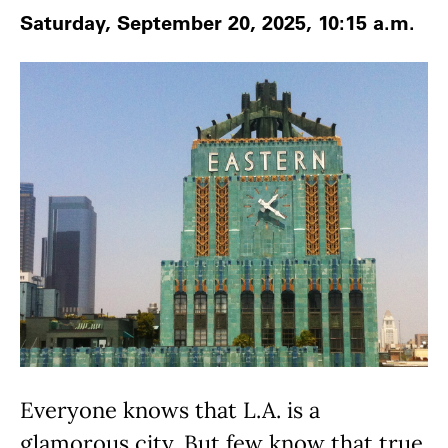
Saturday, September 20, 2025, 10:15 a.m.
Everyone knows that L.A. is a
glamorous city. But few know that true