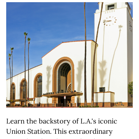
Learn the backstory of L.A.'s iconic
Union Station. This extraordinary