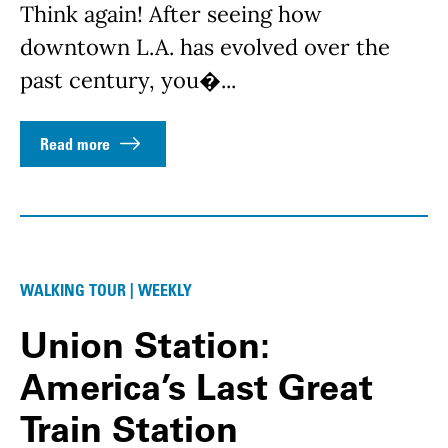
Think again! After seeing how
downtown L.A. has evolved over the
past century, you�...
Read more
WALKING TOUR | WEEKLY
Union Station:
America’s Last Great
Train Station