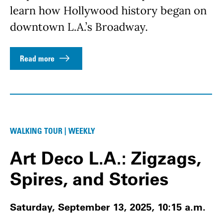
learn how Hollywood history began on
downtown L.A.’s Broadway.
Read more
WALKING TOUR | WEEKLY
Art Deco L.A.: Zigzags,
Spires, and Stories
Saturday, September 13, 2025, 10:15 a.m.