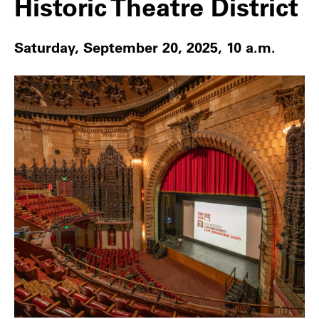
Historic Theatre District
Saturday, September 20, 2025, 10 a.m.