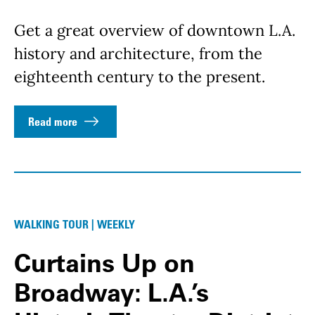
Get a great overview of downtown L.A.
history and architecture, from the
eighteenth century to the present.
Read more
WALKING TOUR | WEEKLY
Curtains Up on
Broadway: L.A.’s