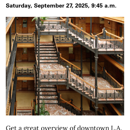
Saturday, September 27, 2025, 9:45 a.m.
Get a great overview of downtown L.A.