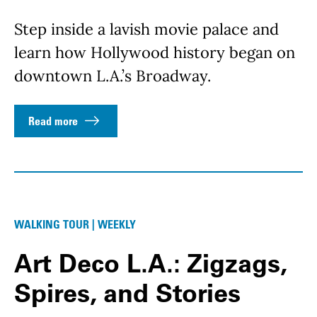
Step inside a lavish movie palace and
learn how Hollywood history began on
downtown L.A.’s Broadway.
Read more
WALKING TOUR | WEEKLY
Art Deco L.A.: Zigzags,
Spires, and Stories