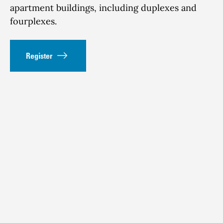
apartment buildings, including duplexes and
fourplexes.
Register