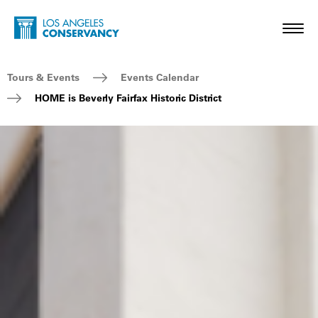
Skip to main content
Home - Los Angeles Conservancy
Toggl
Breadcrumb Navigation
Tours & Events
Events Calendar
HOME is Beverly Fairfax Historic District