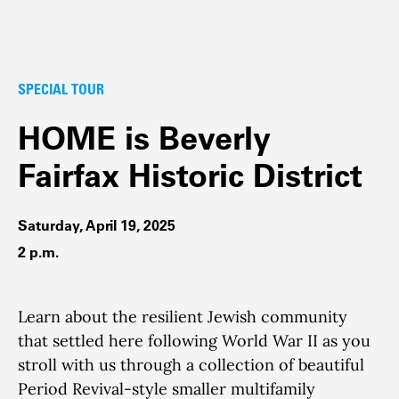
SPECIAL TOUR
HOME is Beverly
Fairfax Historic District
Saturday, April 19, 2025
2 p.m.
Learn about the resilient Jewish community
that settled here following World War II as you
stroll with us through a collection of beautiful
Period Revival-style smaller multifamily