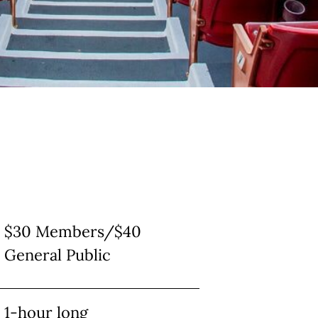
$30 Members/$40
General Public
1-hour long