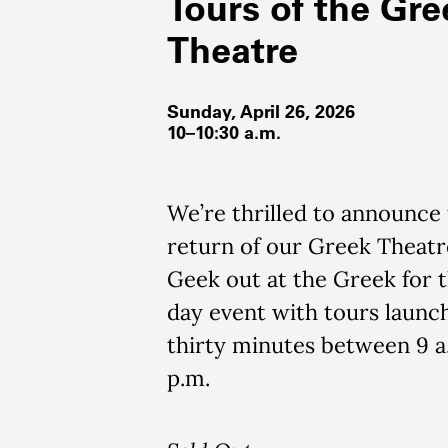
Tours of the Gre
Theatre
Sunday, April 26, 2026
10–10:30 a.m.
We’re thrilled to announce
return of our Greek Theatr
Geek out at the Greek for t
day event with tours launc
thirty minutes between 9 a
p.m.