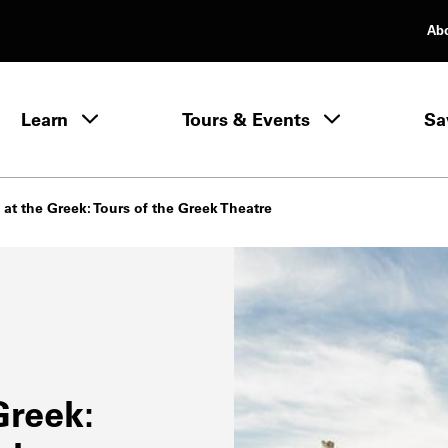
Ab
rimary Navigation
Learn
Tours & Events
Sa
Learn menu
at the Greek: Tours of the Greek Theatre
Greek: