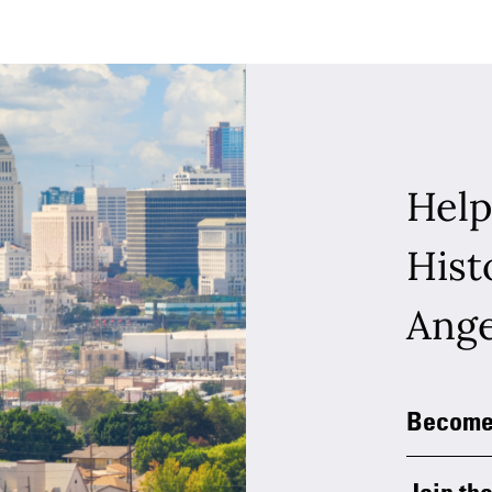
Help
Hist
Ange
Become
Join the