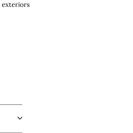
exteriors