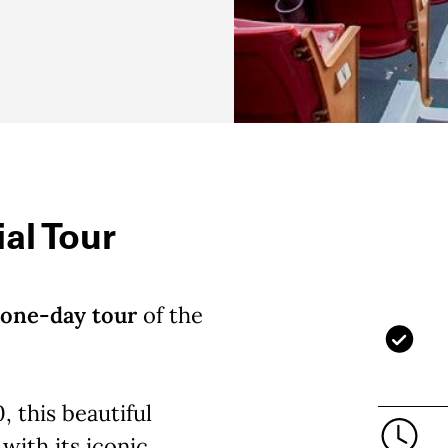
al Tour
one-day tour
of the
, this beautiful
with its iconic