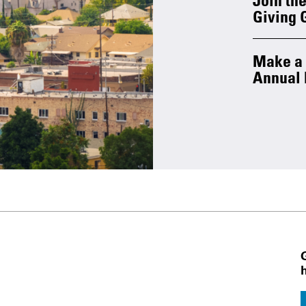
Giving 
Make a g
Annual 