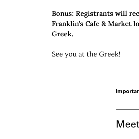
Bonus: Registrants will rec
Franklin’s Cafe & Market l
Greek.
See you at the Greek!
Importan
Meet