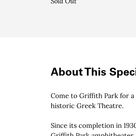
Sold Out
About This Speci
Come to Griffith Park for a
historic Greek Theatre.
Since its completion in 1930
Griffith Park amphitheater, 