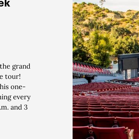
ek
 the grand
e tour!
his one-
hing every
.m. and 3