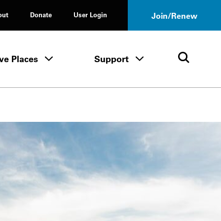
out
Donate
User Login
Join/Renew
ve Places
Support
Tours & Events menu
Save Places menu
Support menu
Open 