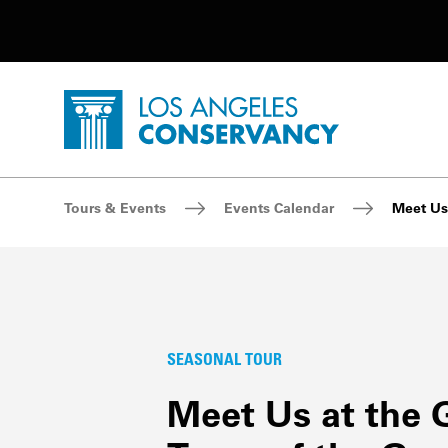
Utility Navigation
Skip to main content
P
Home - Los Angeles Conservancy
Breadcrumb Navigation
Tours & Events
Events Calendar
Meet Us 
SEASONAL TOUR
Meet Us at the 