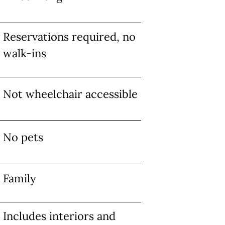
Reservations required, no
walk-ins
Not wheelchair accessible
No pets
Family
Includes interiors and