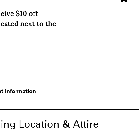
eive $10 off
ocated next to the
t Information
ing Location & Attire