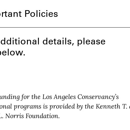
rtant Policies
dditional details, please
below.
unding for the Los Angeles Conservancy’s
onal programs is provided by the Kenneth T.
L. Norris Foundation.