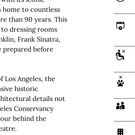
n home to countless
re than 90 years. This
s to dressing rooms
klin, Frank Sinatra,
e prepared before
 Los Angeles, the
ive historic
hitectural details not
ngeles Conservancy
tour behind the
eatre.