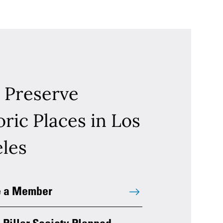
 Preserve
oric Places in Los
les
 a Member
 Pillar Society Planned