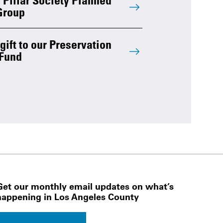
Group
ift to our Preservation
Fund
Get our monthly email updates on what’s
happening in Los Angeles County