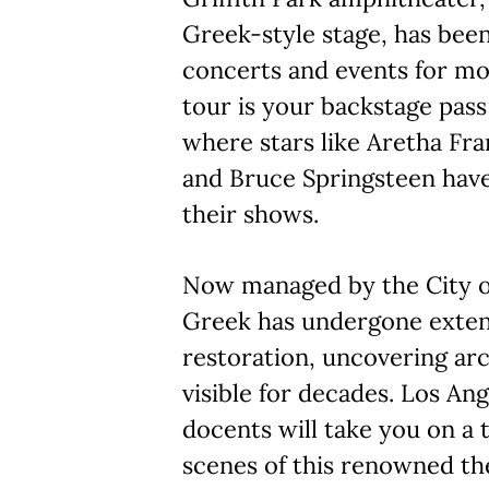
Greek-style stage, has bee
concerts and events for mo
tour is your backstage pas
where stars like Aretha Fran
and Bruce Springsteen hav
their shows.
Now managed by the City of
Greek has undergone extens
restoration, uncovering arc
visible for decades. Los A
docents will take you on a 
scenes of this renowned th