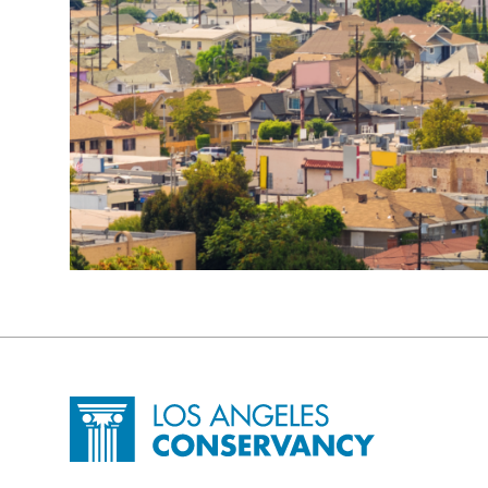
Site Footer
Home - Los Angeles Conservancy