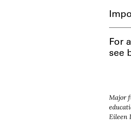
Impo
For a
see 
Major f
educati
Eileen 