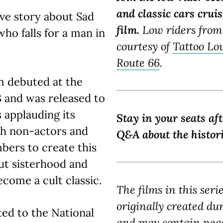
and classic cars crui
ove story about Sad
film.
Low riders from
who falls for a man in
courtesy of
Tattoo Lo
Route 66
.
lm debuted at the
3 and was released to
s applauding its
Stay in your seats af
th non-actors and
Q&A about the histori
ers to create this
bout sisterhood and
become a cult classic.
The films in this seri
originally created du
d to the National
and may contain nega