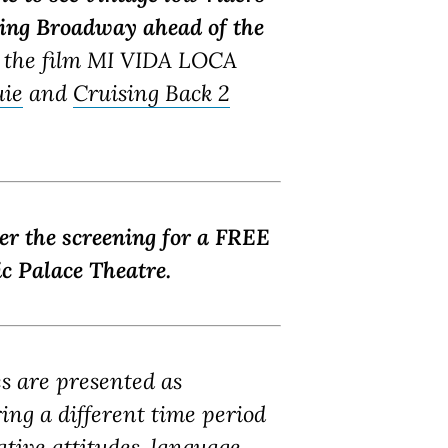
sing Broadway ahead of the
 the film MI VIDA LOCA
uie
and
Cruising Back 2
ter the screening for a FREE
c Palace Theatre.
es are presented as
ring a different time period
tive attitudes, language,