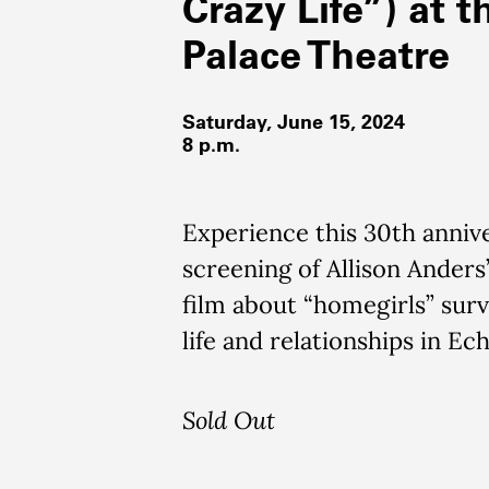
Crazy Life”) at t
Palace Theatre
Saturday, June 15, 2024
8 p.m.
Experience this 30th anniv
screening of Allison Anders
film about “homegirls” surv
life and relationships in Ec
Sold Out