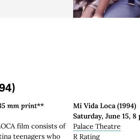
94)
35 mm print**
Mi Vida Loca (1994)
Saturday, June 15, 8 
LOCA film consists of
Palace Theatre
tina teenagers who
R Rating