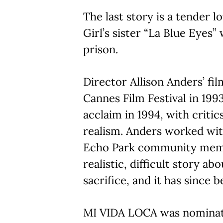
The last story is a tender l
Girl’s sister “La Blue Eyes” 
prison.
Director Allison Anders’ fi
Cannes Film Festival in 199
acclaim in 1994, with critic
realism. Anders worked wi
Echo Park community memb
realistic, difficult story a
sacrifice, and it has since 
MI VIDA LOCA was nominate