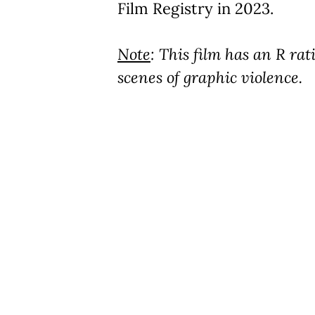
Film Registry in 2023.
Note
: This film has an R ra
scenes of graphic violence.
Play Video