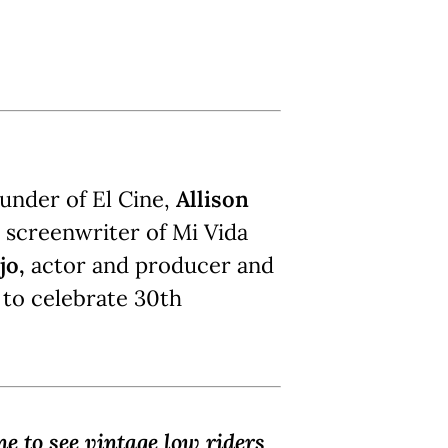
ounder of El Cine,
Allison
d screenwriter of Mi Vida
jo,
actor and producer and
 to celebrate 30th
ne to see vintage low riders