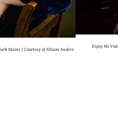
Enjoy Mi Vida
ark Mainz | Courtesy of Allison Anders