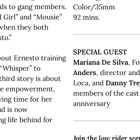
ends to gang members.
Color/35mm
d Girl” and “Mousie”
92 mins.
 when they both
to.”
SPECIAL GUEST
bout Ernesto training
Mariana De Silva
, F
 “Whisper” to
Anders
, director an
hird story is about
Loca, and
Danny Tre
male empowerment,
members of the cast
ving time for her
anniversary
d is now
g life behind for
Join the low rider sce