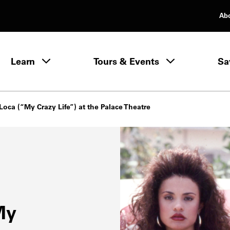
Ab
rimary Navigation
Learn
Tours & Events
Sa
Learn menu
Loca (“My Crazy Life”) at the Palace Theatre
My