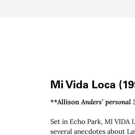
Mi Vida Loca (19
**Allison
Anders’ personal 
Set in Echo Park, MI VIDA 
several anecdotes about La