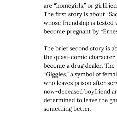
are “homegirls,” or girlfri
The first story is about “Sa
whose friendship is tested
become pregnant by “Ernes
The brief second story is a
the quasi-comic character
become a drug dealer. The t
“Giggles,” a symbol of fe
who leaves prison after ser
now-deceased boyfriend an
determined to leave the gan
something better.