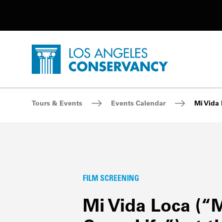
Utility Navigation
Skip to main content
P
Home - Los Angeles Conservancy
Breadcrumb Navigation
Tours & Events
Events Calendar
Mi Vida 
FILM SCREENING
Mi Vida Loca (“