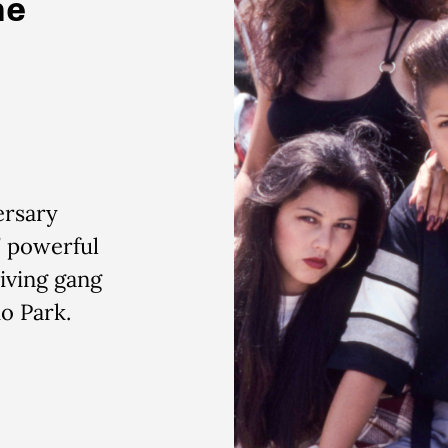
he
ersary
’ powerful
iving gang
ho Park.