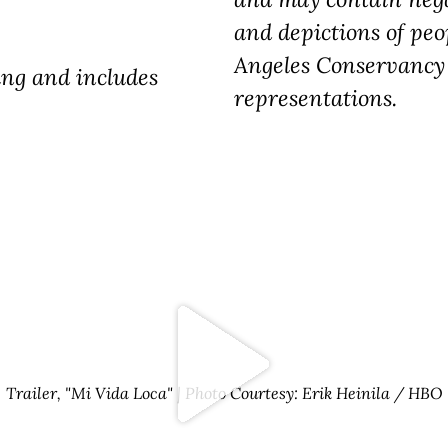
and depictions of peo
Angeles Conservancy 
ting and includes
representations.
Trailer, "Mi Vida Loca" | Photo Courtesy: Erik Heinila / HBO