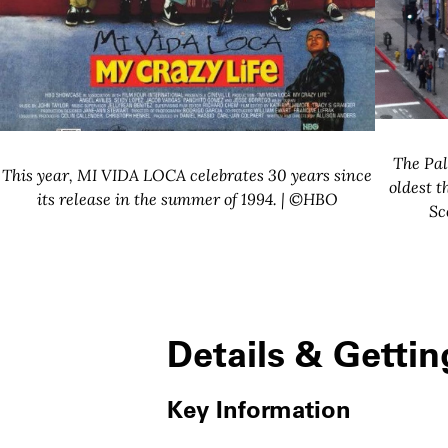
The Pal
This year, MI VIDA LOCA celebrates 30 years since
oldest t
its release in the summer of 1994. | ©HBO
Sc
Details & Gettin
Key Information