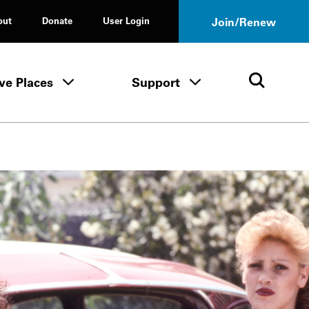
out
Donate
User Login
Join/Renew
ve Places
Support
Tours & Events menu
Save Places menu
Support menu
Open 