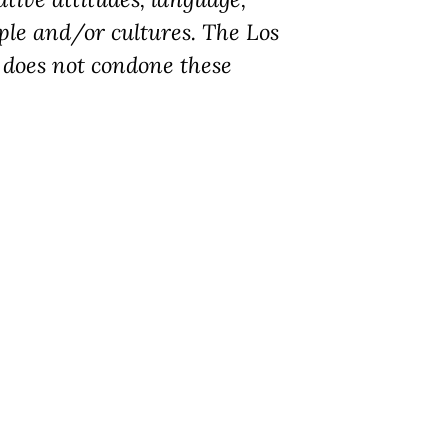
ple and/or cultures. The Los
does not condone these