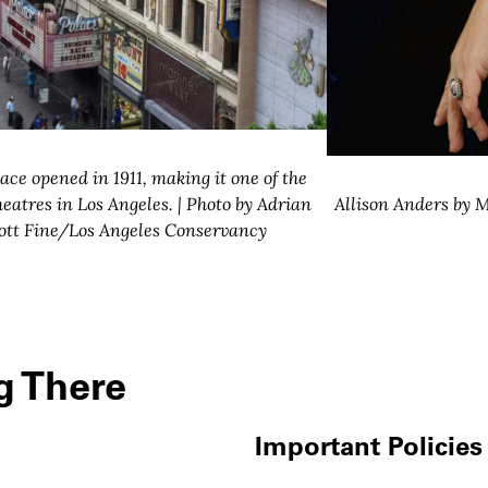
ace opened in 1911, making it one of the
heatres in Los Angeles. | Photo by Adrian
Allison Anders by M
ott Fine/Los Angeles Conservancy
g There
Important Policies