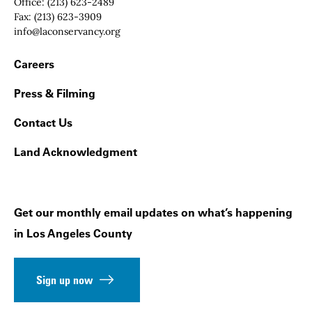
Office:
(213) 623-2489
Fax:
(213) 623-3909
Email:
info@laconservancy.org
Footer Navigation
Careers
Press & Filming
Contact Us
Land Acknowledgment
Get our monthly email updates on what’s happening
in Los Angeles County
Sign up now