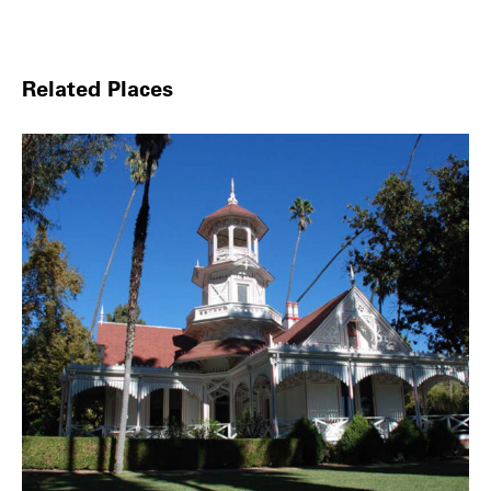
Related Places