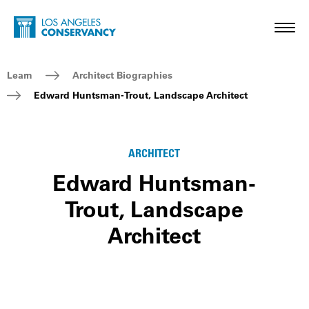
Skip to main content
Home - Los Angeles Conservancy
Toggl
Breadcrumb Navigation
Learn
Architect Biographies
Edward Huntsman-Trout, Landscape Architect
ARCHITECT
Edward Huntsman-
Trout, Landscape
Architect