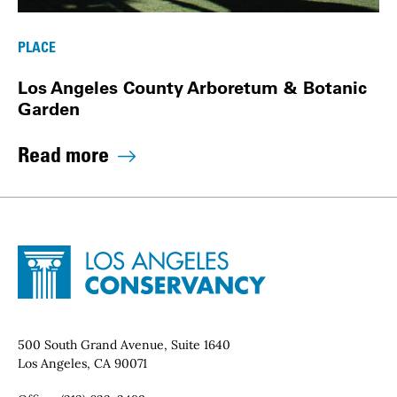
PLACE
Los Angeles County Arboretum & Botanic
Garden
Read more
Site Footer
Home - Los Angeles Conservancy
Contact Info
500 South Grand Avenue, Suite 1640
Los Angeles, CA 90071