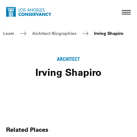
Skip to main content
Home - Los Angeles Conservancy
Toggl
Breadcrumb Navigation
Learn
Architect Biographies
Irving Shapiro
ARCHITECT
Irving Shapiro
Related Places