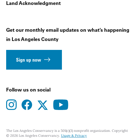
Land Acknowledgment
Get our monthly email updates on what’s happening
in Los Angeles County
Sign up now
Follow us on social
instagram
facebook
youtube
twitter
The Los Angeles Conservancy is a 501(c)(3) nonprofit organization. Copyright
© 2026 Los Angeles Conservancy.
Usage & Privacy