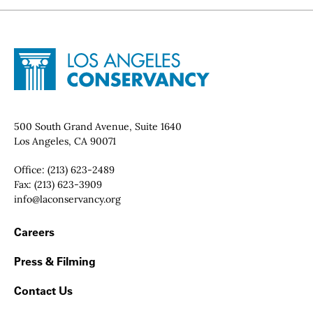
Site Footer
Home - Los Angeles Conservancy
Contact Info
500 South Grand Avenue, Suite 1640
Los Angeles, CA 90071
Office:
(213) 623-2489
Fax:
(213) 623-3909
Email:
info@laconservancy.org
Footer Navigation
Careers
Press & Filming
Contact Us