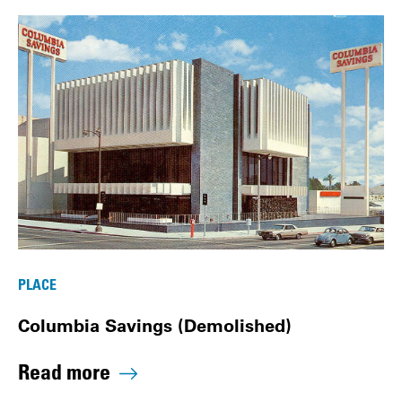
PLACE
Columbia Savings (Demolished)
Read more