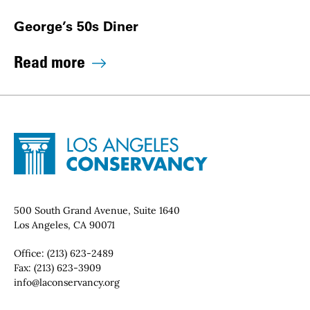
George’s 50s Diner
Read more
Site Footer
Home - Los Angeles Conservancy
Contact Info
500 South Grand Avenue, Suite 1640
Los Angeles, CA 90071
Office:
(213) 623-2489
Fax:
(213) 623-3909
Email:
info@laconservancy.org