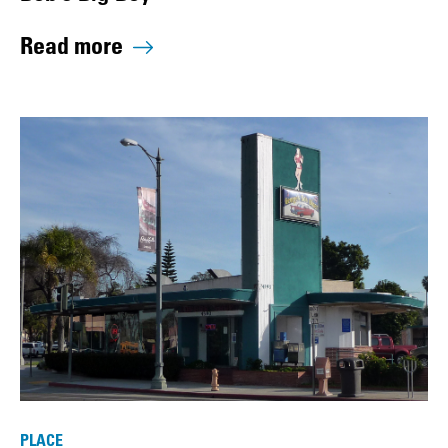
Read more
PLACE