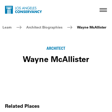
Skip to main content
Home - Los Angeles Conservancy
Toggl
Breadcrumb Navigation
Learn
Architect Biographies
Wayne McAllister
ARCHITECT
Wayne McAllister
Related Places