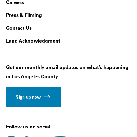
Footer Navigation
Careers
Press & Filming
Contact Us
Land Acknowledgment
Get our monthly email updates on what’s happening
in Los Angeles County
Sign up now
Follow us on social