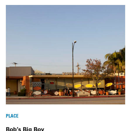
PLACE
Bob’s Big Boy