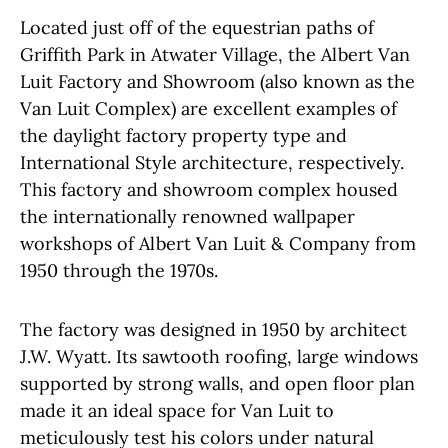
Located just off of the equestrian paths of
Griffith Park in Atwater Village, the Albert Van
Luit Factory and Showroom (also known as the
Van Luit Complex) are excellent examples of
the daylight factory property type and
International Style architecture, respectively.
This factory and showroom complex housed
the internationally renowned wallpaper
workshops of Albert Van Luit & Company from
1950 through the 1970s.
The factory was designed in 1950 by architect
J.W. Wyatt. Its sawtooth roofing, large windows
supported by strong walls, and open floor plan
made it an ideal space for Van Luit to
meticulously test his colors under natural