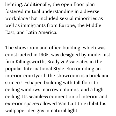
lighting. Additionally, the open floor plan
fostered mutual understanding in a diverse
workplace that included sexual minorities as
well as immigrants from Europe, the Middle
East, and Latin America.
The showroom and office building, which was
constructed in 1965, was designed by modernist
firm Killingsworth, Brady & Associates in the
popular International Style. Surrounding an
interior courtyard, the showroom is a brick and
stucco U-shaped building with tall floor to
ceiling windows, narrow columns, and a high
ceiling. Its seamless connection of interior and
exterior spaces allowed Van Luit to exhibit his
wallpaper designs in natural light.