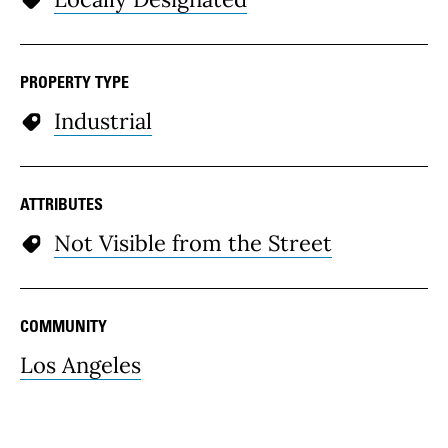
PROPERTY TYPE
Industrial
ATTRIBUTES
Not Visible from the Street
COMMUNITY
Los Angeles