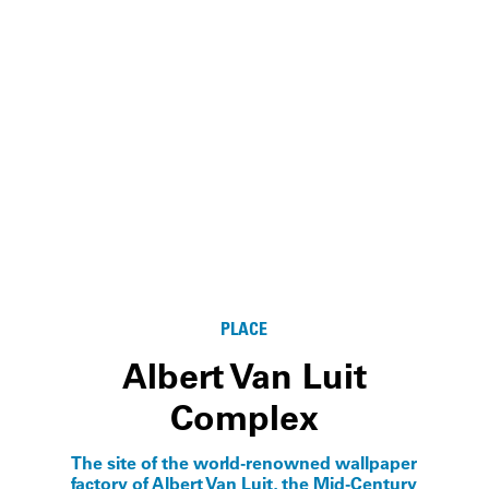
PLACE
Albert Van Luit
Complex
The site of the world-renowned wallpaper
factory of Albert Van Luit, the Mid-Century