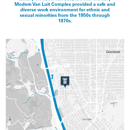
Modern Van Luit Complex provided a safe and
diverse work environment for ethnic and
sexual minorities from the 1950s through
1970s.