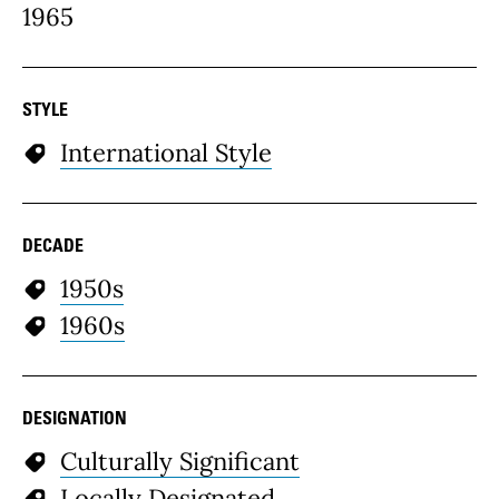
1965
STYLE
International Style
DECADE
1950s
1960s
DESIGNATION
Culturally Significant
Locally Designated