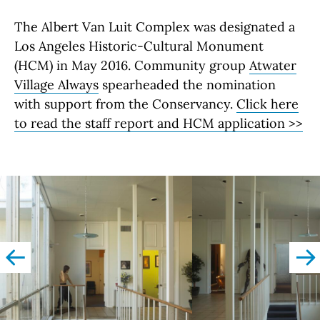
The Albert Van Luit Complex was designated a
Los Angeles Historic-Cultural Monument
(HCM) in May 2016. Community group
Atwater
Village Always
spearheaded the nomination
with support from the Conservancy.
Click here
to read the staff report and HCM application >>
left
righ