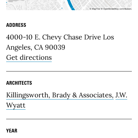
ADDRESS
Place Details
4000-10 E. Chevy Chase Drive Los
Angeles, CA 90039
Get directions
ARCHITECTS
Killingsworth, Brady & Associates,
J.W.
Wyatt
YEAR