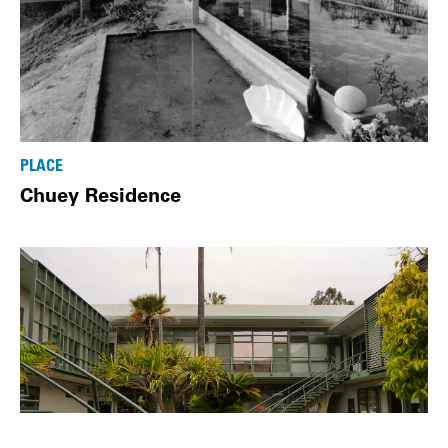
PLACE
Chuey Residence