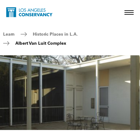
Skip to main content
Home - Los Angeles Conservancy
Toggl
Breadcrumb Navigation
Learn
Historic Places in L.A.
Albert Van Luit Complex