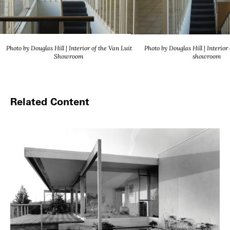
Photo by Douglas Hill | Interior of the Van Luit
Photo by Douglas Hill | Interior
Showroom
showroom
Related Content