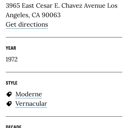
3965 East Cesar E. Chavez Avenue Los
Angeles, CA 90063
Get directions
YEAR
1972
STYLE
Moderne
Vernacular
DECADE