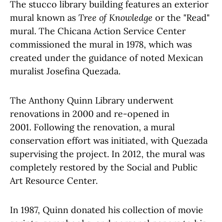
The stucco library building features an exterior
mural known as
Tree of Knowledge
or the "Read"
mural. The Chicana Action Service Center
commissioned the mural in 1978, which was
created under the guidance of noted Mexican
muralist Josefina Quezada.
The Anthony Quinn Library underwent
renovations in 2000 and re-opened in
2001. Following the renovation, a mural
conservation effort was initiated, with Quezada
supervising the project. In 2012, the mural was
completely restored by the Social and Public
Art Resource Center.
In 1987, Quinn donated his collection of movie