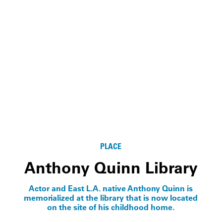
PLACE
Anthony Quinn Library
Actor and East L.A. native Anthony Quinn is
memorialized at the library that is now located
on the site of his childhood home.