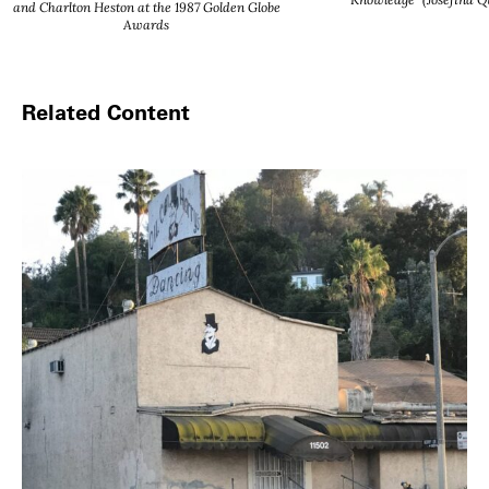
and Charlton Heston at the 1987 Golden Globe
Awards
Related Content