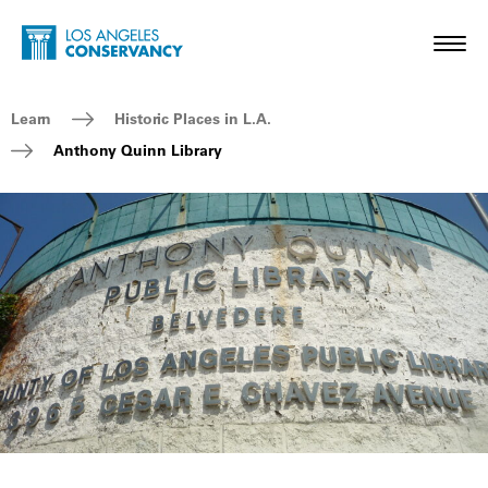
Skip to main content
Home - Los Angeles Conservancy
Toggl
Breadcrumb Navigation
Learn
Historic Places in L.A.
Anthony Quinn Library