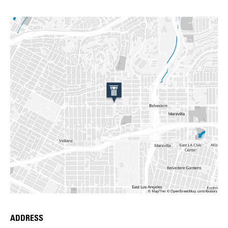
ADDRESS
Place Details