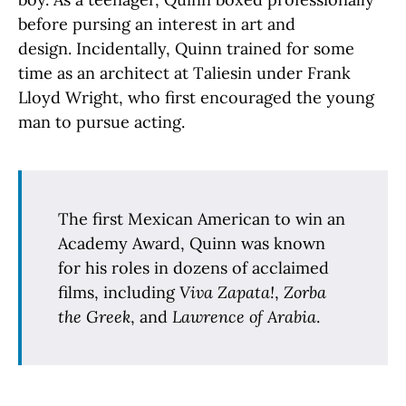
before pursing an interest in art and
design. Incidentally, Quinn trained for some
time as an architect at Taliesin under Frank
Lloyd Wright, who first encouraged the young
man to pursue acting.
The first Mexican American to win an
Academy Award, Quinn was known
for his roles in dozens of acclaimed
films, including
Viva Zapata!
,
Zorba
the Greek
, and
Lawrence of Arabia
.