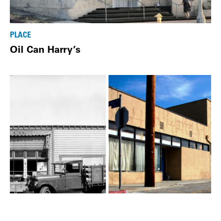
PLACE
Oil Can Harry’s