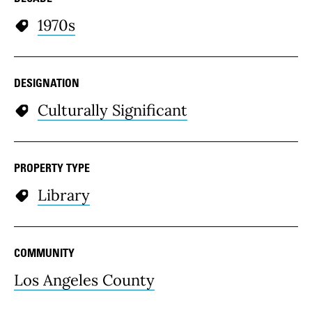
1970s
DESIGNATION
Culturally Significant
PROPERTY TYPE
Library
COMMUNITY
Los Angeles County