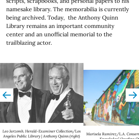
scripts, scrapbooks, and personal papers to his
namesake library. The memorabilia is currently
being archived. Today, the Anthony Quinn
Library remains an important community
center and an unofficial memorial to the
trailblazing actor.
left
righ
Leo Jarzomb, Herald-Examiner Collection/Los
Marisela Ramirez/L.A. Conserv
Angeles Public Library | Anthony Quinn (right)
Knowledge" (Josefina 