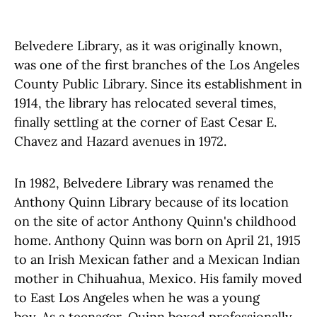
Belvedere Library, as it was originally known,
was one of the first branches of the Los Angeles
County Public Library. Since its establishment in
1914, the library has relocated several times,
finally settling at the corner of East Cesar E.
Chavez and Hazard avenues in 1972.
In 1982, Belvedere Library was renamed the
Anthony Quinn Library because of its location
on the site of actor Anthony Quinn's childhood
home. Anthony Quinn was born on April 21, 1915
to an Irish Mexican father and a Mexican Indian
mother in Chihuahua, Mexico. His family moved
to East Los Angeles when he was a young
boy. As a teenager, Quinn boxed professionally