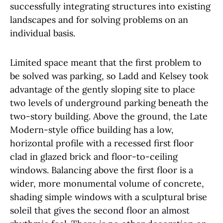
successfully integrating structures into existing
landscapes and for solving problems on an
individual basis.
Limited space meant that the first problem to
be solved was parking, so Ladd and Kelsey took
advantage of the gently sloping site to place
two levels of underground parking beneath the
two-story building. Above the ground, the Late
Modern-style office building has a low,
horizontal profile with a recessed first floor
clad in glazed brick and floor-to-ceiling
windows. Balancing above the first floor is a
wider, more monumental volume of concrete,
shading simple windows with a sculptural brise
soleil that gives the second floor an almost