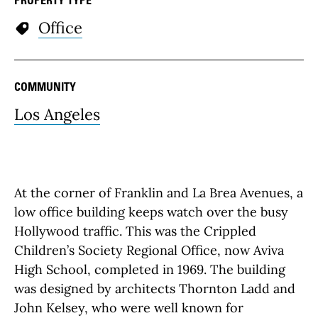
Office
COMMUNITY
Los Angeles
At the corner of Franklin and La Brea Avenues, a
low office building keeps watch over the busy
Hollywood traffic. This was the Crippled
Children’s Society Regional Office, now Aviva
High School, completed in 1969. The building
was designed by architects Thornton Ladd and
John Kelsey, who were well known for