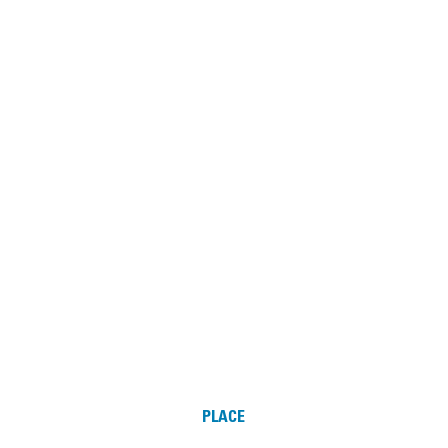
PLACE