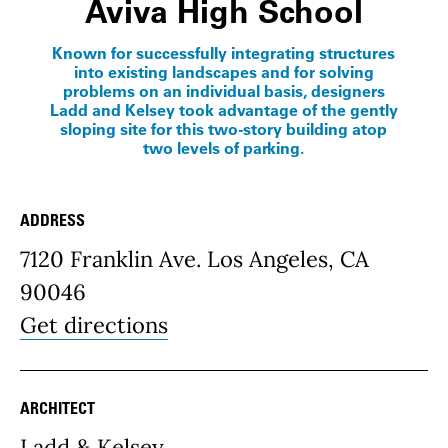
Aviva High School
Known for successfully integrating structures
into existing landscapes and for solving
problems on an individual basis, designers
Ladd and Kelsey took advantage of the gently
sloping site for this two-story building atop
two levels of parking.
ADDRESS
Place Details
7120 Franklin Ave. Los Angeles, CA
90046
Get directions
ARCHITECT
Ladd & Kelsey