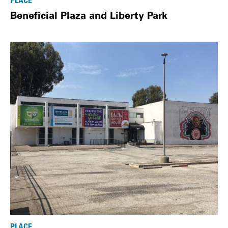
PLACE
Beneficial Plaza and Liberty Park
PLACE