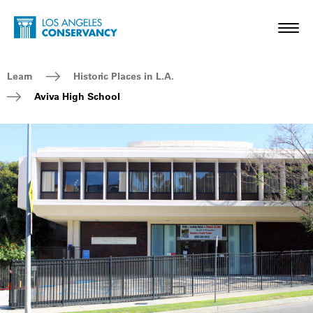
Skip to main content
Home - Los Angeles Conservancy
Toggl
Breadcrumb Navigation
Learn
Historic Places in L.A.
Aviva High School