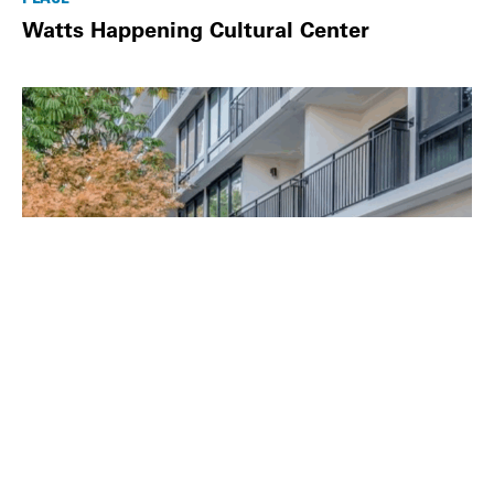
Watts Happening Cultural Center
PLACE