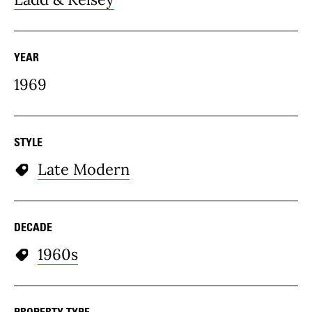
YEAR
1969
STYLE
Late Modern
DECADE
1960s
PROPERTY TYPE