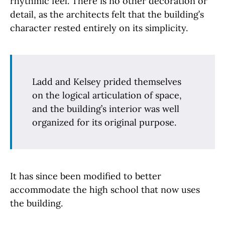
rhythmic feel. There is no other decoration or
detail, as the architects felt that the building’s
character rested entirely on its simplicity.
Ladd and Kelsey prided themselves
on the logical articulation of space,
and the building’s interior was well
organized for its original purpose.
It has since been modified to better
accommodate the high school that now uses
the building.