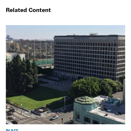
Related Content