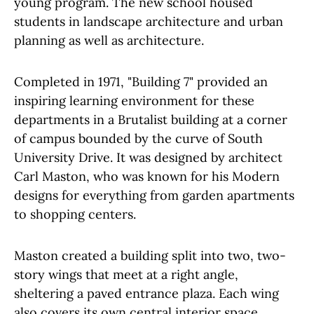
young program. The new school housed
students in landscape architecture and urban
planning as well as architecture.
Completed in 1971, "Building 7" provided an
inspiring learning environment for these
departments in a Brutalist building at a corner
of campus bounded by the curve of South
University Drive. It was designed by architect
Carl Maston, who was known for his Modern
designs for everything from garden apartments
to shopping centers.
Maston created a building split into two, two-
story wings that meet at a right angle,
sheltering a paved entrance plaza. Each wing
also covers its own central interior space,