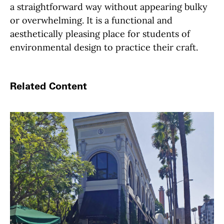
a straightforward way without appearing bulky
or overwhelming. It is a functional and
aesthetically pleasing place for students of
environmental design to practice their craft.
Related Content