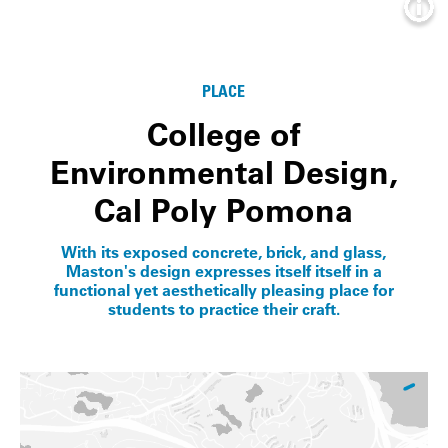
Info
PLACE
College of
Environmental Design,
Cal Poly Pomona
With its exposed concrete, brick, and glass,
Maston's design expresses itself itself in a
functional yet aesthetically pleasing place for
students to practice their craft.