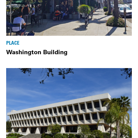
PLACE
Washington Building