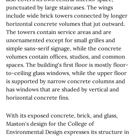
punctuated by large staircases. The wings
include wide brick towers connected by longer
horizontal concrete volumes that jut outward.
The towers contain service areas and are
unornamented except for small grilles and
simple sans-serif signage, while the concrete
volumes contain offices, studios, and common
spaces. The building's first floor is mostly floor-
to-ceiling glass windows, while the upper floor
is supported by narrow concrete columns and
has windows that are shaded by vertical and
horizontal concrete fins.
With its exposed concrete, brick, and glass,
Maston's design for the College of
Environmental Design expresses its structure in