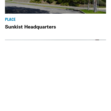
PLACE
Sunkist Headquarters