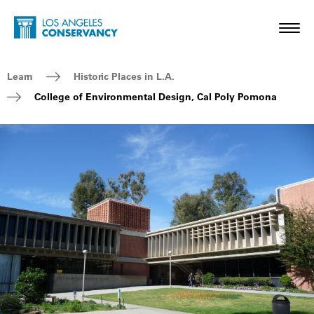
Skip to main content
Home - Los Angeles Conservancy
Toggl
Breadcrumb Navigation
Learn
Historic Places in L.A.
College of Environmental Design, Cal Poly Pomona