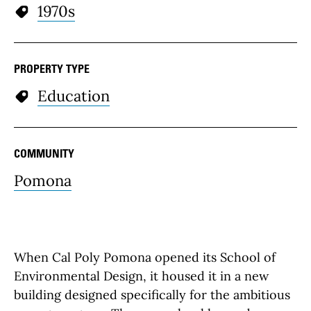
1970s
PROPERTY TYPE
Education
COMMUNITY
Pomona
When Cal Poly Pomona opened its School of
Environmental Design, it housed it in a new
building designed specifically for the ambitious