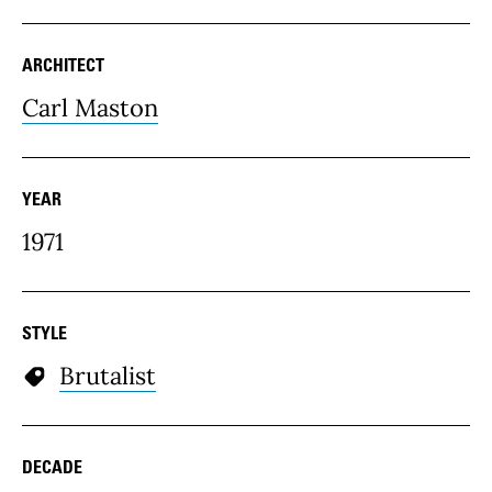
ARCHITECT
Carl Maston
YEAR
1971
STYLE
Brutalist
DECADE