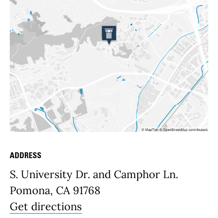
ADDRESS
Place Details
S. University Dr. and Camphor Ln.
Pomona, CA 91768
Get directions