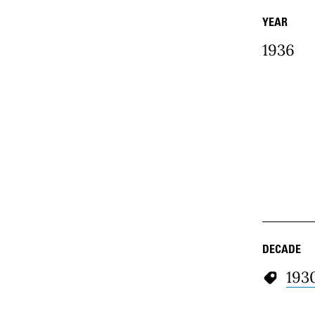
YEAR
1936
DECADE
193