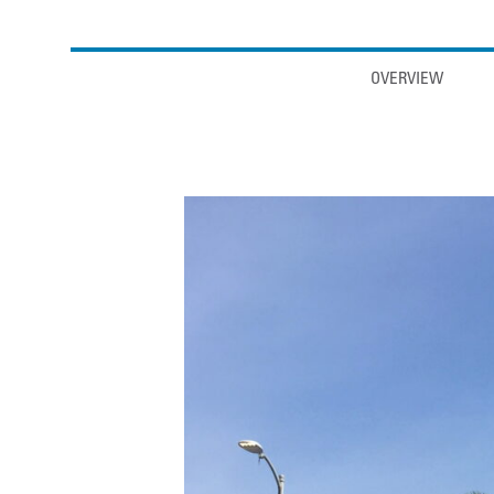
Anchor links
OVERVIEW