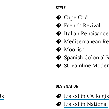
STYLE
Cape Cod
French Revival
Italian Renaisance
Mediterranean Re
Moorish
Spanish Colonial R
Streamline Mode
DESIGNATION
0s
Listed in CA Regis
Listed in National