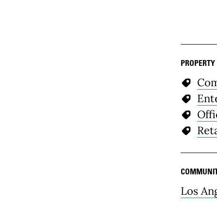
PROPERTY
Com
Ent
Off
Reta
COMMUNI
Los An