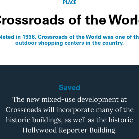
PLACE
rossroads of the Wor
eted in 1936, Crossroads of the World was one of the
outdoor shopping centers in the country.
Saved
The new mixed-use development at
Crossroads will incorporate many of the
historic buildings, as well as the historic
Hollywood Reporter Building.