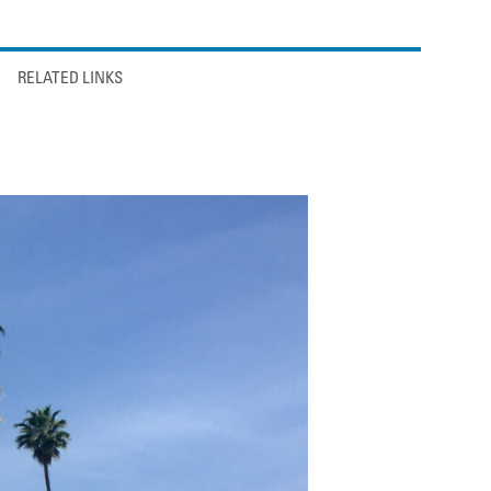
RELATED LINKS