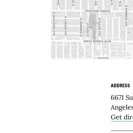
ADDRESS
Place D
6671 S
Angele
Get dir