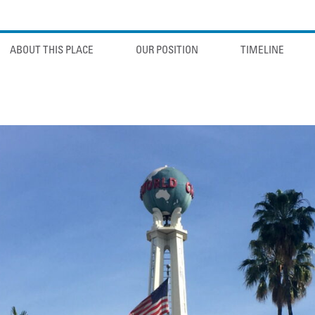
ABOUT THIS PLACE
OUR POSITION
TIMELINE