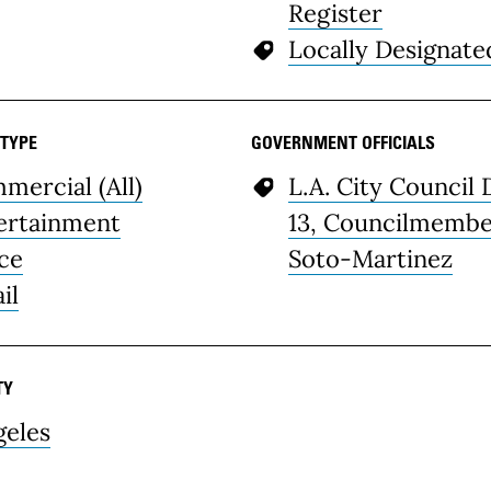
Register
Locally Designate
 TYPE
GOVERNMENT OFFICIALS
mercial (All)
L.A. City Council 
ertainment
13, Councilmemb
ice
Soto-Martinez
il
TY
geles