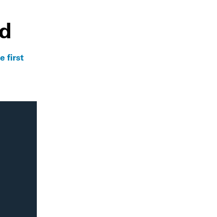
ld
 first