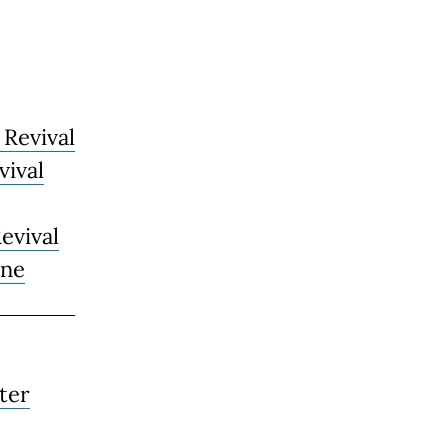
 Revival
vival
evival
rne
ter