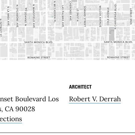
ARCHITECT
etails
unset Boulevard Los
Robert V. Derrah
s, CA 90028
ections