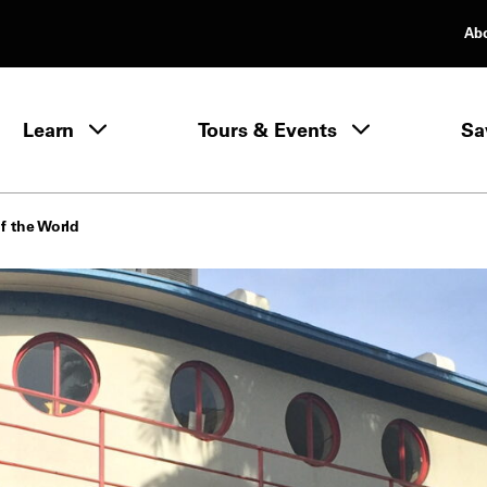
Ab
rimary Navigation
Learn
Tours & Events
Sa
Learn menu
f the World