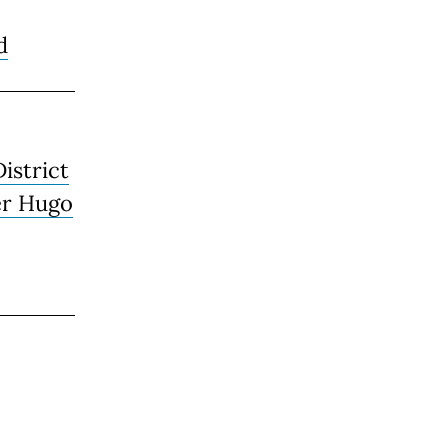
d
District
er Hugo