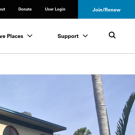
out
Donate
User Login
Join/Renew
ve Places
Support
Tours & Events menu
Save Places menu
Support menu
Open 