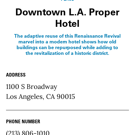
Downtown L.A. Proper
Hotel
The adaptive reuse of this Renaissance Revival
marvel into a modern hotel shows how old
buildings can be repurposed while adding to
the revitalization of a historic district.
ADDRESS
Place Details
1100 S Broadway
Los Angeles, CA 90015
PHONE NUMBER
(213) 806-1010