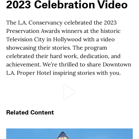
2023 Celebration Video
The L.A. Conservancy celebrated the 2023
Preservation Awards winners at the historic
Television City in Hollywood with a video
showcasing their stories. The program
celebrated their hard work, dedication, and
achievement. We’re thrilled to share Downtown
L.A. Proper Hotel inspiring stories with you.
Play Video
Related Content