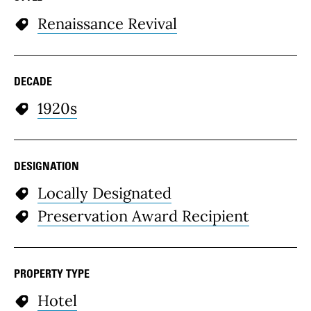
Renaissance Revival
DECADE
1920s
DESIGNATION
Locally Designated
Preservation Award Recipient
PROPERTY TYPE
Hotel