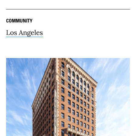
COMMUNITY
Los Angeles