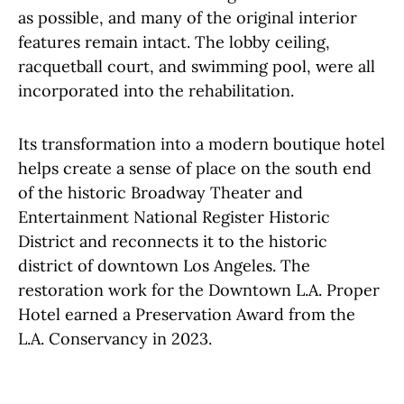
as possible, and many of the original interior
features remain intact. The lobby ceiling,
racquetball court, and swimming pool, were all
incorporated into the rehabilitation.
Its transformation into a modern boutique hotel
helps create a sense of place on the south end
of the historic Broadway Theater and
Entertainment National Register Historic
District and reconnects it to the historic
district of downtown Los Angeles. The
restoration work for the Downtown L.A. Proper
Hotel earned a Preservation Award from the
L.A. Conservancy in 2023.