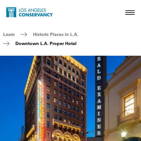
Skip to main content
Home - Los Angeles Conservancy
Toggl
Breadcrumb Navigation
Learn
Historic Places in L.A.
Downtown L.A. Proper Hotel