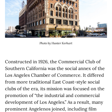
Photo by Hunter Kerhart
Constructed in 1926, the Commercial Club of
Southern California was the social annex of the
Los Angeles Chamber of Commerce. It differed
from more traditional East Coast-style social
clubs of the era, its mission was focused on the
promotion of “the industrial and commercial
development of Los Angeles.” As a result, many
prominent Angelenos joined, including film