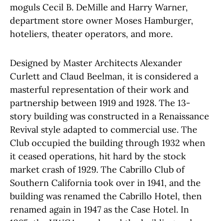
moguls Cecil B. DeMille and Harry Warner,
department store owner Moses Hamburger,
hoteliers, theater operators, and more.
Designed by Master Architects Alexander
Curlett and Claud Beelman, it is considered a
masterful representation of their work and
partnership between 1919 and 1928. The 13-
story building was constructed in a Renaissance
Revival style adapted to commercial use. The
Club occupied the building through 1932 when
it ceased operations, hit hard by the stock
market crash of 1929. The Cabrillo Club of
Southern California took over in 1941, and the
building was renamed the Cabrillo Hotel, then
renamed again in 1947 as the Case Hotel. In