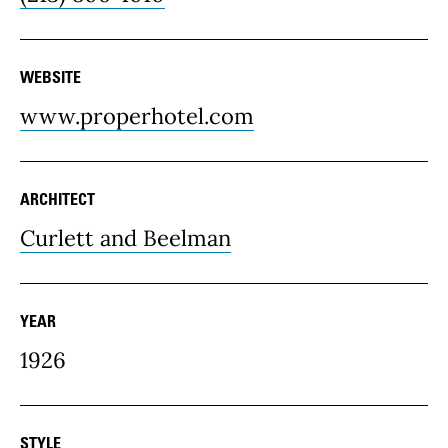
WEBSITE
www.properhotel.com
ARCHITECT
Curlett and Beelman
YEAR
1926
STYLE