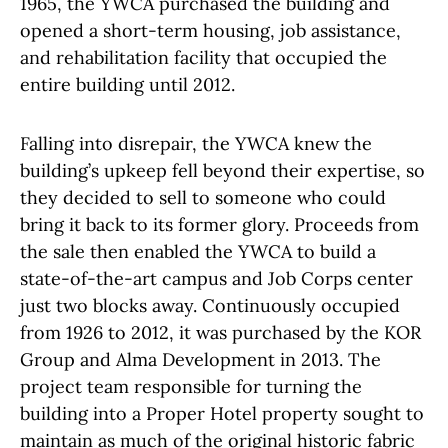
1965, the YWCA purchased the building and
opened a short-term housing, job assistance,
and rehabilitation facility that occupied the
entire building until 2012.
Falling into disrepair, the YWCA knew the
building’s upkeep fell beyond their expertise, so
they decided to sell to someone who could
bring it back to its former glory. Proceeds from
the sale then enabled the YWCA to build a
state-of-the-art campus and Job Corps center
just two blocks away. Continuously occupied
from 1926 to 2012, it was purchased by the KOR
Group and Alma Development in 2013. The
project team responsible for turning the
building into a Proper Hotel property sought to
maintain as much of the original historic fabric