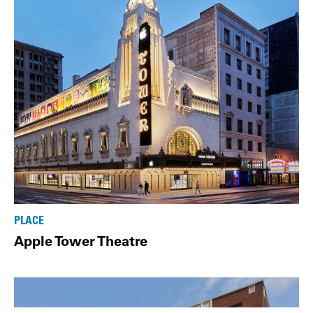
PLACE
Apple Tower Theatre