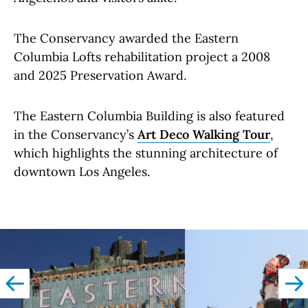
The Conservancy awarded the Eastern
Columbia Lofts rehabilitation project a 2008
and 2025 Preservation Award.
The Eastern Columbia Building is also featured
in the Conservancy’s
Art Deco Walking Tour
,
which highlights the stunning architecture of
downtown Los Angeles.
left
righ