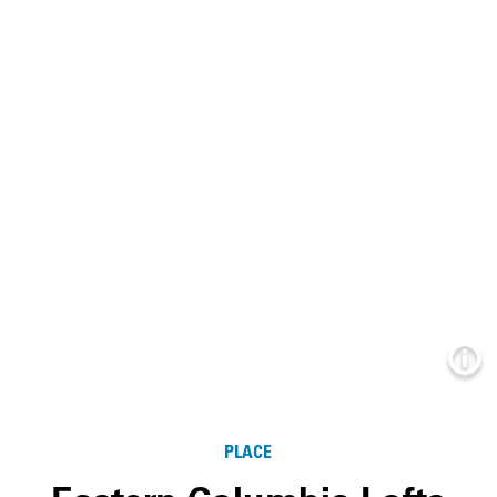
Info
PLACE