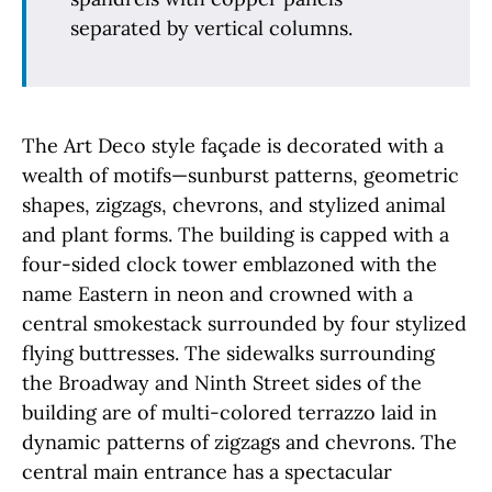
separated by vertical columns.
The Art Deco style façade is decorated with a
wealth of motifs—sunburst patterns, geometric
shapes, zigzags, chevrons, and stylized animal
and plant forms. The building is capped with a
four-sided clock tower emblazoned with the
name Eastern in neon and crowned with a
central smokestack surrounded by four stylized
flying buttresses. The sidewalks surrounding
the Broadway and Ninth Street sides of the
building are of multi-colored terrazzo laid in
dynamic patterns of zigzags and chevrons. The
central main entrance has a spectacular