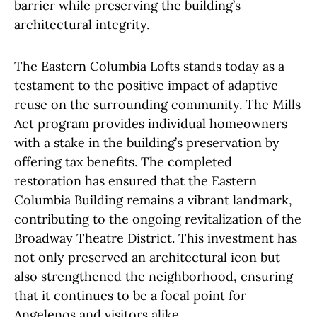
barrier while preserving the building’s
architectural integrity.
The Eastern Columbia Lofts stands today as a
testament to the positive impact of adaptive
reuse on the surrounding community. The Mills
Act program provides individual homeowners
with a stake in the building’s preservation by
offering tax benefits. The completed
restoration has ensured that the Eastern
Columbia Building remains a vibrant landmark,
contributing to the ongoing revitalization of the
Broadway Theatre District. This investment has
not only preserved an architectural icon but
also strengthened the neighborhood, ensuring
that it continues to be a focal point for
Angelenos and visitors alike.