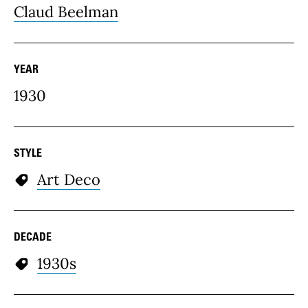
Claud Beelman
YEAR
1930
STYLE
Art Deco
DECADE
1930s