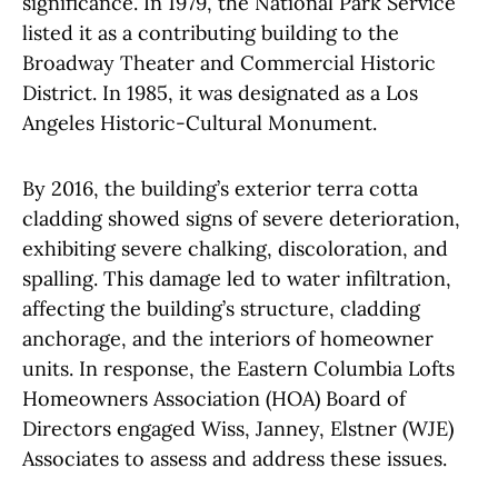
significance. In 1979, the National Park Service
listed it as a contributing building to the
Broadway Theater and Commercial Historic
District. In 1985, it was designated as a Los
Angeles Historic-Cultural Monument.
By 2016, the building’s exterior terra cotta
cladding showed signs of severe deterioration,
exhibiting severe chalking, discoloration, and
spalling. This damage led to water infiltration,
affecting the building’s structure, cladding
anchorage, and the interiors of homeowner
units. In response, the Eastern Columbia Lofts
Homeowners Association (HOA) Board of
Directors engaged
Wiss, Janney, Elstner (WJE)
Associates
to assess and address these issues.