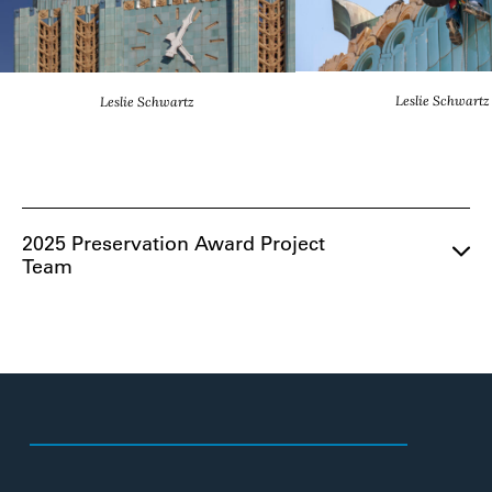
Leslie Schwartz
Leslie Schwartz
2025 Preservation Award Project
Team