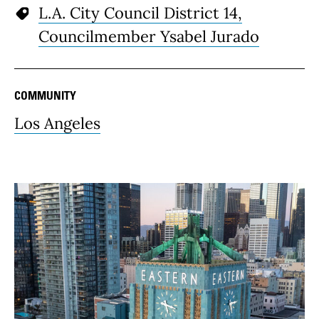
L.A. City Council District 14,
Councilmember Ysabel Jurado
COMMUNITY
Los Angeles