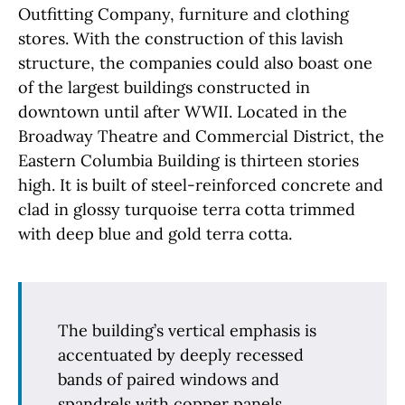
Outfitting Company, furniture and clothing
stores. With the construction of this lavish
structure, the companies could also boast one
of the largest buildings constructed in
downtown until after WWII. Located in the
Broadway Theatre and Commercial District, the
Eastern Columbia Building is thirteen stories
high. It is built of steel-reinforced concrete and
clad in glossy turquoise terra cotta trimmed
with deep blue and gold terra cotta.
The building’s vertical emphasis is
accentuated by deeply recessed
bands of paired windows and
spandrels with copper panels