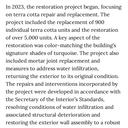
In 2023, the restoration project began, focusing
on terra cotta repair and replacement. The
project included the replacement of 900
individual terra cotta units and the restoration
of over 5,000 units. A key aspect of the
restoration was color-matching the building’s
signature shades of turquoise. The project also
included mortar joint replacement and
measures to address water infiltration,
returning the exterior to its original condition.
The repairs and interventions incorporated by
the project were developed in accordance with
the Secretary of the Interior’s Standards,
resolving conditions of water infiltration and
associated structural deterioration and
restoring the exterior wall assembly to a robust