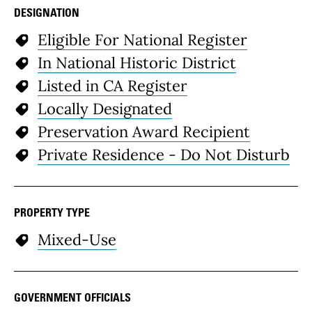
DESIGNATION
Eligible For National Register
In National Historic District
Listed in CA Register
Locally Designated
Preservation Award Recipient
Private Residence - Do Not Disturb
PROPERTY TYPE
Mixed-Use
GOVERNMENT OFFICIALS