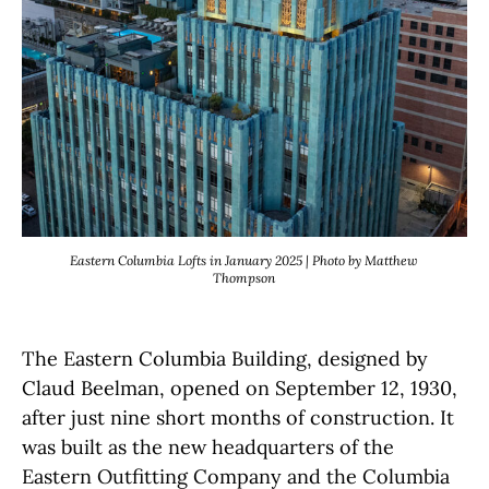
Eastern Columbia Lofts in January 2025 | Photo by Matthew
Thompson
The Eastern Columbia Building, designed by
Claud Beelman, opened on September 12, 1930,
after just nine short months of construction. It
was built as the new headquarters of the
Eastern Outfitting Company and the Columbia