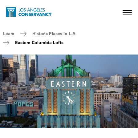
Skip to main content
Home - Los Angeles Conservancy
Toggl
Breadcrumb Navigation
Learn
Historic Places in L.A.
Eastern Columbia Lofts