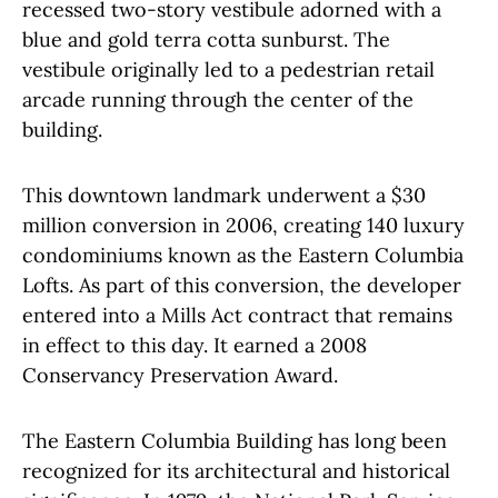
recessed two-story vestibule adorned with a
blue and gold terra cotta sunburst. The
vestibule originally led to a pedestrian retail
arcade running through the center of the
building.
This downtown landmark underwent a $30
million conversion in 2006, creating 140 luxury
condominiums known as the Eastern Columbia
Lofts. As part of this conversion, the developer
entered into a Mills Act contract that remains
in effect to this day. It earned a 2008
Conservancy Preservation Award.
The Eastern Columbia Building has long been
recognized for its architectural and historical