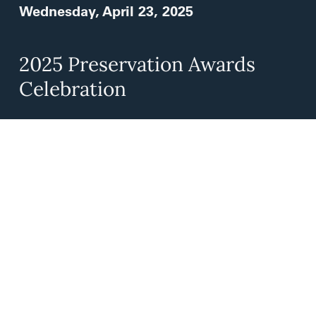
Wednesday, April 23, 2025
2025 Preservation Awards
Celebration
Celebrate the L.A. Conservancy’s 2025
Preservation Award recipients at Paul R.
William’s spectacular Founder’s Church in
Koreatown!
Learn More