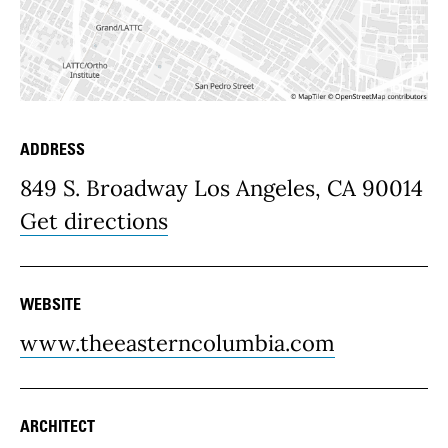
ADDRESS
Place Details
849 S. Broadway Los Angeles, CA 90014
Get directions
WEBSITE
www.theeasterncolumbia.com
ARCHITECT