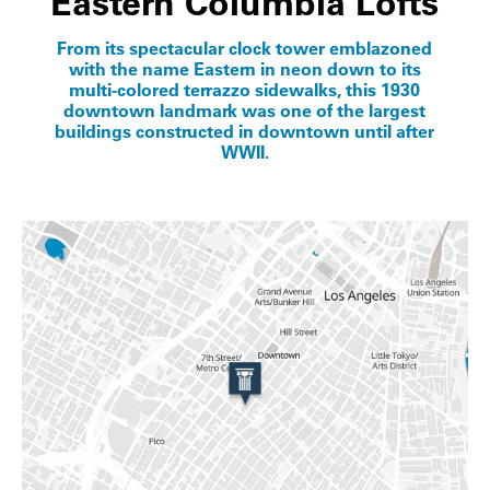
Eastern Columbia Lofts
From its spectacular clock tower emblazoned
with the name Eastern in neon down to its
multi-colored terrazzo sidewalks, this 1930
downtown landmark was one of the largest
buildings constructed in downtown until after
WWII.