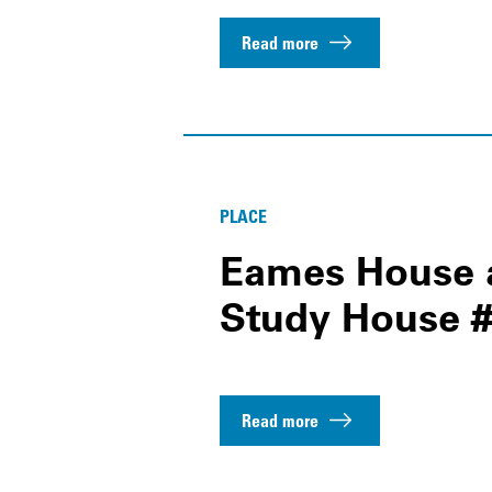
Read more
PLACE
Eames House a
Study House #
Read more