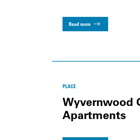
Read more
PLACE
Wyvernwood 
Apartments