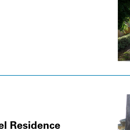
el Residence