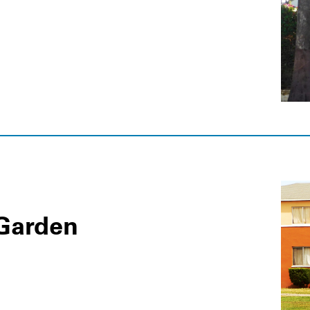
Garden