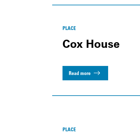
PLACE
Cox House
Read more
PLACE