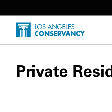
Utility Navigation
Skip to main content
P
Home - Los Angeles Conservancy
Private Resi
Private Residence - Do Not Disturb P