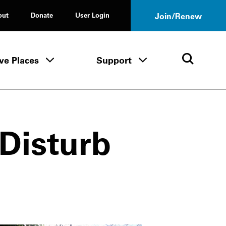
out
Donate
User Login
Join/Renew
ve Places
Support
Tours & Events menu
Save Places menu
Support menu
Open 
 Disturb