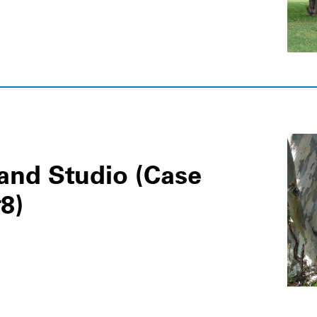
nd Studio (Case
8)