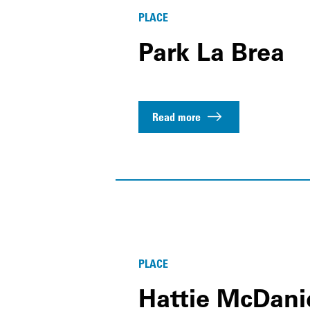
PLACE
Park La Brea
Read more
PLACE
Hattie McDani