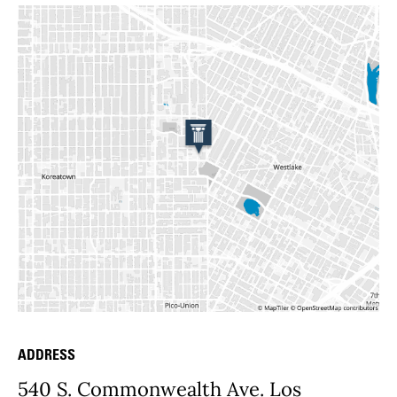
ADDRESS
Place Details
540 S. Commonwealth Ave. Los