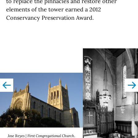
to replace the pinnacles and restore other
elements of the tower earned a 2012
Conservancy Preservation Award.
left
righ
Jose Reyes | First Congregational Church.