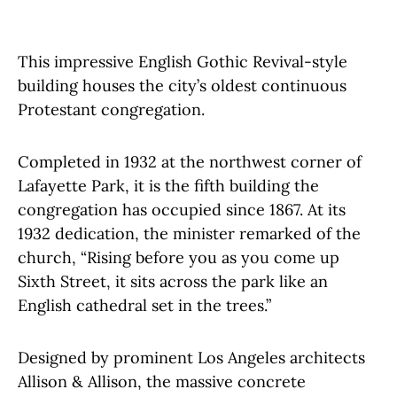
This impressive English Gothic Revival-style
building houses the city’s oldest continuous
Protestant congregation.
Completed in 1932 at the northwest corner of
Lafayette Park, it is the fifth building the
congregation has occupied since 1867. At its
1932 dedication, the minister remarked of the
church, “Rising before you as you come up
Sixth Street, it sits across the park like an
English cathedral set in the trees.”
Designed by prominent Los Angeles architects
Allison & Allison, the massive concrete