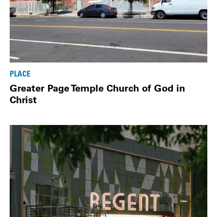
PLACE
Greater Page Temple Church of God in
Christ