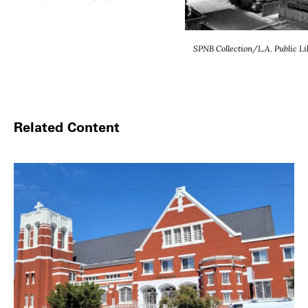
SPNB Collection/L.A. Public Lib
Related Content