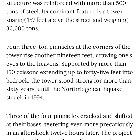
structure was reinforced with more than 500
tons of steel. Its dominant feature is a tower
soaring 157 feet above the street and weighing
30,000 tons.
Four, three-ton pinnacles at the corners of the
tower rise another nineteen feet, drawing one’s
eyes to the heavens. Supported by more than
150 caissons extending up to forty-five feet into
bedrock, the tower stood strong for more than
sixty years, until the Northridge earthquake
struck in 1994.
Three of the four pinnacles cracked and shifted
at their bases, teetering even more precariously
in an aftershock twelve hours later. The project