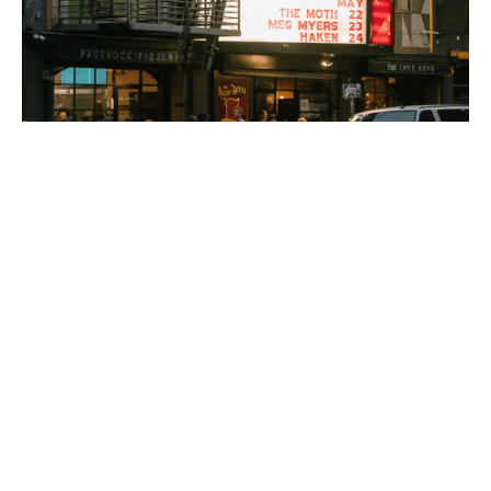
PLACE
Regent Theatre