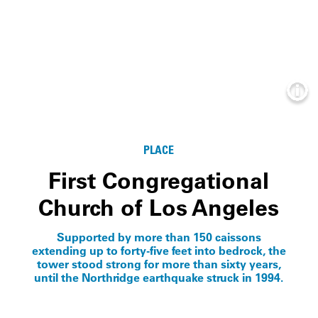
Info
PLACE
First Congregational
Church of Los Angeles
Supported by more than 150 caissons
extending up to forty-five feet into bedrock, the
tower stood strong for more than sixty years,
until the Northridge earthquake struck in 1994.