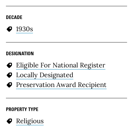
DECADE
1930s
DESIGNATION
Eligible For National Register
Locally Designated
Preservation Award Recipient
PROPERTY TYPE
Religious