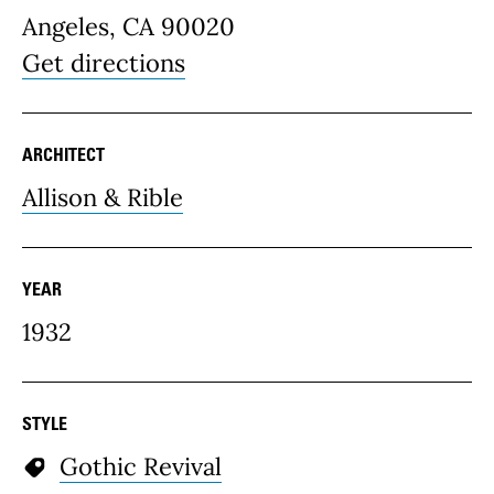
Angeles, CA 90020
Get directions
ARCHITECT
Allison & Rible
YEAR
1932
STYLE
Gothic Revival