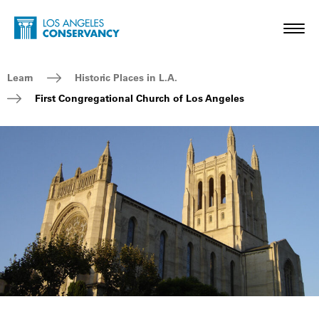
Skip to main content
Home - Los Angeles Conservancy
Toggl
Breadcrumb Navigation
Learn
Historic Places in L.A.
First Congregational Church of Los Angeles