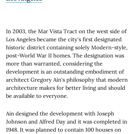
In 2003, the Mar Vista Tract on the west side of
Los Angeles became the city's first designated
historic district containing solely Modern-style,
post-World War II homes. The designation was
more than warranted, considering the
development is an outstanding embodiment of
architect Gregory Ain's philosophy that modern
architecture makes for better living and should
be available to everyone.
Ain designed the development with Joseph
Johnson and Alfred Day and it was completed in
1948. It was planned to contain 100 houses on