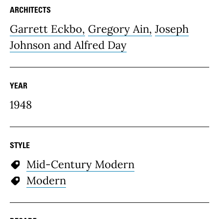
ARCHITECTS
Garrett Eckbo,
Gregory Ain,
Joseph
Johnson and Alfred Day
YEAR
1948
STYLE
Mid-Century Modern
Modern