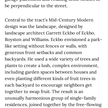
be perpendicular to the street.
Central to the tract's Mid-Century Modern
design was the landscape, designed by
landscape architect Garrett Eckbo of Eckbo,
Royston and Williams. Eckbo envisioned a park-
like setting without fences or walls, with
generous front setbacks and common
backyards. He used a wide variety of trees and
plants to create a lush, complex environment,
including garden spaces between houses and
even planting different kinds of fruit trees in
each backyard to encourage neighbors get
together to swap fruit. The result is an
unusually harmonious group of single-family
residences, joined together by the free-flowing