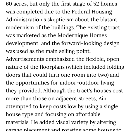
60 acres, but only the first stage of 52 homes
was completed due to the Federal Housing
Administration's skepticism about the blatant
modernism of the buildings. The existing tract
was marketed as the Modernique Homes
development, and the forward-looking design
was used as the main selling point.
Advertisements emphasized the flexible, open
nature of the floorplans (which included folding
doors that could turn one room into two) and
the opportunities for indoor-outdoor living
they provided. Although the tract's houses cost
more than those on adjacent streets, Ain
attempted to keep costs low by using a single
house type and focusing on affordable
materials. He added visual variety by altering
garage placement and rotating some houses to