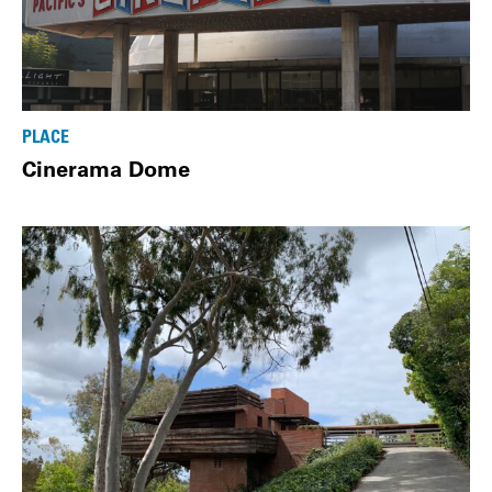
PLACE
Cinerama Dome