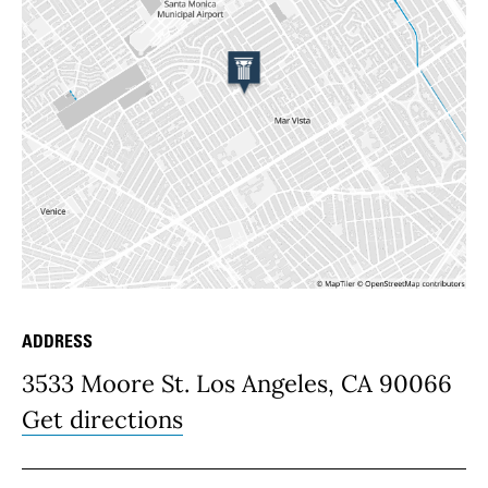
ADDRESS
Place Details
3533 Moore St. Los Angeles, CA 90066
Get directions