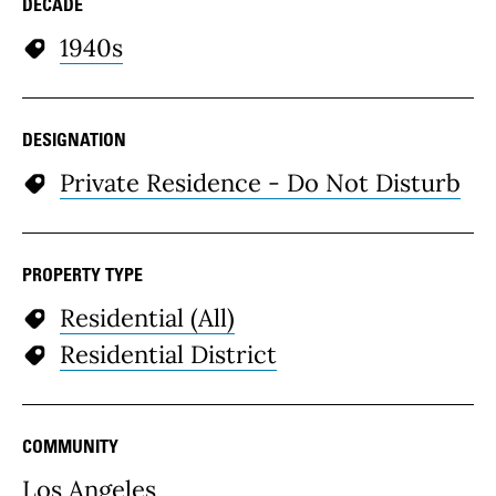
DECADE
1940s
DESIGNATION
Private Residence - Do Not Disturb
PROPERTY TYPE
Residential (All)
Residential District
COMMUNITY
Los Angeles