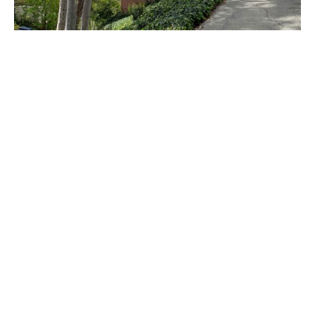
PLACE
Sturges House