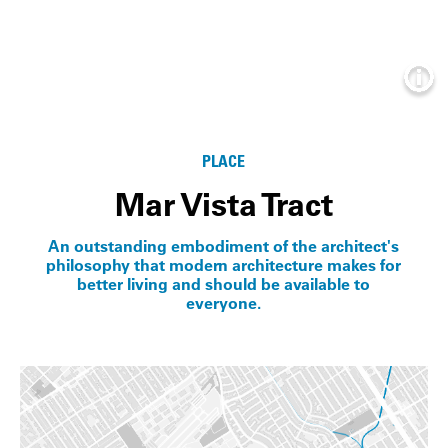
Info
PLACE
Mar Vista Tract
An outstanding embodiment of the architect's
philosophy that modern architecture makes for
better living and should be available to
everyone.