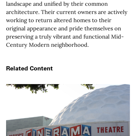
landscape and unified by their common
architecture. Their current owners are actively
working to return altered homes to their
original appearance and pride themselves on
preserving a truly vibrant and functional Mid-
Century Modern neighborhood.
Related Content