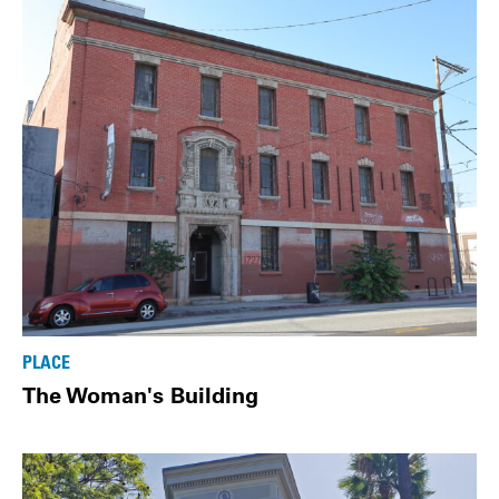
PLACE
The Woman's Building