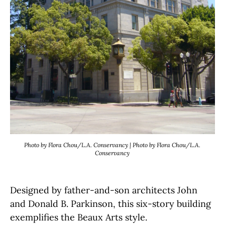
Photo by Flora Chou/L.A. Conservancy | Photo by Flora Chou/L.A.
Conservancy
Designed by father-and-son architects John
and Donald B. Parkinson, this six-story building
exemplifies the Beaux Arts style.