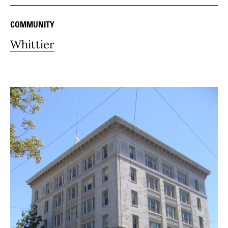
COMMUNITY
Whittier