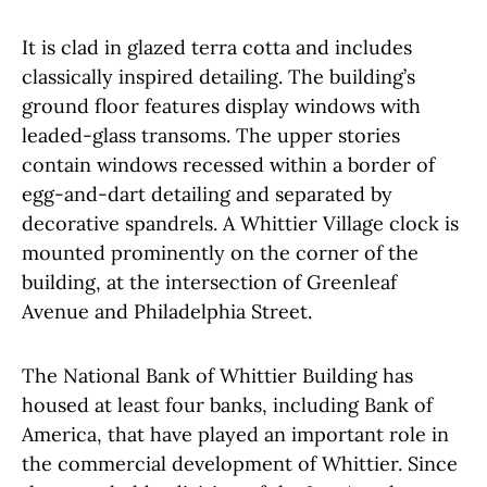
It is clad in glazed terra cotta and includes
classically inspired detailing. The building’s
ground floor features display windows with
leaded-glass transoms. The upper stories
contain windows recessed within a border of
egg-and-dart detailing and separated by
decorative spandrels. A Whittier Village clock is
mounted prominently on the corner of the
building, at the intersection of Greenleaf
Avenue and Philadelphia Street.
The National Bank of Whittier Building has
housed at least four banks, including Bank of
America, that have played an important role in
the commercial development of Whittier. Since