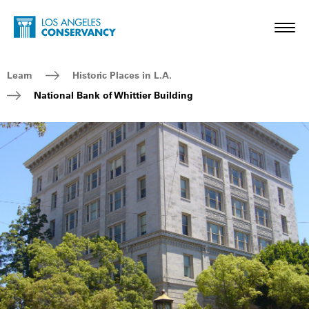
Skip to main content
Home - Los Angeles Conservancy
Toggl
Breadcrumb Navigation
Learn
Historic Places in L.A.
National Bank of Whittier Building