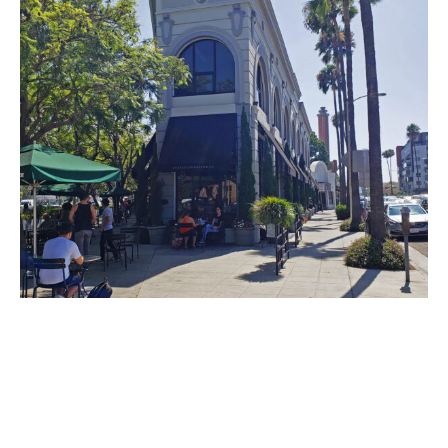
PLACE
Washington Building