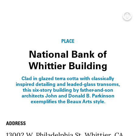
Info
PLACE
National Bank of
Whittier Building
Clad in glazed terra cotta with classically
inspired detailing and leaded-glass transoms,
this six-story building by father-and-son
architects John and Donald B. Parkinson
exemplifies the Beaux Arts style.
ADDRESS
Place Details
13002 W. Philadelphia St. Whittier, CA