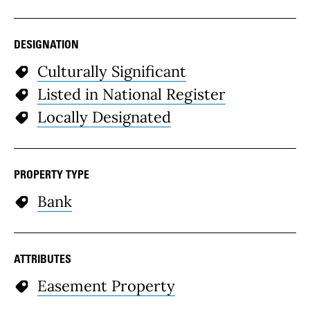
DESIGNATION
Culturally Significant
Listed in National Register
Locally Designated
PROPERTY TYPE
Bank
ATTRIBUTES
Easement Property