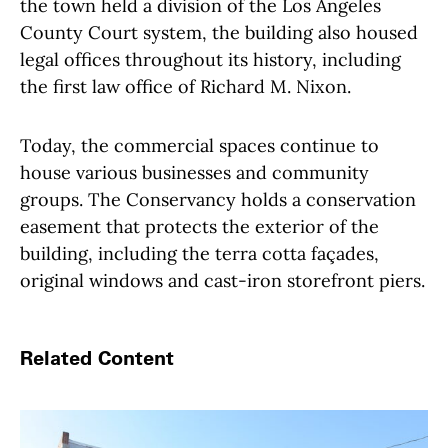
the town held a division of the Los Angeles
County Court system, the building also housed
legal offices throughout its history, including
the first law office of Richard M. Nixon.
Today, the commercial spaces continue to
house various businesses and community
groups. The Conservancy holds a conservation
easement that protects the exterior of the
building, including the terra cotta façades,
original windows and cast-iron storefront piers.
Related Content