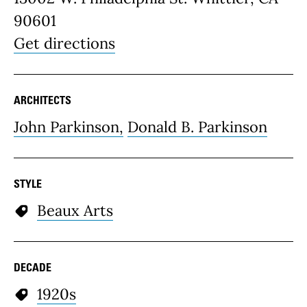
90601
Get directions
ARCHITECTS
John Parkinson,
Donald B. Parkinson
STYLE
Beaux Arts
DECADE
1920s