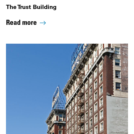
The Trust Building
Read more