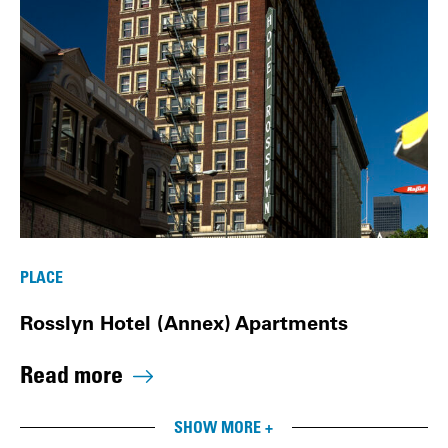
PLACE
Rosslyn Hotel (Annex) Apartments
Read more
SHOW MORE +