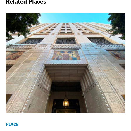
Related Places
PLACE