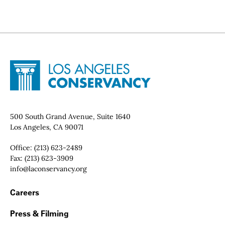
Site Footer
Home - Los Angeles Conservancy
Contact Info
500 South Grand Avenue, Suite 1640
Los Angeles, CA 90071
Office:
(213) 623-2489
Fax:
(213) 623-3909
Email:
info@laconservancy.org
Footer Navigation
Careers
Press & Filming