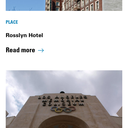
PLACE
Rosslyn Hotel
Read more