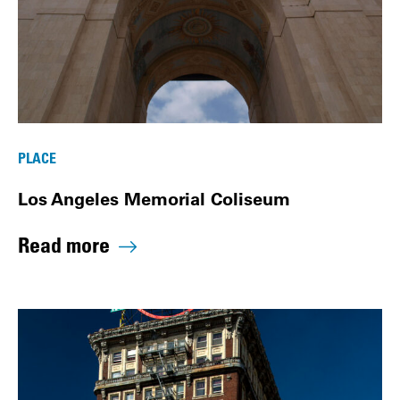
PLACE
Los Angeles Memorial Coliseum
Read more