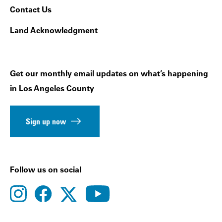
Contact Us
Land Acknowledgment
Get our monthly email updates on what’s happening
in Los Angeles County
Sign up now
Follow us on social
instagram
facebook
youtube
twitter