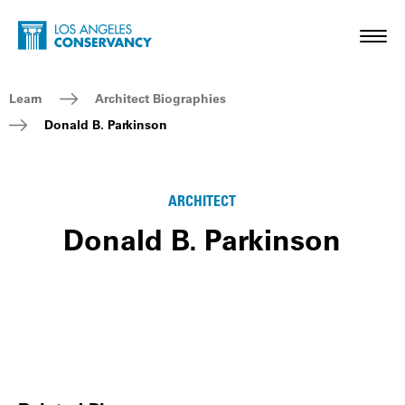
Skip to main content
Home - Los Angeles Conservancy
Toggl
Breadcrumb Navigation
Learn
Architect Biographies
Donald B. Parkinson
ARCHITECT
Donald B. Parkinson