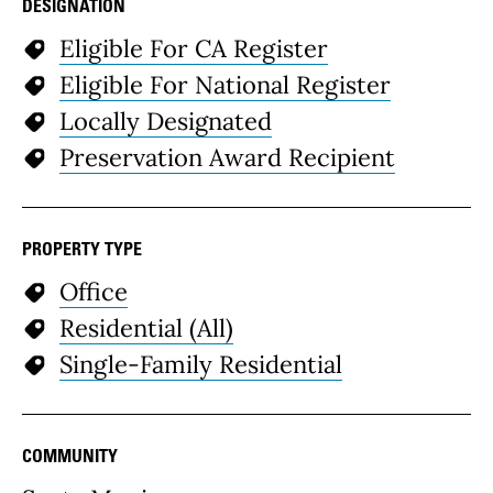
DESIGNATION
Eligible For CA Register
Eligible For National Register
Locally Designated
Preservation Award Recipient
PROPERTY TYPE
Office
Residential (All)
Single-Family Residential
COMMUNITY