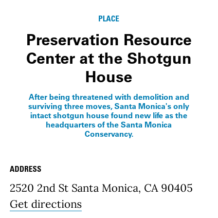
PLACE
Preservation Resource
Center at the Shotgun
House
After being threatened with demolition and
surviving three moves, Santa Monica's only
intact shotgun house found new life as the
headquarters of the Santa Monica
Conservancy.
ADDRESS
Place Details
2520 2nd St Santa Monica, CA 90405
Get directions