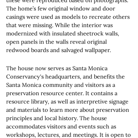
these were reproduced based on photographs.
The home’s few original window and door
casings were used as models to recreate others
that were missing. While the interior was
modernized with insulated sheetrock walls,
open panels in the walls reveal original
redwood boards and salvaged wallpaper.
The house now serves as Santa Monica
Conservancy's headquarters, and benefits the
Santa Monica community and visitors as a
preservation resource center. It contains a
resource library, as well as interpretive signage
and materials to learn more about preservation
principles and local history. The house
accommodates visitors and events such as
workshops, lectures, and meetings. It is open to