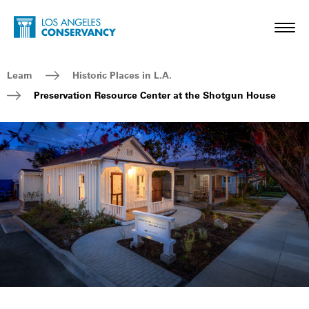
Skip to main content
Home - Los Angeles Conservancy
Toggl
Breadcrumb Navigation
Learn
Historic Places in L.A.
Preservation Resource Center at the Shotgun House