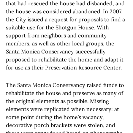
that had rescued the house had disbanded, and
the house was considered abandoned. In 2007,
the City issued a request for proposals to find a
suitable use for the Shotgun House. With
support from neighbors and community
members, as well as other local groups, the
Santa Monica Conservancy successfully
proposed to rehabilitate the home and adapt it
for use as their Preservation Resource Center.
The Santa Monica Conservancy raised funds to
rehabilitate the house and preserve as many of
the original elements as possible. Missing
elements were replicated when necessary: at
some point during the home’s vacancy,
decorative porch brackets were stolen, and