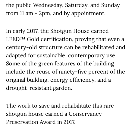
the public Wednesday, Saturday, and Sunday
from 11 am - 2pm, and by appointment.
In early 2017, the Shotgun House earned
LEED™ Gold certification, proving that even a
century-old structure can be rehabilitated and
adapted for sustainable, contemporary use.
Some of the green features of the building
include the reuse of ninety-five percent of the
original building, energy efficiency, and a
drought-resistant garden.
The work to save and rehabilitate this rare
shotgun house earned a Conservancy
Preservation Award in 2017.