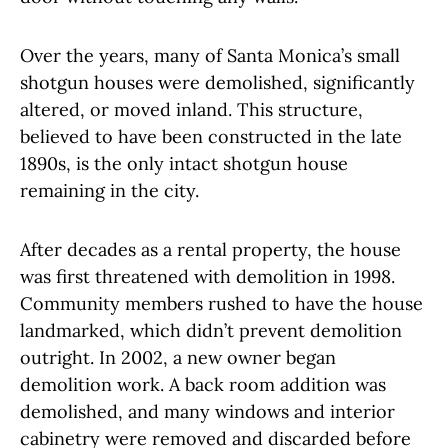
Over the years, many of Santa Monica’s small
shotgun houses were demolished, significantly
altered, or moved inland. This structure,
believed to have been constructed in the late
1890s, is the only intact shotgun house
remaining in the city.
After decades as a rental property, the house
was first threatened with demolition in 1998.
Community members rushed to have the house
landmarked, which didn’t prevent demolition
outright. In 2002, a new owner began
demolition work. A back room addition was
demolished, and many windows and interior
cabinetry were removed and discarded before