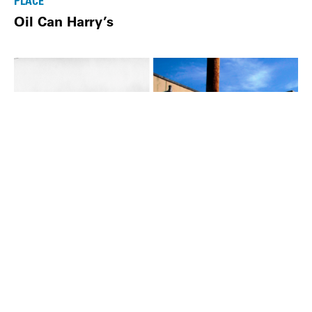
PLACE
Oil Can Harry’s
PLACE