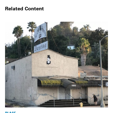
Related Content