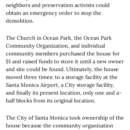
neighbors and preservation activists could
obtain an emergency order to stop the
demolition.
The Church in Ocean Park, the Ocean Park
Community Organization, and individual
community members purchased the house for
$1 and raised funds to store it until a new owner
and site could be found. Ultimately, the house
moved three times: to a storage facility at the
Santa Monica Airport, a City storage facility,
and finally its present location, only one and a-
half blocks from its original location.
The City of Santa Monica took ownership of the
house because the community organization