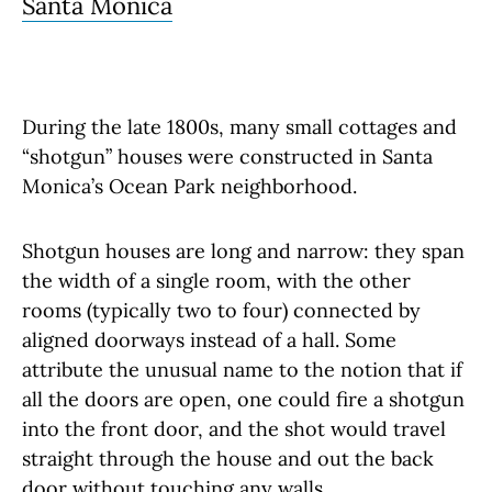
Santa Monica
During the late 1800s, many small cottages and
“shotgun” houses were constructed in Santa
Monica’s Ocean Park neighborhood.
Shotgun houses are long and narrow: they span
the width of a single room, with the other
rooms (typically two to four) connected by
aligned doorways instead of a hall. Some
attribute the unusual name to the notion that if
all the doors are open, one could fire a shotgun
into the front door, and the shot would travel
straight through the house and out the back
door without touching any walls.