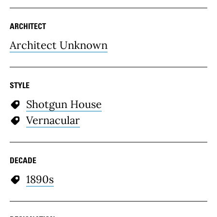
ARCHITECT
Architect Unknown
STYLE
Shotgun House
Vernacular
DECADE
1890s