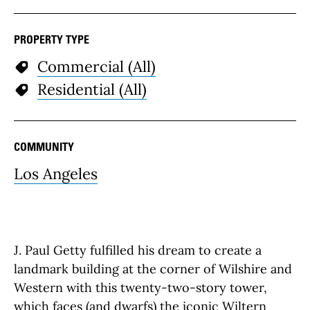
PROPERTY TYPE
Commercial (All)
Residential (All)
COMMUNITY
Los Angeles
J. Paul Getty fulfilled his dream to create a
landmark building at the corner of Wilshire and
Western with this twenty-two-story tower,
which faces (and dwarfs) the iconic
Wiltern