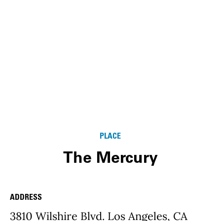
PLACE
The Mercury
ADDRESS
Place Details
3810 Wilshire Blvd. Los Angeles, CA