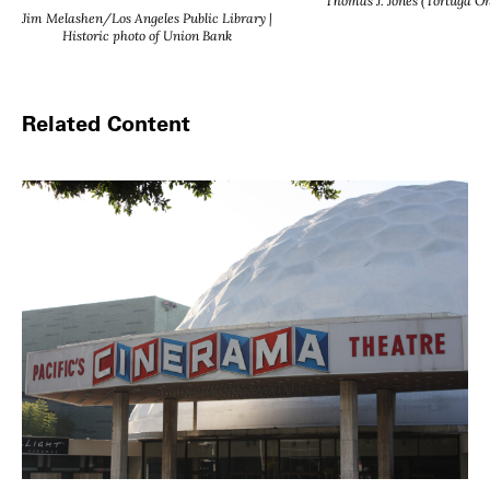
Thomas J. Jones (Tortuga On
Jim Melashen/Los Angeles Public Library |
Historic photo of Union Bank
Related Content