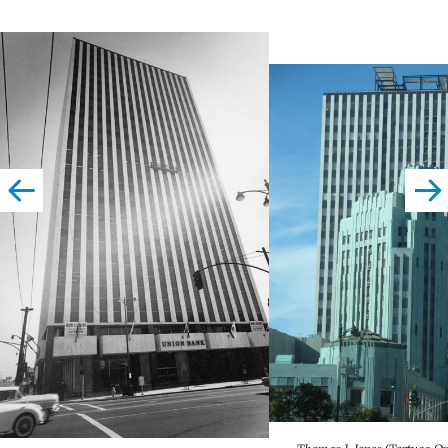
left
righ