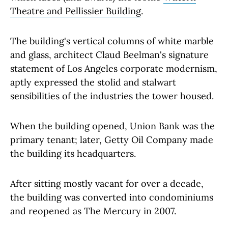
Theatre and Pellissier Building
.
The building's vertical columns of white marble
and glass, architect Claud Beelman's signature
statement of Los Angeles corporate modernism,
aptly expressed the stolid and stalwart
sensibilities of the industries the tower housed.
When the building opened, Union Bank was the
primary tenant; later, Getty Oil Company made
the building its headquarters.
After sitting mostly vacant for over a decade,
the building was converted into condominiums
and reopened as The Mercury in 2007.