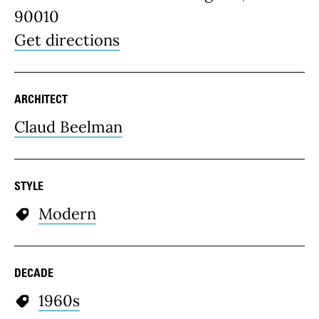
90010
Get directions
ARCHITECT
Claud Beelman
STYLE
Modern
DECADE
1960s