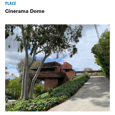
PLACE
Cinerama Dome