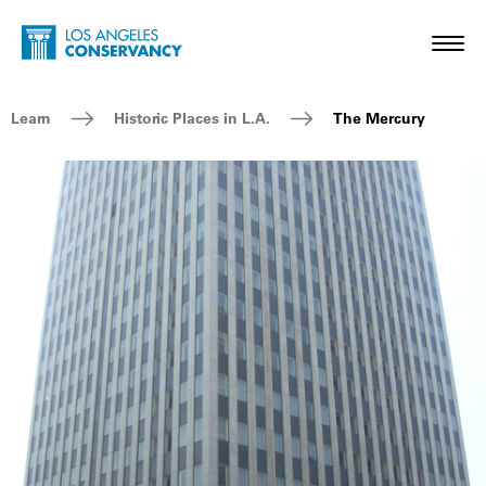
Skip to main content
Home - Los Angeles Conservancy
Toggl
Breadcrumb Navigation
Learn
Historic Places in L.A.
The Mercury