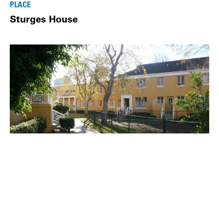
PLACE
Sturges House
PLACE
Park La Brea