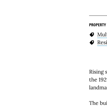
PROPERTY
Mul
Resi
Rising 
the 192
landma
The bu