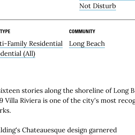
Not Disturb
 TYPE
COMMUNITY
ti-Family Residential
Long Beach
dential (All)
sixteen stories along the shoreline of Long 
9 Villa Riviera is one of the city's most reco
rks.
ilding's Chateauesque design garnered