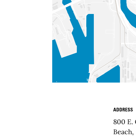
ADDRESS
Place D
800 E.
Beach,