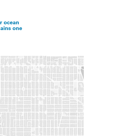
er ocean
mains one