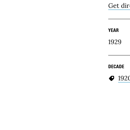
Get dir
YEAR
1929
DECADE
192