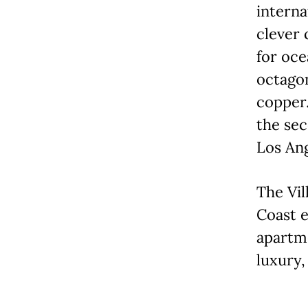
interna
clever 
for oce
octagon
copper.
the sec
Los Ang
The Vil
Coast 
apartme
luxury,