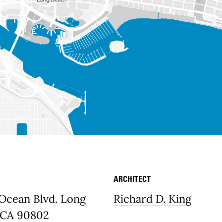
ARCHITECT
etails
 Ocean Blvd. Long
Richard D. King
 CA 90802