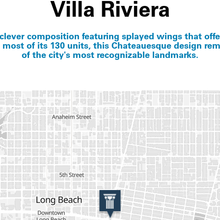
Villa Riviera
clever composition featuring splayed wings that off
 most of its 130 units, this Chateauesque design re
of the city's most recognizable landmarks.