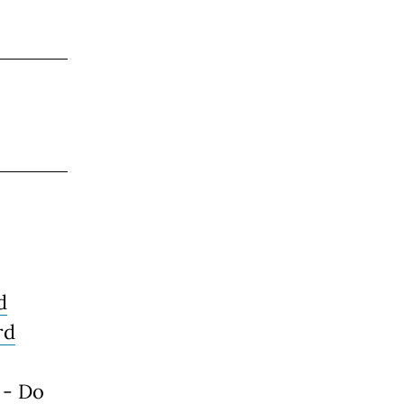
d
rd
 - Do