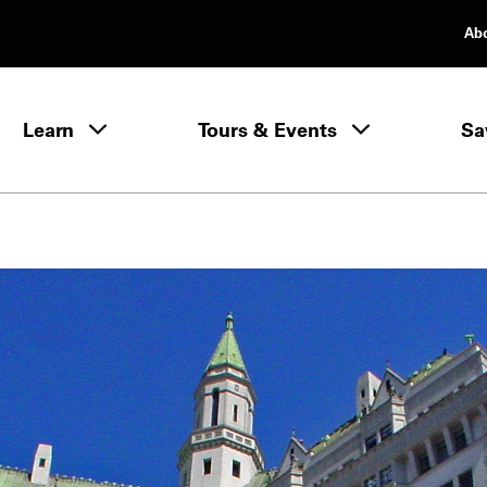
Ab
rimary Navigation
Learn
Tours & Events
Sa
Learn menu