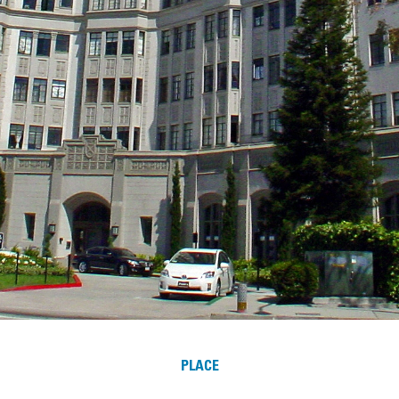
PLACE