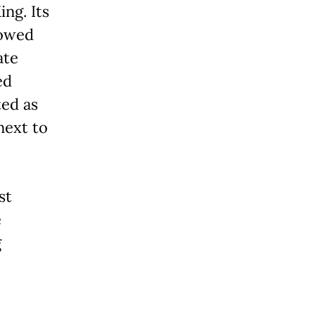
ing. Its
lowed
ate
ed
ted as
next to
st
e
g