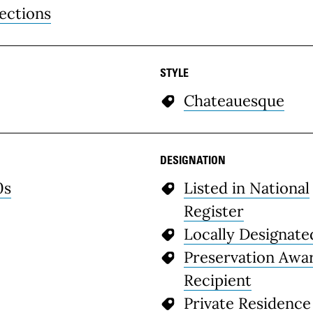
ections
STYLE
Chateauesque
DESIGNATION
0s
Listed in National
Register
Locally Designate
Preservation Awa
Recipient
Private Residence