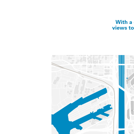
With a 
views to