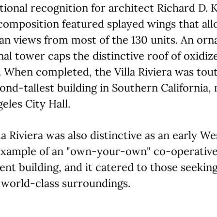
tional recognition for architect Richard D. K
composition featured splayed wings that al
an views from most of the 130 units. An orn
al tower caps the distinctive roof of oxidiz
 When completed, the Villa Riviera was tou
ond-tallest building in Southern California, 
eles City Hall.
la Riviera was also distinctive as an early We
example of an "own-your-own" co-operativ
nt building, and it catered to those seekin
 world-class surroundings.