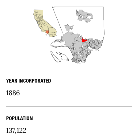
YEAR INCORPORATED
city Details
1886
POPULATION
137,122