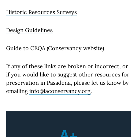
Historic Resources Surveys
Design Guidelines
Guide to CEQA
(Conservancy website)
If any of these links are broken or incorrect, or
if you would like to suggest other resources for
preservation in Pasadena, please let us know by
emailing
info@laconservancy.org
.
A+