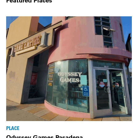
Featured Places
PLACE
Odyssey Games Pasadena