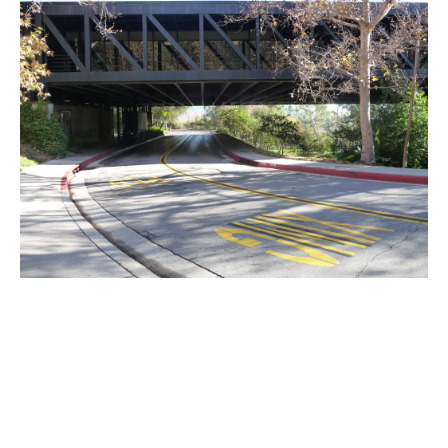
PLACE
ArtCenter College of Design
Community Resources