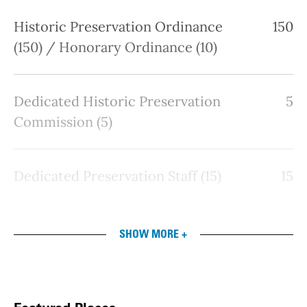
Historic Preservation Ordinance
150
(150) / Honorary Ordinance (10)
Dedicated Historic Preservation
5
Commission (5)
Dedicated Preservation Staff (15)
15
SHOW MORE +