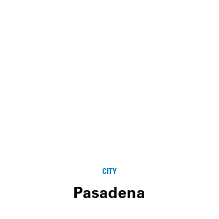
CITY
Pasadena