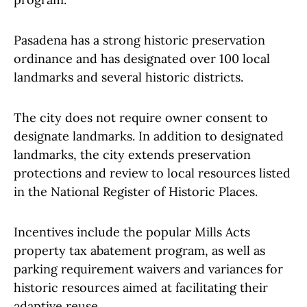
Pasadena has a strong historic preservation
ordinance and has designated over 100 local
landmarks and several historic districts.
The city does not require owner consent to
designate landmarks. In addition to designated
landmarks, the city extends preservation
protections and review to local resources listed
in the National Register of Historic Places.
Incentives include the popular Mills Acts
property tax abatement program, as well as
parking requirement waivers and variances for
historic resources aimed at facilitating their
adaptive reuse.