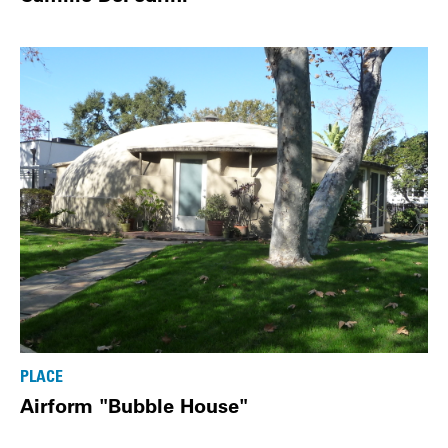
PLACE
Airform "Bubble House"