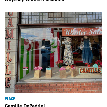
PLACE
Camille DePedrini