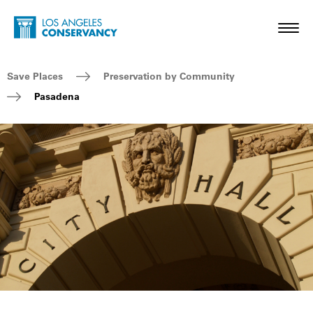
Skip to main content
Home - Los Angeles Conservancy
Toggl
Breadcrumb Navigation
Save Places
Preservation by Community
Pasadena