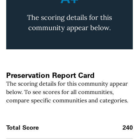
The scoring details for this
community appear below.
Preservation Report Card
The scoring details for this community appear
below. To see scores for all communities,
compare specific communities and categories.
Total Score
240