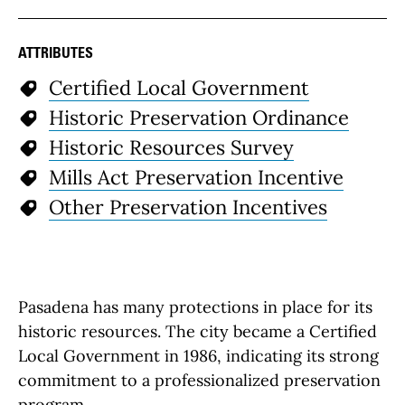
ATTRIBUTES
Certified Local Government
Historic Preservation Ordinance
Historic Resources Survey
Mills Act Preservation Incentive
Other Preservation Incentives
Pasadena has many protections in place for its
historic resources. The city became a Certified
Local Government in 1986, indicating its strong
commitment to a professionalized preservation
program.