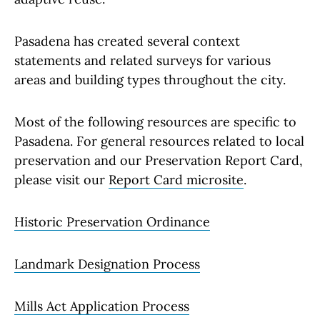
Pasadena has created several context
statements and related surveys for various
areas and building types throughout the city.
Most of the following resources are specific to
Pasadena. For general resources related to local
preservation and our Preservation Report Card,
please visit our
Report Card microsite
.
Historic Preservation Ordinance
Landmark Designation Process
Mills Act Application Process