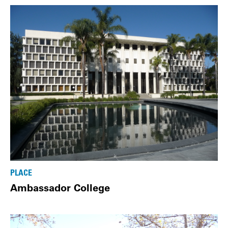
PLACE
Ambassador College