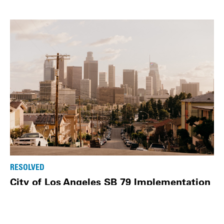
RESOLVED
City of Los Angeles SB 79 Implementation