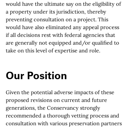
would have the ultimate say on the eligibility of
a property under its jurisdiction, thereby
preventing consultation on a project. This
would have also eliminated any appeal process
if all decisions rest with federal agencies that
are generally not equipped and/or qualified to
take on this level of expertise and role.
Our Position
Given the potential adverse impacts of these
proposed revisions on current and future
generations, the Conservancy strongly
recommended a thorough vetting process and
consultation with various preservation partners