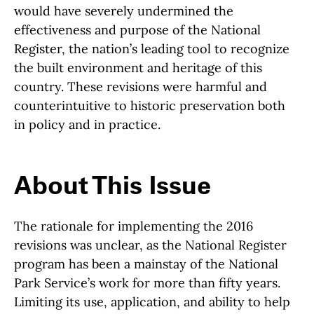
would have severely undermined the
effectiveness and purpose of the National
Register, the nation’s leading tool to recognize
the built environment and heritage of this
country. These revisions were harmful and
counterintuitive to historic preservation both
in policy and in practice.
About This Issue
The rationale for implementing the 2016
revisions was unclear, as the National Register
program has been a mainstay of the National
Park Service’s work for more than fifty years.
Limiting its use, application, and ability to help