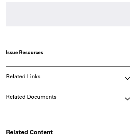
Issue Resources
Related Links
Related Documents
Related Content