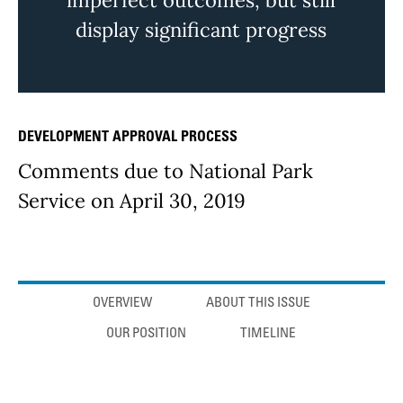
imperfect outcomes, but still
display significant progress
DEVELOPMENT APPROVAL PROCESS
Issue Details
Comments due to National Park
Service on April 30, 2019
Anchor links
OVERVIEW
ABOUT THIS ISSUE
OUR POSITION
TIMELINE