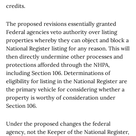
credits.
The proposed revisions essentially granted
Federal agencies veto authority over listing
properties whereby they can object and block a
National Register listing for any reason. This will
then directly undermine other processes and
protections afforded through the NHPA,
including Section 106. Determinations of
eligibility for listing in the National Register are
the primary vehicle for considering whether a
property is worthy of consideration under
Section 106.
Under the proposed changes the federal
agency, not the Keeper of the National Register,