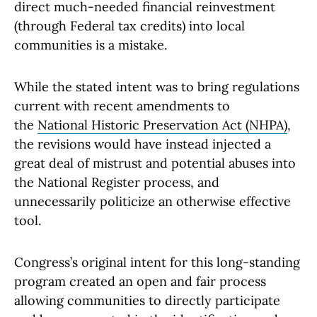
direct much-needed financial reinvestment
(through Federal tax credits) into local
communities is a mistake.
While the stated intent was to bring regulations
current with recent amendments to
the
National Historic Preservation Act (NHPA)
,
the revisions would have instead injected a
great deal of mistrust and potential abuses into
the National Register process, and
unnecessarily politicize an otherwise effective
tool.
Congress’s original intent for this long-standing
program created an open and fair process
allowing communities to directly participate