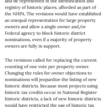
and be represented in the identification and
registry of historic places, afforded as part of
the NHPA. The revisions would have established
an unequal representation for large property
owners and allow a single owner and/or
Federal agency to block historic district
nominations, even if a majority of property
owners are fully in support.
The revisions called for replacing the current
counting of one vote per property owner.
Changing the rules for owner objections to
nominations will jeopardize the listing of new
historic districts. Because most projects using
historic tax credits occur in National Register
historic districts, a lack of new historic districts
would have restricted the use of historic tax