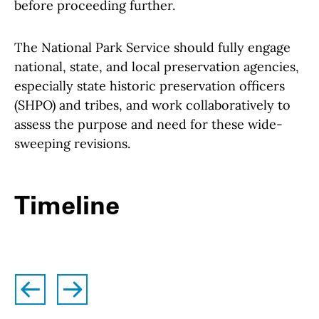
before proceeding further.
The National Park Service should fully engage
national, state, and local preservation agencies,
especially state historic preservation officers
(SHPO) and tribes, and work collaboratively to
assess the purpose and need for these wide-
sweeping revisions.
Timeline
left
right