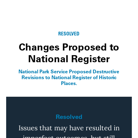
RESOLVED
Changes Proposed to
National Register
National Park Service Proposed Destructive
Revisions to National Register of Historic
Places.
Resolved
Issues that may have resulted in