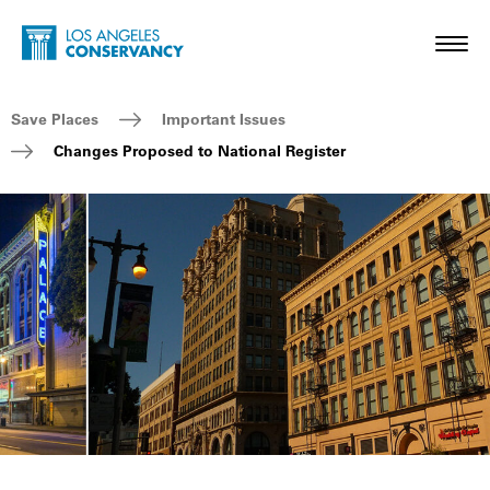
Skip to main content
Home - Los Angeles Conservancy
Toggl
Breadcrumb Navigation
Save Places
Important Issues
Changes Proposed to National Register