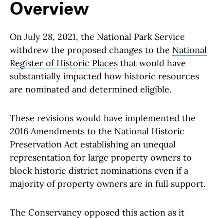
Overview
On July 28, 2021, the National Park Service
withdrew the proposed changes to the
National
Register of Historic Places
that would have
substantially impacted how historic resources
are nominated and determined eligible.
These revisions would have implemented the
2016 Amendments to the National Historic
Preservation Act establishing an unequal
representation for large property owners to
block historic district nominations even if a
majority of property owners are in full support.
The Conservancy opposed this action as it