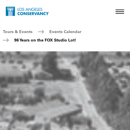
Skip to main content
Home - Los Angeles Conservancy
Toggl
Breadcrumb Navigation
Tours & Events
Events Calendar
96 Years on the FOX Studio Lot!