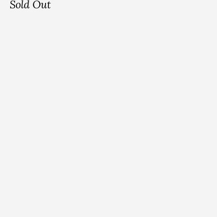
Sold Out