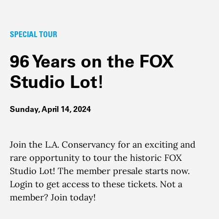
SPECIAL TOUR
96 Years on the FOX
Studio Lot!
Sunday, April 14, 2024
Join the L.A. Conservancy for an exciting and
rare opportunity to tour the historic FOX
Studio Lot! The member presale starts now.
Login to get access to these tickets. Not a
member? Join today!