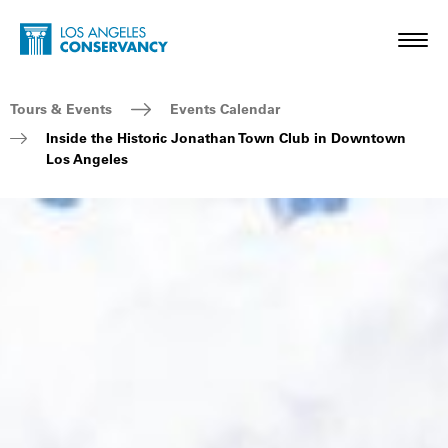
Skip to main content
Home - Los Angeles Conservancy
Toggl
Breadcrumb Navigation
Tours & Events
Events Calendar
Inside the Historic Jonathan Town Club in Downtown
Los Angeles