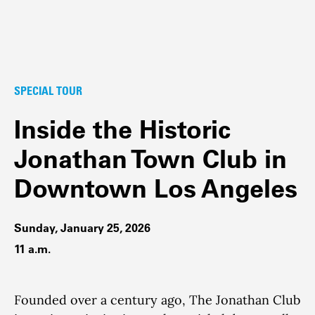
SPECIAL TOUR
Inside the Historic
Jonathan Town Club in
Downtown Los Angeles
Sunday, January 25, 2026
11 a.m.
Founded over a century ago, The Jonathan Club