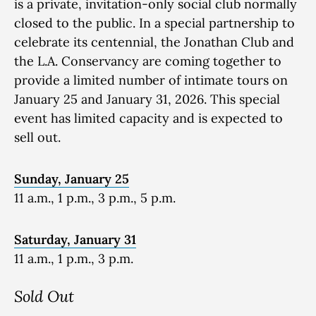
is a private, invitation-only social club normally
closed to the public. In a special partnership to
celebrate its centennial, the Jonathan Club and
the L.A. Conservancy are coming together to
provide a limited number of intimate tours on
January 25 and January 31, 2026. This special
event has limited capacity and is expected to
sell out.
Sunday, January 25
11 a.m., 1 p.m., 3 p.m., 5 p.m.
Saturday, January 31
11 a.m., 1 p.m., 3 p.m.
Sold Out