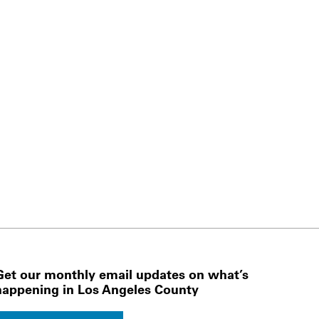
Get our monthly email updates on what’s
happening in Los Angeles County