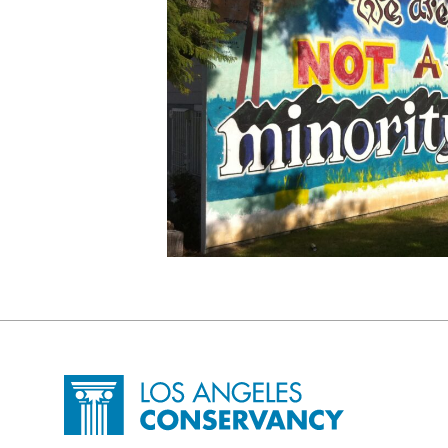
Site Footer
Home - Los Angeles Conservancy