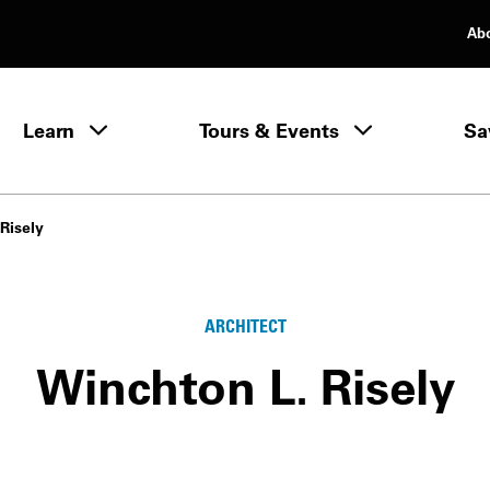
Ab
rimary Navigation
Learn
Tours & Events
Sa
Learn menu
Risely
ARCHITECT
Winchton L. Risely