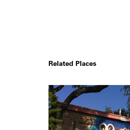
Related Places