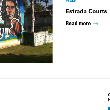
PLACE
Estrada Courts
Read more