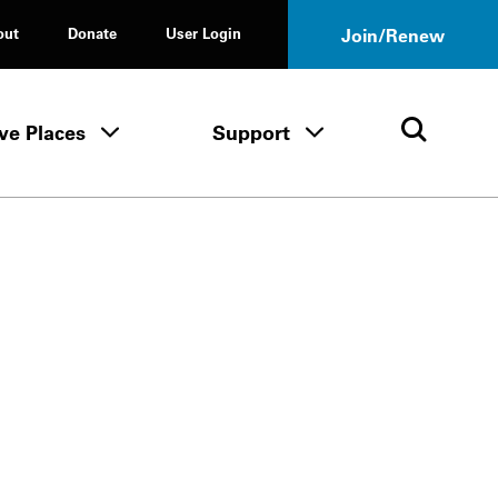
out
Donate
User Login
Join/Renew
ve Places
Support
Tours & Events menu
Save Places menu
Support menu
Open 