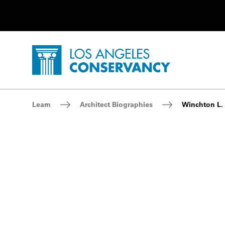
Utility Navigation
Skip to main content
P
Home - Los Angeles Conservancy
Breadcrumb Navigation
Learn
Architect Biographies
Winchton L. 