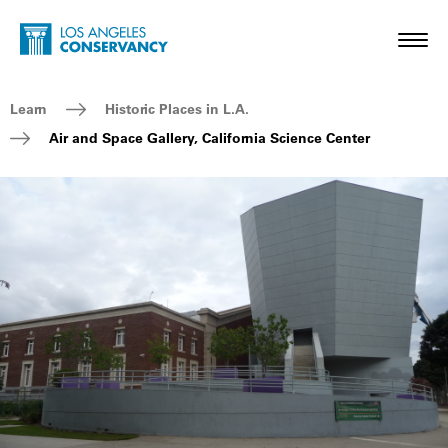
Skip to main content
Home - Los Angeles Conservancy
Toggl
Breadcrumb Navigation
Learn
Historic Places in L.A.
Air and Space Gallery, California Science Center