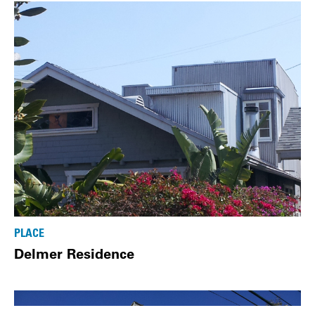
PLACE
Delmer Residence