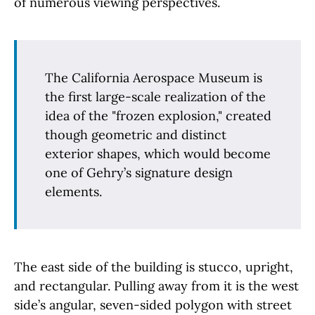
of numerous viewing perspectives.
The California Aerospace Museum is
the first large-scale realization of the
idea of the "frozen explosion," created
though geometric and distinct
exterior shapes, which would become
one of Gehry’s signature design
elements.
The east side of the building is stucco, upright,
and rectangular. Pulling away from it is the west
side’s angular, seven-sided polygon with street