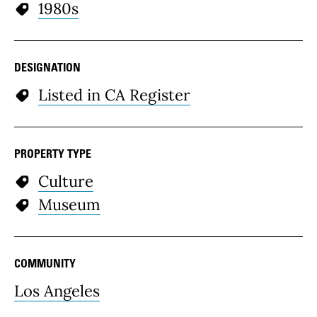
1980s
DESIGNATION
Listed in CA Register
PROPERTY TYPE
Culture
Museum
COMMUNITY
Los Angeles