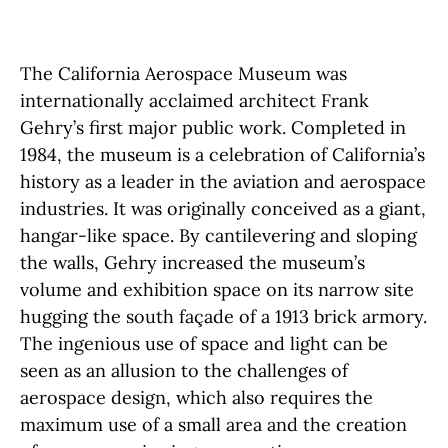
The California Aerospace Museum was
internationally acclaimed architect Frank
Gehry’s first major public work. Completed in
1984, the museum is a celebration of California’s
history as a leader in the aviation and aerospace
industries. It was originally conceived as a giant,
hangar-like space. By cantilevering and sloping
the walls, Gehry increased the museum’s
volume and exhibition space on its narrow site
hugging the south façade of a 1913 brick armory.
The ingenious use of space and light can be
seen as an allusion to the challenges of
aerospace design, which also requires the
maximum use of a small area and the creation