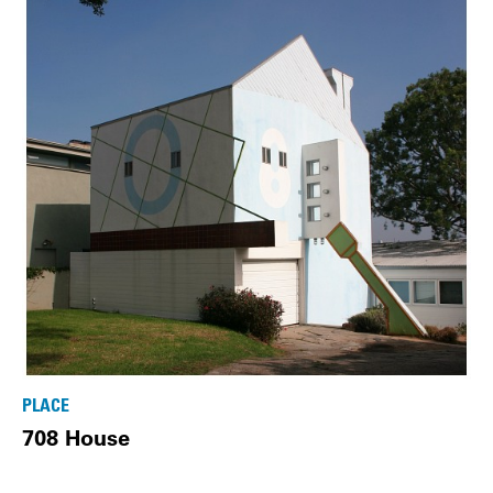
PLACE
708 House