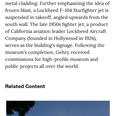
metal cladding. Further emphasizing the idea of
frozen blast, a Lockheed F-104 Starfighter jet is
suspended in takeoff, angled upwards from the
south wall. The late 1950s fighter jet, a product
of California aviation leader Lockheed Aircraft
Company (founded in Hollywood in 1926),
serves as the building’s signage. Following the
museum’s completion, Gehry received
commissions for high-profile museum and
public projects all over the world.
Related Content