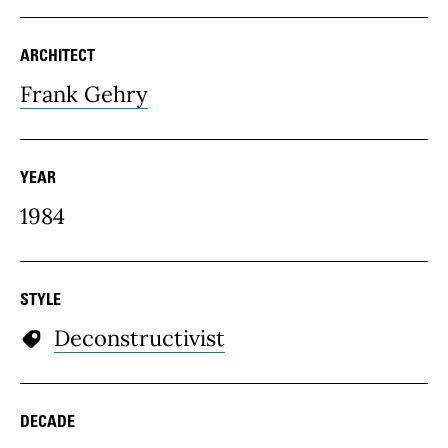
ARCHITECT
Frank Gehry
YEAR
1984
STYLE
Deconstructivist
DECADE