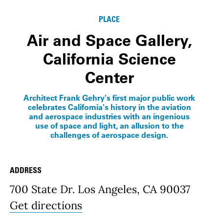
PLACE
Air and Space Gallery,
California Science
Center
Architect Frank Gehry's first major public work
celebrates California's history in the aviation
and aerospace industries with an ingenious
use of space and light, an allusion to the
challenges of aerospace design.
ADDRESS
Place Details
700 State Dr. Los Angeles, CA 90037
Get directions