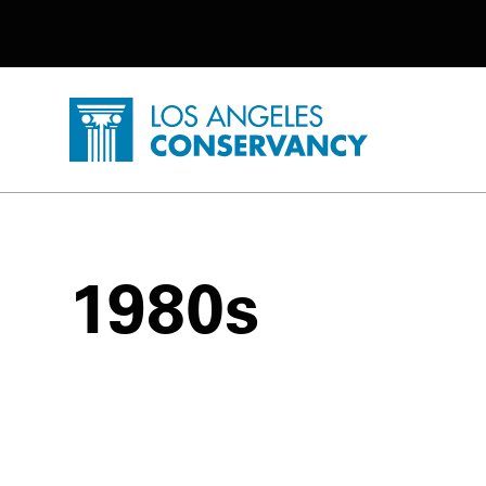
Utility Navigation
Skip to main content
P
Home - Los Angeles Conservancy
1980s
1980s Posts