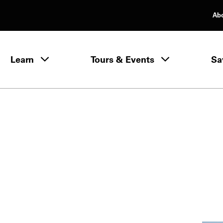
Ab
rimary Navigation
Learn
Tours & Events
Sa
Learn menu