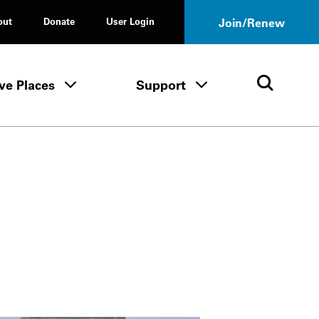
out
Donate
User Login
Join/Renew
ve Places
Support
Tours & Events menu
Save Places menu
Support menu
Open 