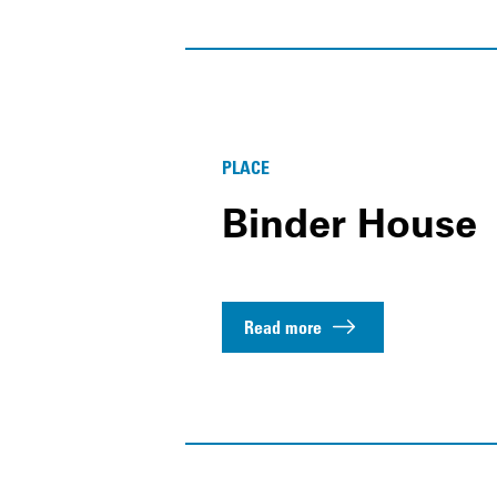
PLACE
Binder House
Read more