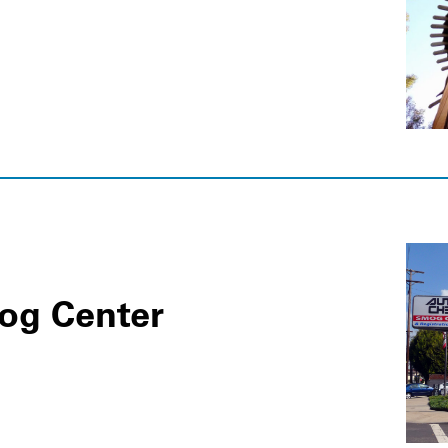
og Center