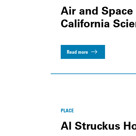
Air and Space 
California Sci
Read more
PLACE
Al Struckus H