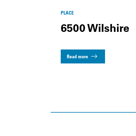
PLACE
6500 Wilshire
Read more