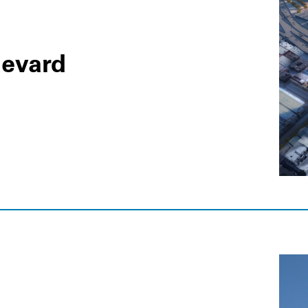
levard