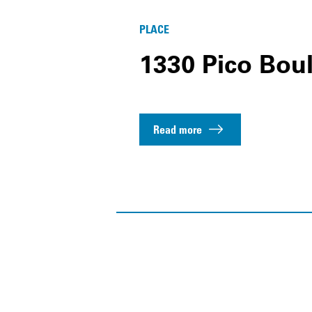
PLACE
1330 Pico Bou
Read more