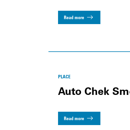
Read more
PLACE
Auto Chek Sm
Read more