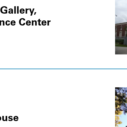
Gallery,
ence Center
ouse