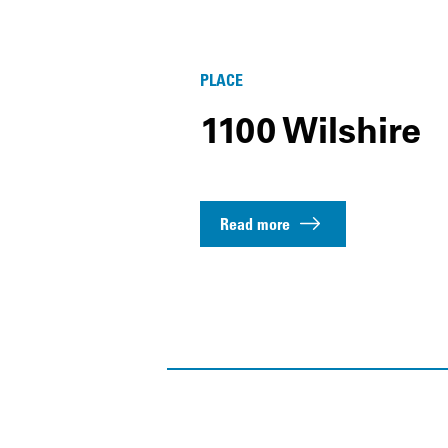
PLACE
1100 Wilshire
Read more