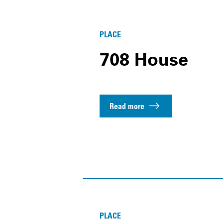
PLACE
708 House
Read more
PLACE