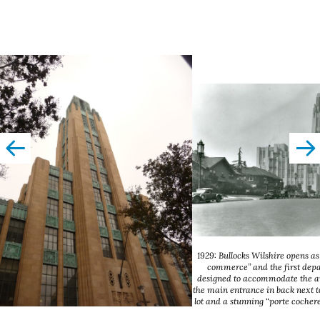
left
righ
1929: Bullocks Wilshire opens as
commerce” and the first dep
designed to accommodate the a
the main entrance in back next t
lot and a stunning “porte cochere”
Angeles Public Libr