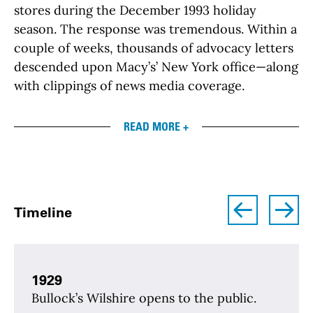
stores during the December 1993 holiday
season. The response was tremendous. Within a
couple of weeks, thousands of advocacy letters
descended upon Macy’s’ New York office—along
with clippings of news media coverage.
READ MORE +
left
right
Timeline
1929
Bullock’s Wilshire opens to the public.