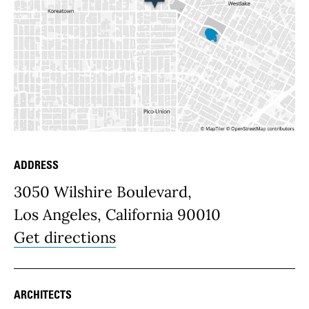
ADDRESS
Place Details
3050 Wilshire Boulevard,
Los Angeles, California 90010
Get directions
ARCHITECTS