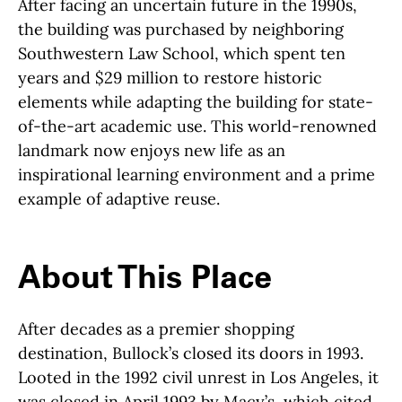
After facing an uncertain future in the 1990s,
the building was purchased by neighboring
Southwestern Law School, which spent ten
years and $29 million to restore historic
elements while adapting the building for state-
of-the-art academic use. This world-renowned
landmark now enjoys new life as an
inspirational learning environment and a prime
example of adaptive reuse.
About This Place
About This Place
After decades as a premier shopping
destination, Bullock’s closed its doors in 1993.
Looted in the 1992 civil unrest in Los Angeles, it
was closed in April 1993 by Macy’s, which cited