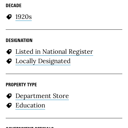
DECADE
1920s
DESIGNATION
Listed in National Register
Locally Designated
PROPERTY TYPE
Department Store
Education