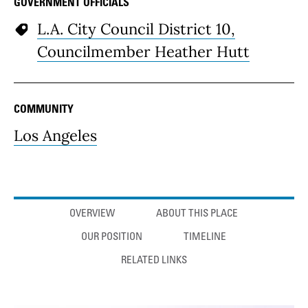
GOVERNMENT OFFICIALS
L.A. City Council District 10,
Councilmember Heather Hutt
COMMUNITY
Los Angeles
Anchor links
OVERVIEW
ABOUT THIS PLACE
OUR POSITION
TIMELINE
RELATED LINKS