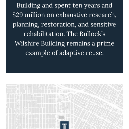
Building and spent ten years and
$29 million on exhaustive research,
planning, restoration, and sensitive
rehabilitation. The Bullock’s
Wilshire Building remains a prime
example of adaptive reuse.