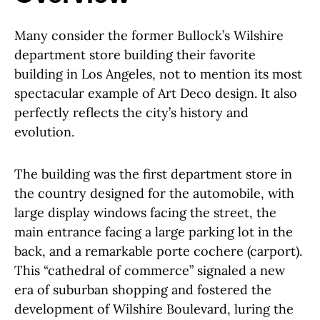
Many consider the former Bullock’s Wilshire
department store building their favorite
building in Los Angeles, not to mention its most
spectacular example of Art Deco design. It also
perfectly reflects the city’s history and
evolution.
The building was the first department store in
the country designed for the automobile, with
large display windows facing the street, the
main entrance facing a large parking lot in the
back, and a remarkable porte cochere (carport).
This “cathedral of commerce” signaled a new
era of suburban shopping and fostered the
development of Wilshire Boulevard, luring the