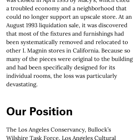
a troubled economy and a neighborhood that
could no longer support an upscale store. At an
August 1993 liquidation sale, it was discovered
that most of the fixtures and furnishings had
been systematically removed and relocated to
other I. Magnin stores in California. Because so
many of the pieces were original to the building
and had been specifically designed for its
individual rooms, the loss was particularly
devastating.
Our Position
The Los Angeles Conservancy, Bullock’s
Wilshire Task Force, Los Angeles Cultural