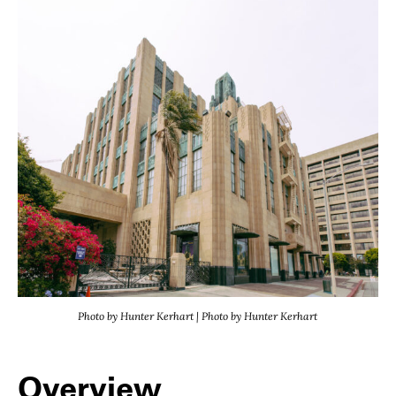
Photo by Hunter Kerhart | Photo by Hunter Kerhart
Overview