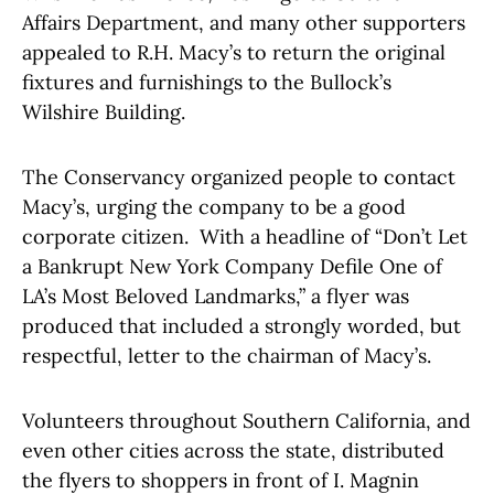
Affairs Department, and many other supporters
appealed to R.H. Macy’s to return the original
fixtures and furnishings to the Bullock’s
Wilshire Building.
The Conservancy organized people to contact
Macy’s, urging the company to be a good
corporate citizen. With a headline of “Don’t Let
a Bankrupt New York Company Defile One of
LA’s Most Beloved Landmarks,” a flyer was
produced that included a strongly worded, but
respectful, letter to the chairman of Macy’s.
Volunteers throughout Southern California, and
even other cities across the state, distributed
the flyers to shoppers in front of I. Magnin