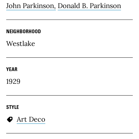
John Parkinson,
Donald B. Parkinson
NEIGHBORHOOD
Westlake
YEAR
1929
STYLE
Art Deco