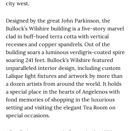
city west.
Designed by the great John Parkinson, the
Bullock’s Wilshire building is a five-story marvel
clad in buff-hued terra cotta with vertical
recesses and copper spandrels. Out of the
building soars a luminous verdigris-coated spire
soaring 241 feet. Bullock’s Wilshire featured
unparalleled interior design, including custom
Lalique light fixtures and artwork by more than
a dozen artists from around the world. It holds
a special place in the hearts of Angelenos with
fond memories of shopping in the luxurious
setting and visiting the elegant Tea Room on
special occasions.