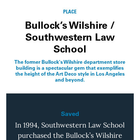
PLACE
Bullock’s Wilshire /
Southwestern Law
School
The former Bullock's Wilshire department store
building is a spectacular gem that exemplifies
the height of the Art Deco style in Los Angeles
and beyond.
Saved
In 1994, Southwestern Law School
purchased the Bullock’s Wilshire