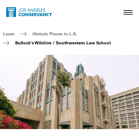
Skip to main content
Home - Los Angeles Conservancy
Toggl
Breadcrumb Navigation
Learn
Historic Places in L.A.
Bullock’s Wilshire / Southwestern Law School