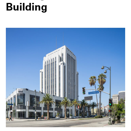
Building