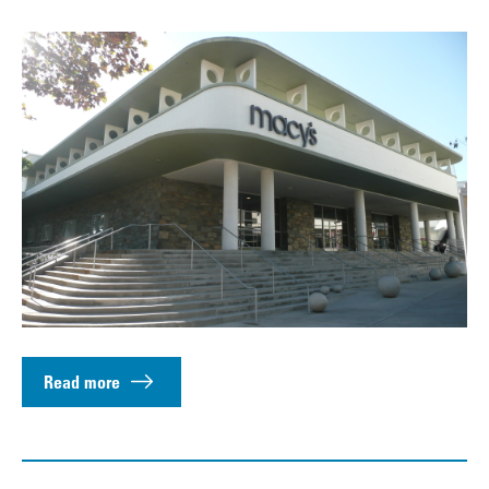
Read more