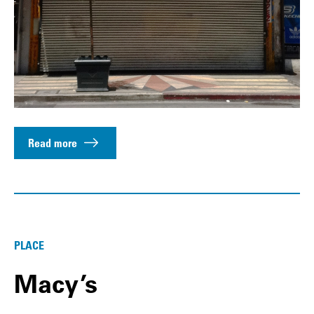
Read more
PLACE
Macy’s