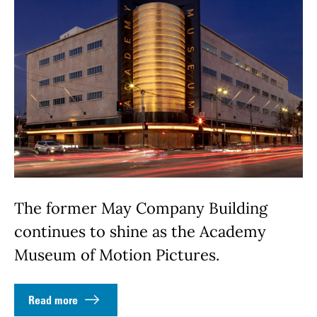
The former May Company Building
continues to shine as the Academy
Museum of Motion Pictures.
Read more