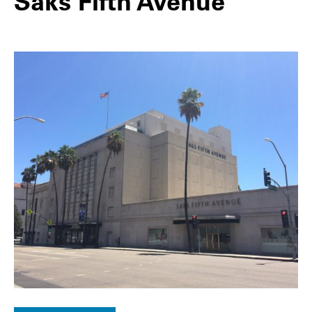
Saks Fifth Avenue