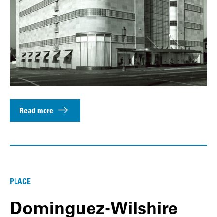
Read more
PLACE
Dominguez-Wilshire