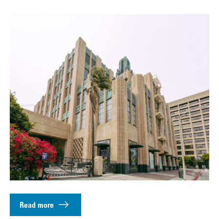
Read more