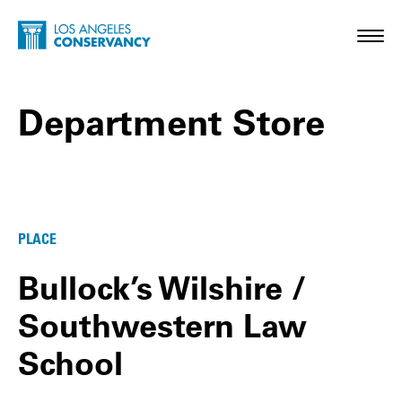
Skip to main content
Home - Los Angeles Conservancy
Toggl
Department Store
Department Store Posts
PLACE
Bullock’s Wilshire /
Southwestern Law
School