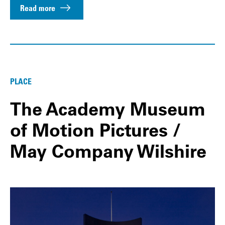
Read more
PLACE
The Academy Museum
of Motion Pictures /
May Company Wilshire