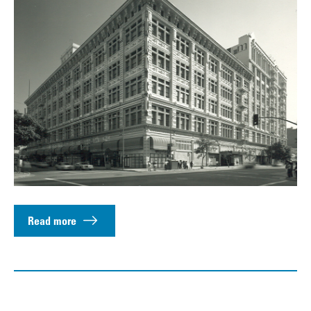
Read more