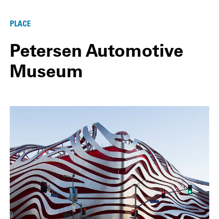
PLACE
Petersen Automotive
Museum