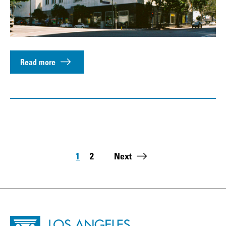
Read more
Pagination
1
2
Next
Page
Page
Last page:
Site Footer
Home - Los Angeles Conservancy