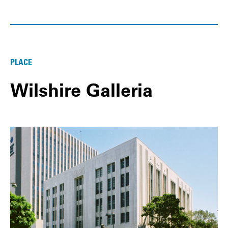
PLACE
Wilshire Galleria