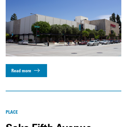
Read more
PLACE