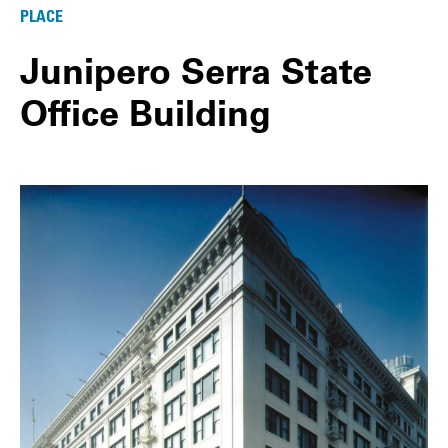
PLACE
Junipero Serra State
Office Building