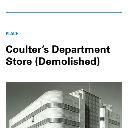
PLACE
Coulter’s Department
Store (Demolished)