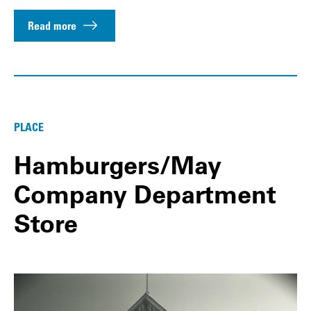
Read more
PLACE
Hamburgers/May
Company Department
Store