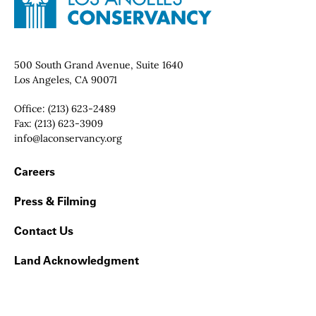
Contact Info
500 South Grand Avenue, Suite 1640
Los Angeles, CA 90071
Office:
(213) 623-2489
Fax:
(213) 623-3909
Email:
info@laconservancy.org
Footer Navigation
Careers
Press & Filming
Contact Us
Land Acknowledgment