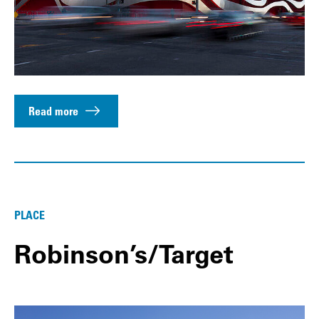
Read more
PLACE
Robinson’s/Target