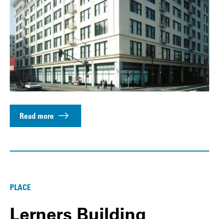
Read more
PLACE
Lerners Building