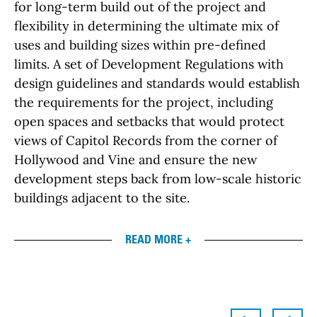
for long-term build out of the project and
flexibility in determining the ultimate mix of
uses and building sizes within pre-defined
limits. A set of Development Regulations with
design guidelines and standards would establish
the requirements for the project, including
open spaces and setbacks that would protect
views of Capitol Records from the corner of
Hollywood and Vine and ensure the new
development steps back from low-scale historic
buildings adjacent to the site.
READ MORE +