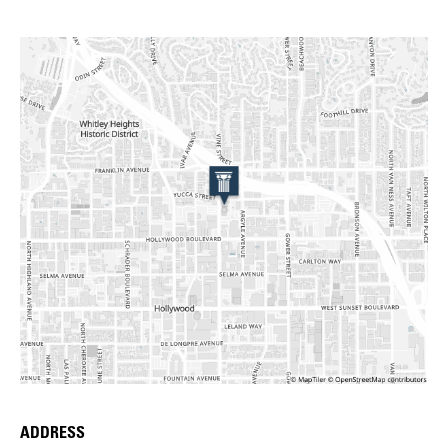
ADDRESS
Place Details