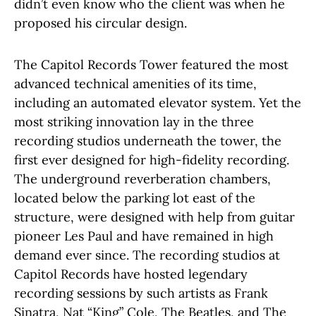
didn’t even know who the client was when he
proposed his circular design.
The Capitol Records Tower featured the most
advanced technical amenities of its time,
including an automated elevator system. Yet the
most striking innovation lay in the three
recording studios underneath the tower, the
first ever designed for high-fidelity recording.
The underground reverberation chambers,
located below the parking lot east of the
structure, were designed with help from guitar
pioneer Les Paul and have remained in high
demand ever since. The recording studios at
Capitol Records have hosted legendary
recording sessions by such artists as Frank
Sinatra, Nat “King” Cole, The Beatles, and The