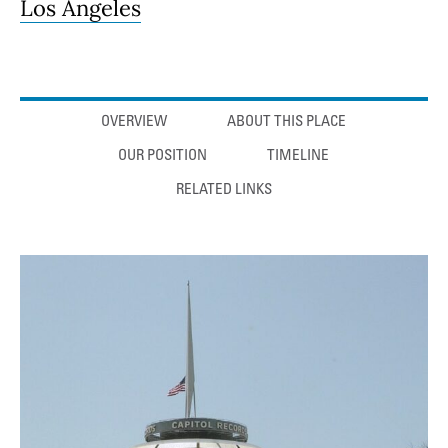
Los Angeles
Anchor links
OVERVIEW
ABOUT THIS PLACE
OUR POSITION
TIMELINE
RELATED LINKS