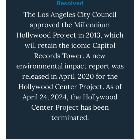
Resolved
The Los Angeles City Council
approved the Millennium
Hollywood Project in 2013, which
will
retain
the iconic Capitol
Records Tower. A new
environmental impact report was
released in
April,
2020 for the
Hollywood Center Project.
As
of
April 24, 2024, the Hollywood
Center Project has been
terminated
.