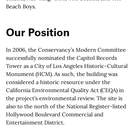
Beach Boys.
Our Position
In 2006, the Conservancy’s Modern Committee
successfully nominated the Capitol Records
Tower as a City of Los Angeles Historic-Cultural
Monument (HCM). As such, the building was
considered a historic resource under the
California Environmental Quality Act (CEQA) in
the project’s environmental review. The site is
also to the north of the National Register-listed
Hollywood Boulevard Commercial and
Entertainment District.