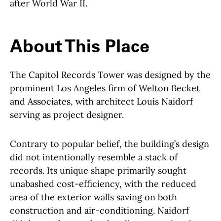
after World War II.
About This Place
About This Place
The Capitol Records Tower was designed by the
prominent Los Angeles firm of Welton Becket
and Associates, with architect Louis Naidorf
serving as project designer.
Contrary to popular belief, the building’s design
did not intentionally resemble a stack of
records. Its unique shape primarily sought
unabashed cost-efficiency, with the reduced
area of the exterior walls saving on both
construction and air-conditioning. Naidorf