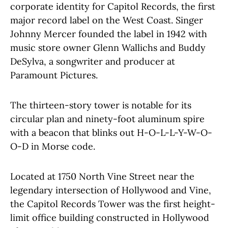
corporate identity for Capitol Records, the first
major record label on the West Coast. Singer
Johnny Mercer founded the label in 1942 with
music store owner Glenn Wallichs and Buddy
DeSylva, a songwriter and producer at
Paramount Pictures.
The thirteen-story tower is notable for its
circular plan and ninety-foot aluminum spire
with a beacon that blinks out H-O-L-L-Y-W-O-
O-D in Morse code.
Located at 1750 North Vine Street near the
legendary intersection of Hollywood and Vine,
the Capitol Records Tower was the first height-
limit office building constructed in Hollywood