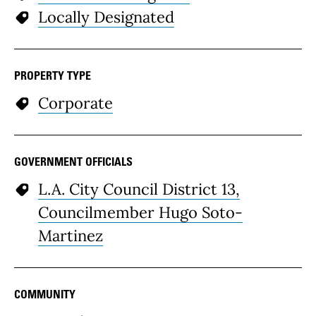
Locally Designated
PROPERTY TYPE
Corporate
GOVERNMENT OFFICIALS
L.A. City Council District 13,
Councilmember Hugo Soto-
Martinez
COMMUNITY