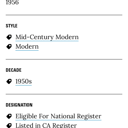
1956
STYLE
Mid-Century Modern
Modern
DECADE
1950s
DESIGNATION
Eligible For National Register
Listed in CA Register