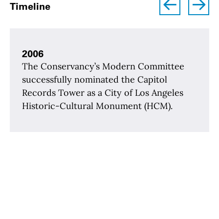
left
right
Timeline
2006
The Conservancy’s Modern Committee
successfully nominated the Capitol
Records Tower as a City of Los Angeles
Historic-Cultural Monument (HCM).