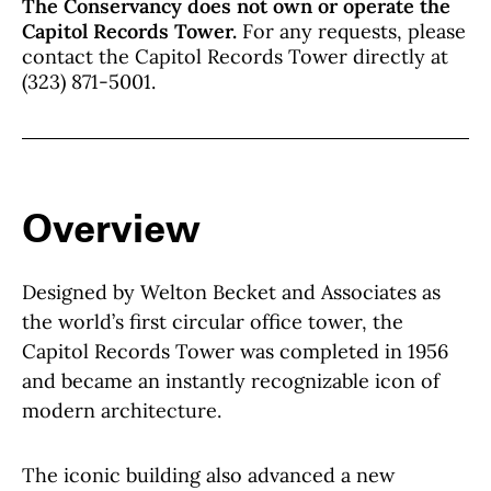
The Conservancy does not own or operate the
Capitol Records Tower.
For any requests, please
contact the Capitol Records Tower directly at
(323) 871-5001.
Overview
Designed by Welton Becket and Associates as
the world’s first circular office tower, the
Capitol Records Tower was completed in 1956
and became an instantly recognizable icon of
modern architecture.
The iconic building also advanced a new