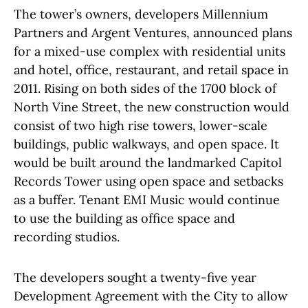
The tower’s owners, developers Millennium
Partners and Argent Ventures, announced plans
for a mixed-use complex with residential units
and hotel, office, restaurant, and retail space in
2011. Rising on both sides of the 1700 block of
North Vine Street, the new construction would
consist of two high rise towers, lower-scale
buildings, public walkways, and open space. It
would be built around the landmarked Capitol
Records Tower using open space and setbacks
as a buffer. Tenant EMI Music would continue
to use the building as office space and
recording studios.
The developers sought a twenty-five year
Development Agreement with the City to allow