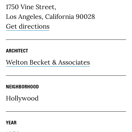
1750 Vine Street,
Los Angeles, California 90028
Get directions
ARCHITECT
Welton Becket & Associates
NEIGHBORHOOD
Hollywood
YEAR