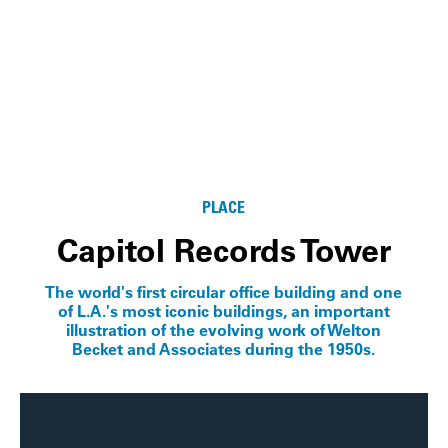
PLACE
Capitol Records Tower
The world's first circular office building and one
of L.A.'s most iconic buildings, an important
illustration of the evolving work of Welton
Becket and Associates during the 1950s.