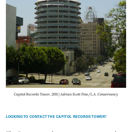
Capitol Records Tower, 2011 | Adrian Scott Fine/L.A. Conservancy
LOOKING TO CONTACT THE CAPITOL RECORDS TOWER?