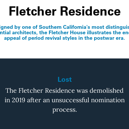
Fletcher Residence
igned by one of Southern California's most distingui
ntial architects, the Fletcher House illustrates the e
appeal of period revival styles in the postwar era.
Lost
The Fletcher Residence was demolished
in 2019 after an unsuccessful
nomina
tion
process.