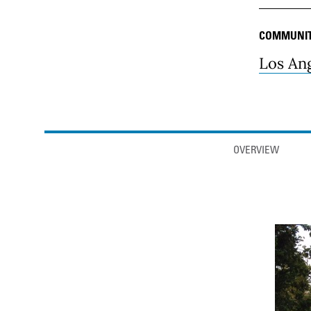
COMMUNI
Los An
Anchor links
OVERVIEW