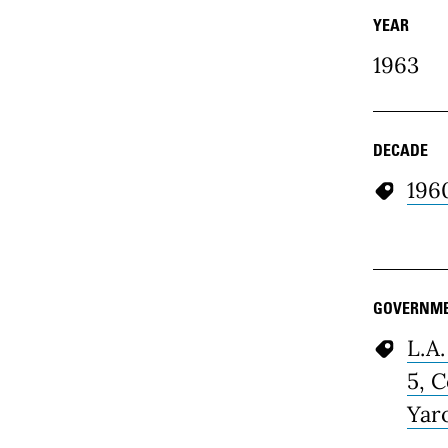
YEAR
1963
DECADE
196
GOVERNME
L.A.
5, 
Yar