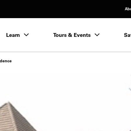
Ab
rimary Navigation
Learn
Tours & Events
Sa
Learn menu
idence