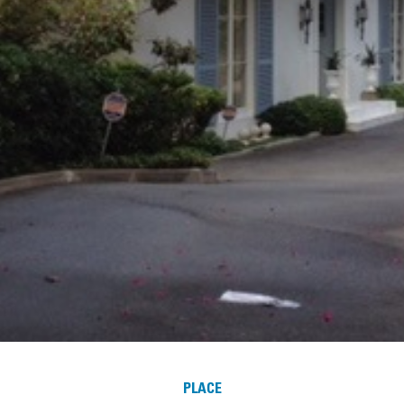
PLACE