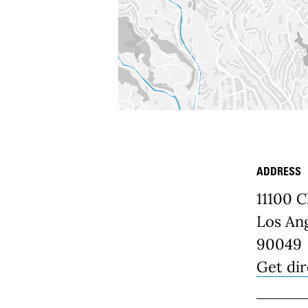
ADDRESS
Place D
11100 C
Los Ang
90049
Get dir