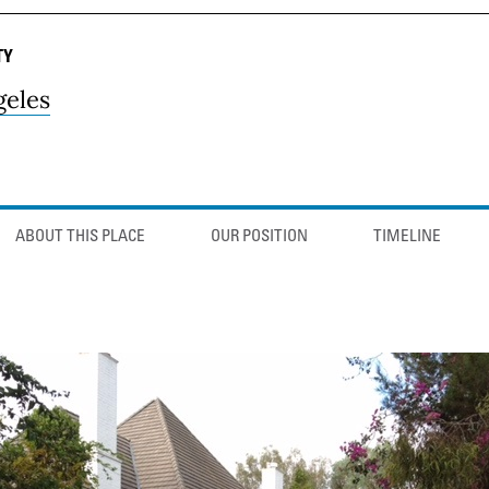
TY
geles
ABOUT THIS PLACE
OUR POSITION
TIMELINE