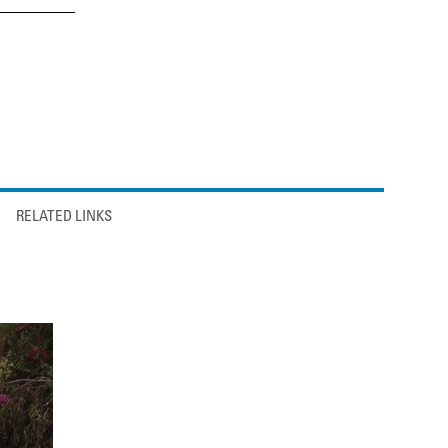
RELATED LINKS