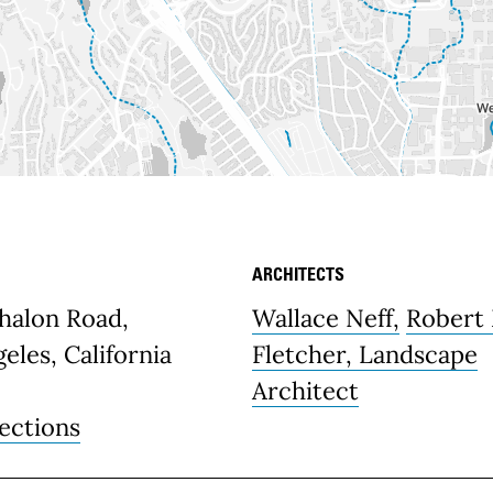
ARCHITECTS
etails
halon Road,
Wallace Neff,
Robert
eles, California
Fletcher, Landscape
Architect
ections