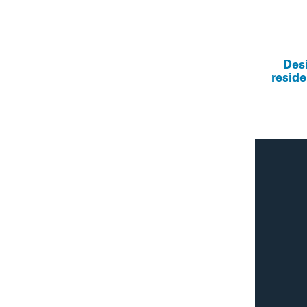
Des
reside