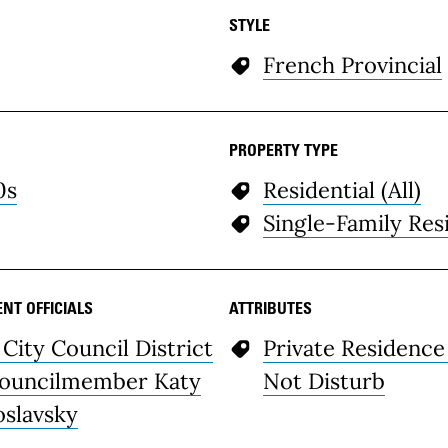
STYLE
French Provincial
PROPERTY TYPE
0s
Residential (All)
Single-Family Res
NT OFFICIALS
ATTRIBUTES
 City Council District
Private Residence
Councilmember Katy
Not Disturb
oslavsky