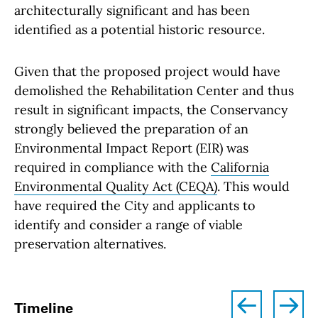
architecturally significant and has been
identified as a potential historic resource.
Given that the proposed project would have
demolished the Rehabilitation Center and thus
result in significant impacts, the Conservancy
strongly believed the preparation of an
Environmental Impact Report (EIR) was
required in compliance with the
California
Environmental Quality Act (CEQA)
. This would
have required the City and applicants to
identify and consider a range of viable
preservation alternatives.
left
right
Timeline