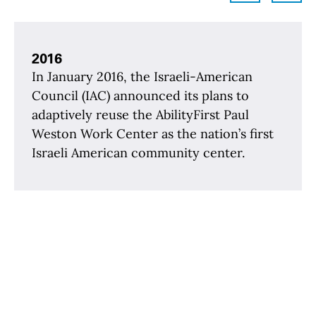
2016
In January 2016, the Israeli-American
Council (IAC) announced its plans to
adaptively reuse the AbilityFirst Paul
Weston Work Center as the nation’s first
Israeli American community center.