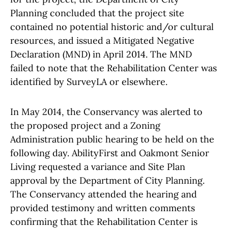
Planning concluded that the project site
contained no potential historic and/or cultural
resources, and issued a Mitigated Negative
Declaration (MND) in April 2014. The MND
failed to note that the Rehabilitation Center was
identified by SurveyLA or elsewhere.
In May 2014, the Conservancy was alerted to
the proposed project and a Zoning
Administration public hearing to be held on the
following day. AbilityFirst and Oakmont Senior
Living requested a variance and Site Plan
approval by the Department of City Planning.
The Conservancy attended the hearing and
provided testimony and written comments
confirming that the Rehabilitation Center is