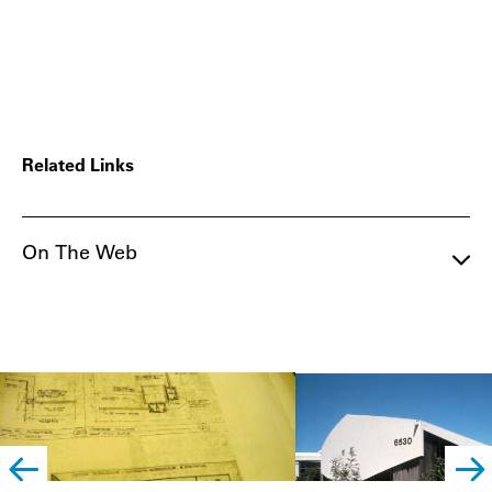
Related Links
On The Web
left
righ