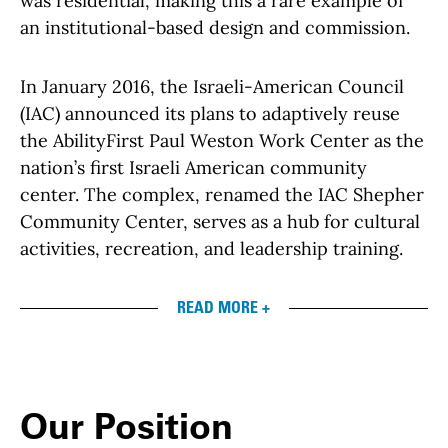
was residential, making this a rare example of
an institutional-based design and commission.
In January 2016, the Israeli-American Council
(IAC) announced its plans to adaptively reuse
the AbilityFirst Paul Weston Work Center as the
nation’s first Israeli American community
center. The complex, renamed the IAC Shepher
Community Center, serves as a hub for cultural
activities, recreation, and leadership training.
READ MORE +
Our Position