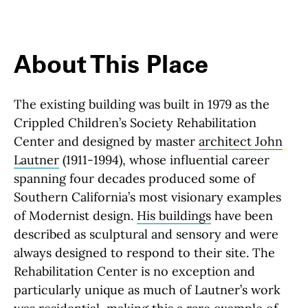
About This Place
About This Place
The existing building was built in 1979 as the
Crippled Children’s Society Rehabilitation
Center and designed by master
architect John
Lautner
(1911-1994), whose influential career
spanning four decades produced some of
Southern California’s most visionary examples
of Modernist design.
His buildings
have been
described as sculptural and sensory and were
always designed to respond to their site. The
Rehabilitation Center is no exception and
particularly unique as much of Lautner’s work