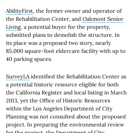
AbilityFirst
, the former owner and operator of
the Rehabilitation Center, and
Oakmont Senior
Living
, a potential buyer for the property,
submitted plans to demolish the structure. In
its place was a proposed two story, nearly
85,000 square-foot eldercare facility with up to
40 parking spaces.
SurveyLA
identified the Rehabilitation Center as
a potential historic resource eligible for both
the California Register and local listing in March
2013, yet the Office of Historic Resources
within the Los Angeles Department of City
Planning was not consulted about the proposed
project. In preparing the environmental review
for the project, the Department of City