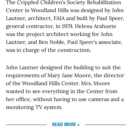
The Crippled Children’s Society Rehabilitation
Center in Woodland Hills was designed by John
Lautner, architect, FAIA and built by Paul Speer,
general contractor, in 1979. Helena Arahuete
was the project architect working for John
Lautner, and Ben Noble, Paul Speer’s associate,
was in charge of the construction.
John Lautner designed the building to suit the
requirements of Mary Jane Moore, the director
of the Woodland Hills Center. Mrs. Moore
wanted to see everything in the Center from
her office, without having to use cameras and a
monitoring TV system.
READ MORE +