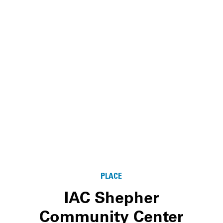
PLACE
IAC Shepher
Community Center