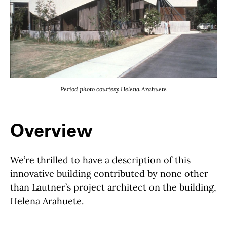
Period photo courtesy Helena Arahuete
Overview
We’re thrilled to have a description of this
innovative building contributed by none other
than Lautner’s project architect on the building,
Helena Arahuete
.