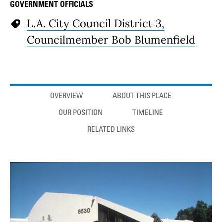
GOVERNMENT OFFICIALS
L.A. City Council District 3,
Councilmember Bob Blumenfield
Anchor links
OVERVIEW
ABOUT THIS PLACE
OUR POSITION
TIMELINE
RELATED LINKS