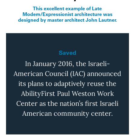
This excellent example of Late
Modern/Expressionist architecture was
designed by master architect John Lautner.
Saved
In January 2016, the
Israeli-
American
Council (IAC) announced
its plans to adaptively reuse the
AbilityFirst
Paul Weston Work
Center as the nation’s first Israeli
American community center.