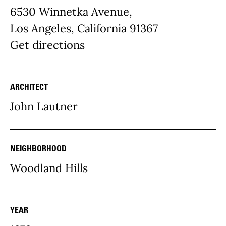
6530 Winnetka Avenue,
Los Angeles, California 91367
Get directions
ARCHITECT
John Lautner
NEIGHBORHOOD
Woodland Hills
YEAR