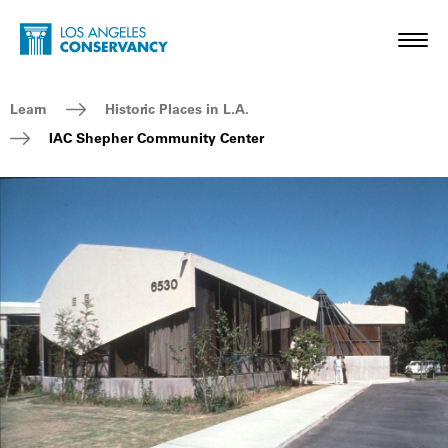
Skip to main content
Home - Los Angeles Conservancy
Toggl
Breadcrumb Navigation
Learn
Historic Places in L.A.
IAC Shepher Community Center