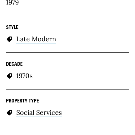
1979
STYLE
Late Modern
DECADE
1970s
PROPERTY TYPE
Social Services