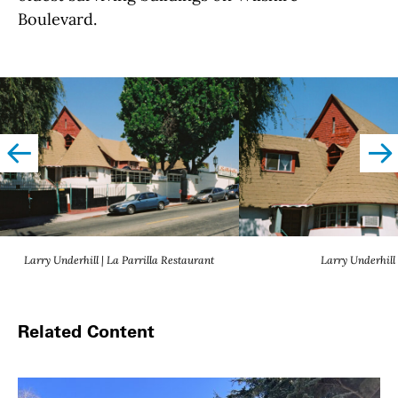
Boulevard.
left
righ
Larry Underhill | La Parrilla Restaurant
Larry Underhill
Related Content