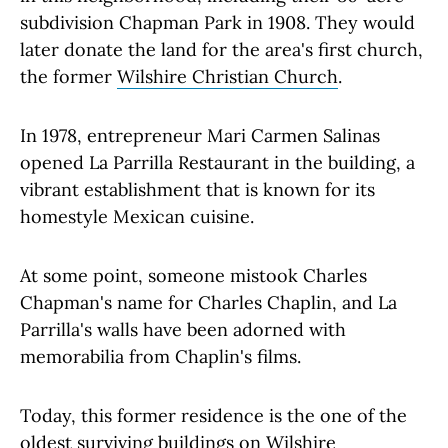
subdivision Chapman Park in 1908. They would
later donate the land for the area's first church,
the former
Wilshire Christian Church
.
In 1978, entrepreneur Mari Carmen Salinas
opened La Parrilla Restaurant in the building, a
vibrant establishment that is known for its
homestyle Mexican cuisine.
At some point, someone mistook Charles
Chapman's name for Charles Chaplin, and La
Parrilla's walls have been adorned with
memorabilia from Chaplin's films.
Today, this former residence is the one of the
oldest surviving buildings on Wilshire