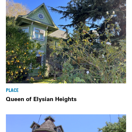
PLACE
Queen of Elysian Heights