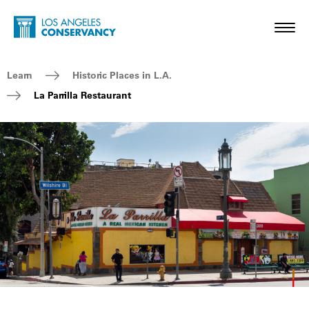
Skip to main content
Home - Los Angeles Conservancy
Toggl
Breadcrumb Navigation
Learn
Historic Places in L.A.
La Parrilla Restaurant