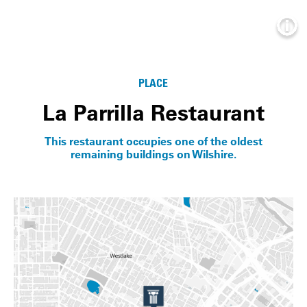
Info
PLACE
La Parrilla Restaurant
This restaurant occupies one of the oldest
remaining buildings on Wilshire.