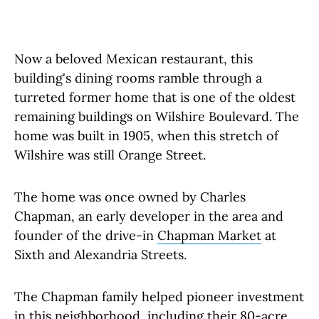
Now a beloved Mexican restaurant, this
building's dining rooms ramble through a
turreted former home that is one of the oldest
remaining buildings on Wilshire Boulevard. The
home was built in 1905, when this stretch of
Wilshire was still Orange Street.
The home was once owned by Charles
Chapman, an early developer in the area and
founder of the drive-in
Chapman Market
at
Sixth and Alexandria Streets.
The Chapman family helped pioneer investment
in this neighborhood, including their 80-acre