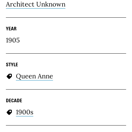
Architect Unknown
YEAR
1905
STYLE
Queen Anne
DECADE
1900s