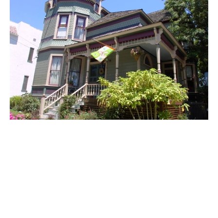
PLACE
Libby House