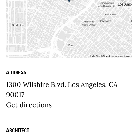
ADDRESS
Place Details
1300 Wilshire Blvd. Los Angeles, CA
90017
Get directions
ARCHITECT