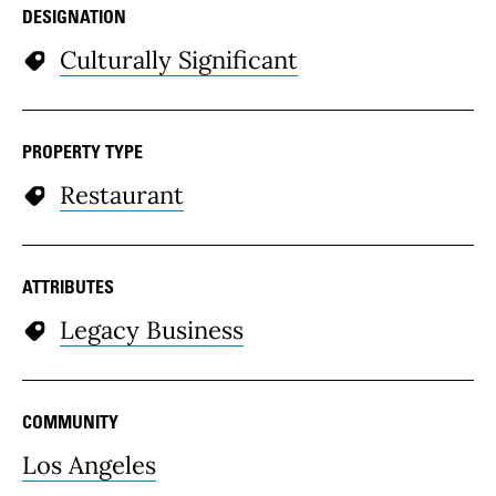
DESIGNATION
Culturally Significant
PROPERTY TYPE
Restaurant
ATTRIBUTES
Legacy Business
COMMUNITY
Los Angeles