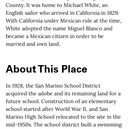
County. It was home to Michael White, an
English sailor who arrived in California in 1829.
With California under Mexican rule at the time,
White adopted the name Miguel Blanco and
became a Mexican citizen in order to be
married and own land.
About This Place
About This Place
In 1928, the San Marino School District
acquired the adobe and its remaining land for a
future school. Construction of an elementary
school started after World War II, and San
Marino High School relocated to the site in the
mid-1950s. The school district built a swimming