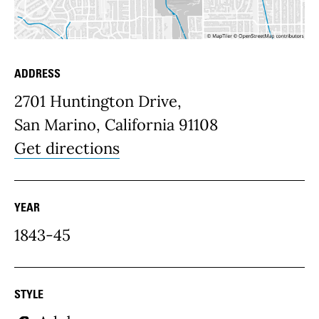
ADDRESS
Place Details
2701 Huntington Drive,
San Marino, California 91108
Get directions
YEAR
1843-45
STYLE