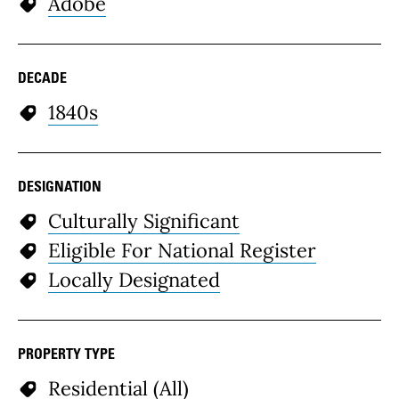
Adobe
DECADE
1840s
DESIGNATION
Culturally Significant
Eligible For National Register
Locally Designated
PROPERTY TYPE
Residential (All)