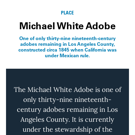
PLACE
Michael White Adobe
One of only thirty-nine nineteenth-century
adobes remaining in Los Angeles County,
constructed circa 1845 when California was
under Mexican rule.
The Michael White Adobe is one of
only thirty-nine nineteenth-
century adobes
remaining
in Los
Angeles County. It is currently
under the stewardship of the