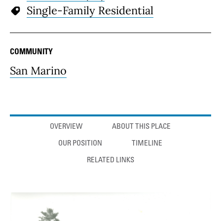
Single-Family Residential
COMMUNITY
San Marino
Anchor links
OVERVIEW
ABOUT THIS PLACE
OUR POSITION
TIMELINE
RELATED LINKS