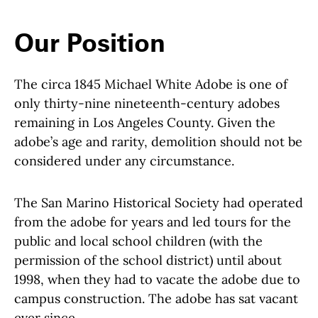
Our Position
The circa 1845 Michael White Adobe is one of
only thirty-nine nineteenth-century adobes
remaining in Los Angeles County. Given the
adobe’s age and rarity, demolition should not be
considered under any circumstance.
The San Marino Historical Society had operated
from the adobe for years and led tours for the
public and local school children (with the
permission of the school district) until about
1998, when they had to vacate the adobe due to
campus construction. The adobe has sat vacant
ever since.