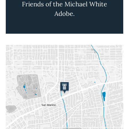
Friends of the Michael White
Adobe.