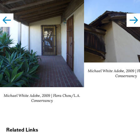
left
righ
Michael White Adobe, 2009 | F
Conservancy
Michael White Adobe, 2009 | Flora Chou/L.A.
Conservancy
Related Links