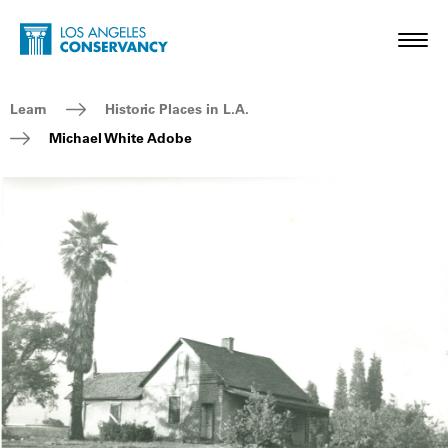
Skip to main content
Home - Los Angeles Conservancy
Toggl
Breadcrumb Navigation
Learn
Historic Places in L.A.
Michael White Adobe