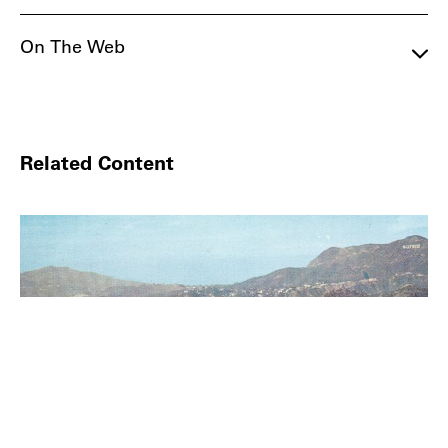
On The Web
Related Content