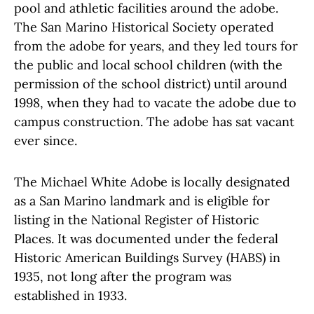
pool and athletic facilities around the adobe.
The San Marino Historical Society operated
from the adobe for years, and they led tours for
the public and local school children (with the
permission of the school district) until around
1998, when they had to vacate the adobe due to
campus construction. The adobe has sat vacant
ever since.
The Michael White Adobe is locally designated
as a San Marino landmark and is eligible for
listing in the National Register of Historic
Places. It was documented under the federal
Historic American Buildings Survey (HABS) in
1935, not long after the program was
established in 1933.