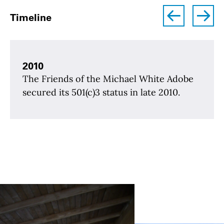
left
right
Timeline
2010
The Friends of the Michael White Adobe
secured its 501(c)3 status in late 2010.