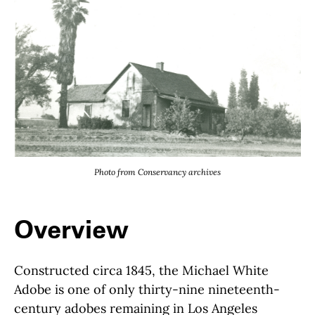
Photo from Conservancy archives
Overview
Constructed circa 1845, the Michael White
Adobe is one of only thirty-nine nineteenth-
century adobes remaining in Los Angeles