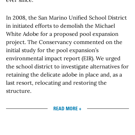
In 2008, the San Marino Unified School District
in initiated efforts to demolish the Michael
White Adobe for a proposed pool expansion
project. The Conservancy commented on the
initial study for the pool expansion’s
environmental impact report (EIR). We urged
the school district to investigate alternatives for
retaining the delicate adobe in place and, as a
last resort, relocating and restoring the
structure.
READ MORE +