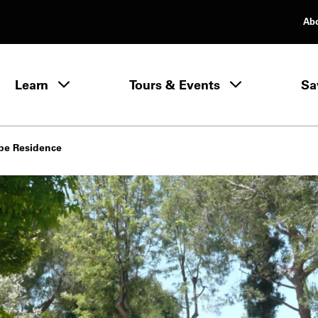
Ab
rimary Navigation
Learn
Tours & Events
Sa
Learn menu
pe Residence