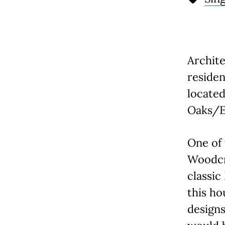
Archite
residen
locate
Oaks/E
One of 
Woodcre
classic
this ho
designs