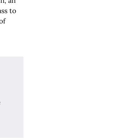
n, an
ass to
of
e