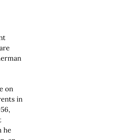
nt
 are
Sherman
e on
ents in
956,
t
h he