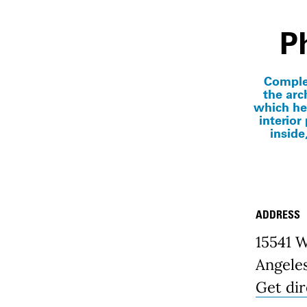
P
Complet
the arch
which he
interior
inside
ADDRESS
Place D
15541 
Angele
Get dir