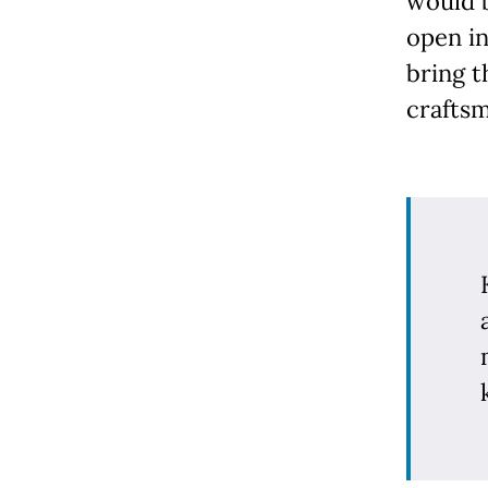
would 
open in
bring t
craftsm