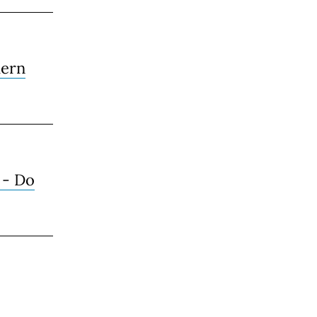
ern
 - Do