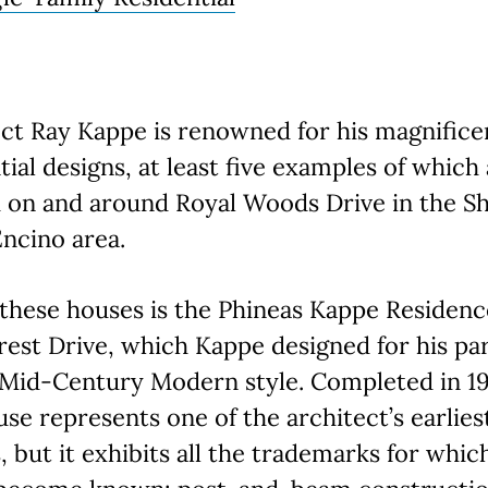
ct Ray Kappe is renowned for his magnifice
tial designs, at least five examples of which
d on and around Royal Woods Drive in the 
ncino area.
these houses is the Phineas Kappe Residenc
st Drive, which Kappe designed for his par
 Mid-Century Modern style. Completed in 1
use represents one of the architect’s earlies
, but it exhibits all the trademarks for whic