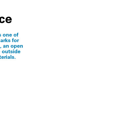
ce
s one of
marks for
, an open
e outside
erials.