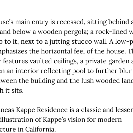
se’s main entry is recessed, sitting behind 
 and below a wooden pergola; a rock-lined 
p to it, next to a jutting stucco wall. A low-
phasizes the horizontal feel of the house. 
r features vaulted ceilings, a private garden 
n an interior reflecting pool to further blur
tween the building and the lush wooded lan
 it sits.
neas Kappe Residence is a classic and lesse
llustration of Kappe’s vision for modern
cture in California.