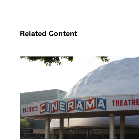
Related Content