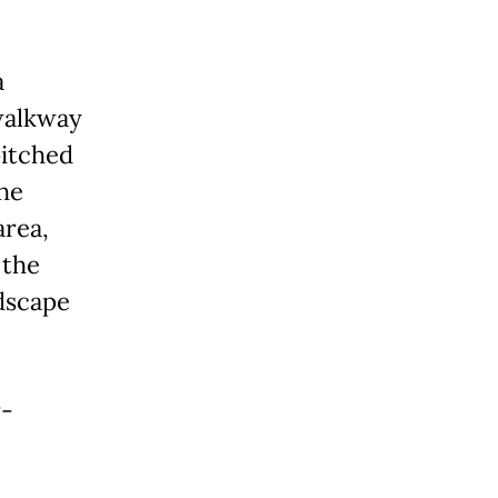
a
walkway
pitched
The
area,
 the
dscape
r-