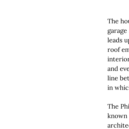
The hou
garage
leads u
roof em
interio
and eve
line be
in which
The Phi
known i
archite