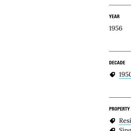
YEAR
1956
DECADE
195
PROPERTY
Resi
Sin