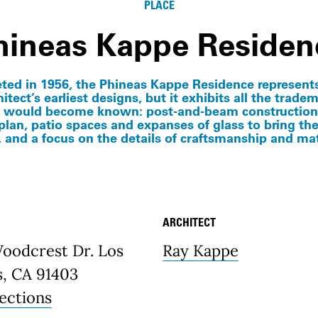
PLACE
hineas Kappe Residen
ed in 1956, the Phineas Kappe Residence represent
itect’s earliest designs, but it exhibits all the trade
 would become known: post-and-beam construction
 plan, patio spaces and expanses of glass to bring th
, and a focus on the details of craftsmanship and mat
ARCHITECT
etails
Woodcrest Dr. Los
Ray Kappe
s, CA 91403
ections