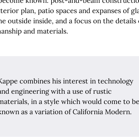
become known: post-and-beam constructio
terior plan, patio spaces and expanses of gl
he outside inside, and a focus on the details 
anship and materials.
Kappe combines his interest in technology
and engineering with a use of rustic
materials, in a style which would come to b
known as a variation of California Modern.