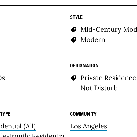
STYLE
Mid-Century Mod
Modern
DESIGNATION
0s
Private Residence
Not Disturb
 TYPE
COMMUNITY
dential (All)
Los Angeles
gle-Family Residential