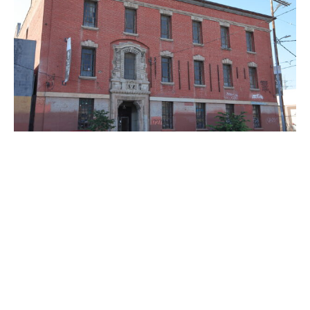
PLACE
The Woman's Building