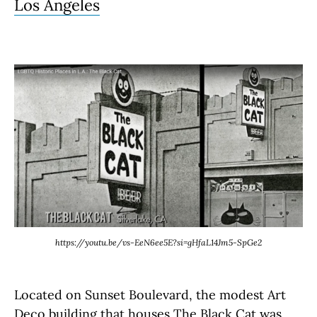
Los Angeles
https://youtu.be/vs-EeN6ee5E?si=gHfaL14Jm5-SpGe2
Located on Sunset Boulevard, the modest Art
Deco building that houses The Black Cat was