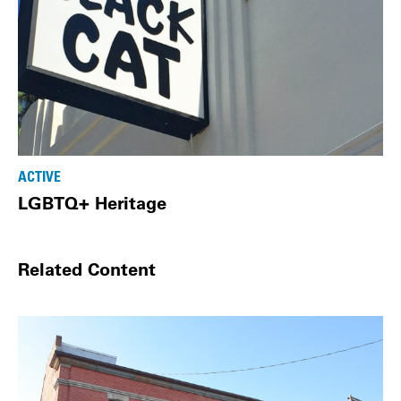
ACTIVE
LGBTQ+ Heritage
Related Content