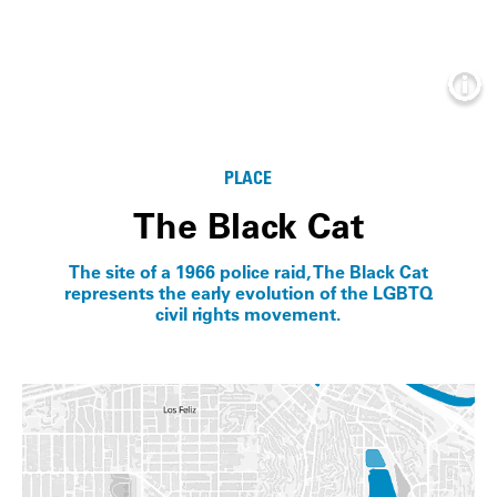
Info
PLACE
The Black Cat
The site of a 1966 police raid, The Black Cat
represents the early evolution of the LGBTQ
civil rights movement.