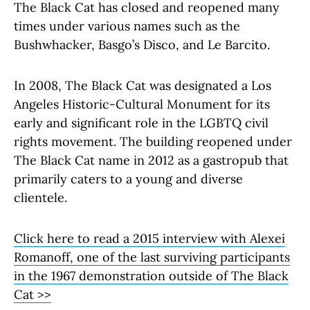
The Black Cat has closed and reopened many
times under various names such as the
Bushwhacker, Basgo’s Disco, and Le Barcito.
In 2008, The Black Cat was designated a Los
Angeles Historic-Cultural Monument for its
early and significant role in the LGBTQ civil
rights movement. The building reopened under
The Black Cat name in 2012 as a gastropub that
primarily caters to a young and diverse
clientele.
Click here to read a 2015 interview with Alexei
Romanoff, one of the last surviving participants
in the 1967 demonstration outside of The Black
Cat >>