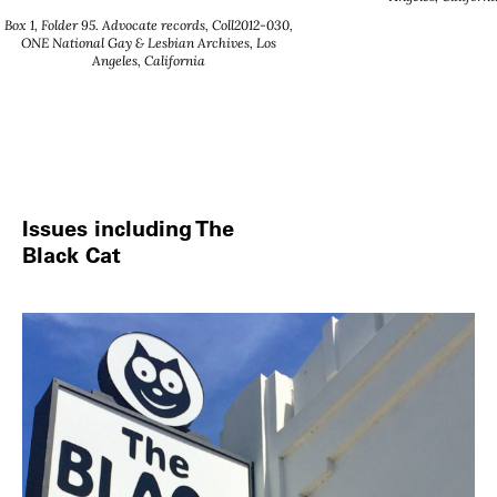
Box 1, Folder 95. Advocate records, Coll2012-030,
ONE National Gay & Lesbian Archives, Los
Angeles, California
Issues including The
Black Cat