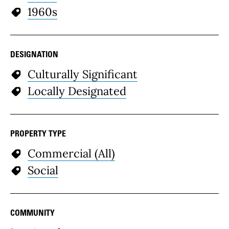
1960s
DESIGNATION
Culturally Significant
Locally Designated
PROPERTY TYPE
Commercial (All)
Social
COMMUNITY