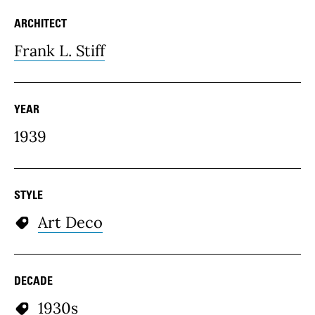
ARCHITECT
Frank L. Stiff
YEAR
1939
STYLE
Art Deco
DECADE
1930s