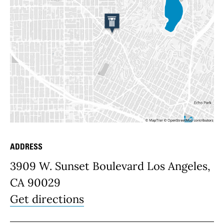
ADDRESS
Place Details
3909 W. Sunset Boulevard Los Angeles,
CA 90029
Get directions