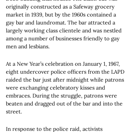
originally constructed as a Safeway grocery
market in 1939, but by the 1960s contained a
gay bar and laundromat. The bar attracted a
largely working class clientele and was nestled
among a number of businesses friendly to gay
men and lesbians.
At a New Year’s celebration on January 1, 1967,
eight undercover police officers from the LAPD
raided the bar just after midnight while patrons
were exchanging celebratory kisses and
embraces. During the struggle, patrons were
beaten and dragged out of the bar and into the
street.
In response to the police raid, activists