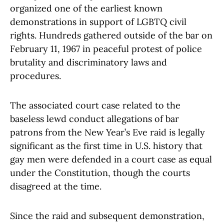
organized one of the earliest known
demonstrations in support of LGBTQ civil
rights. Hundreds gathered outside of the bar on
February 11, 1967 in peaceful protest of police
brutality and discriminatory laws and
procedures.
The associated court case related to the
baseless lewd conduct allegations of bar
patrons from the New Year’s Eve raid is legally
significant as the first time in U.S. history that
gay men were defended in a court case as equal
under the Constitution, though the courts
disagreed at the time.
Since the raid and subsequent demonstration,