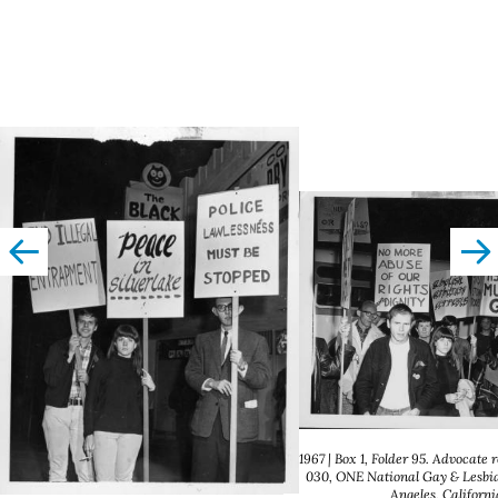
left
righ
1967 | Box 1, Folder 95. Advocate 
030, ONE National Gay & Lesbia
Angeles, Californi