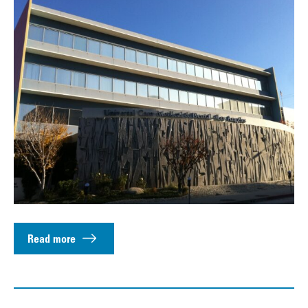
Read more