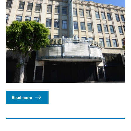
Read more