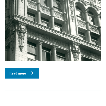
Read more