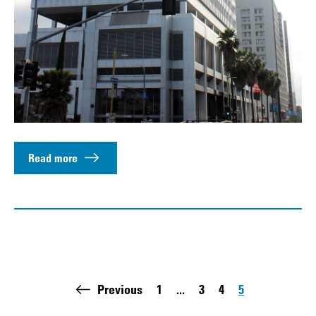
Read more
Pagination
Previous
1
...
3
4
5
First page:
Page
Page
Page