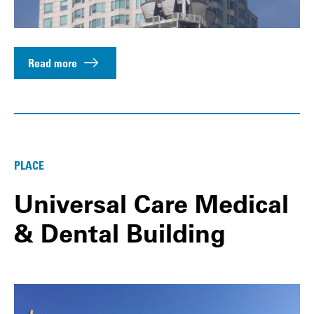
Read more
PLACE
Universal Care Medical
& Dental Building