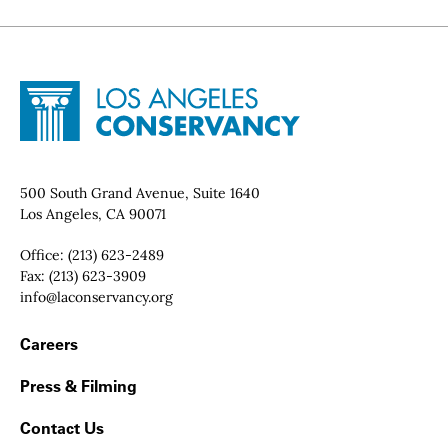
Site Footer
Home - Los Angeles Conservancy
Contact Info
500 South Grand Avenue, Suite 1640
Los Angeles, CA 90071
Office:
(213) 623-2489
Fax:
(213) 623-3909
Email:
info@laconservancy.org
Footer Navigation
Careers
Press & Filming
Contact Us