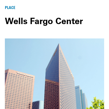
PLACE
Wells Fargo Center