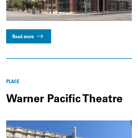
Read more
PLACE
Warner Pacific Theatre