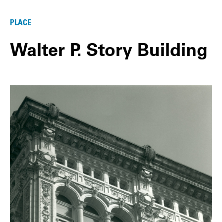
PLACE
Walter P. Story Building