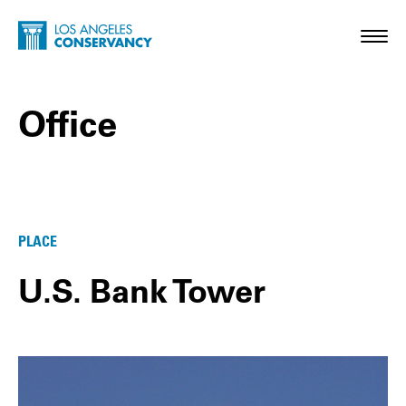
Skip to main content
Home - Los Angeles Conservancy
Toggl
Office
Office Posts
PLACE
U.S. Bank Tower