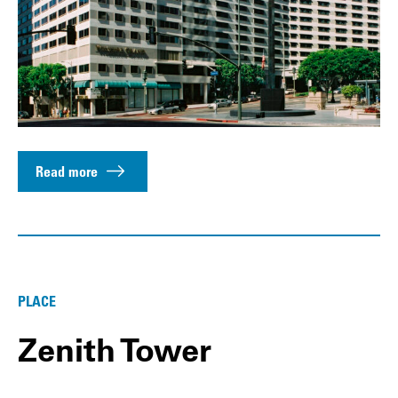
Read more
PLACE
Zenith Tower