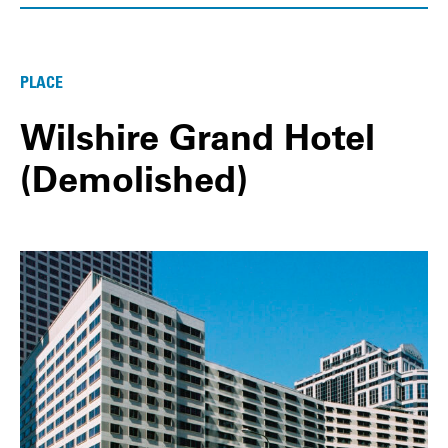
PLACE
Wilshire Grand Hotel
(Demolished)