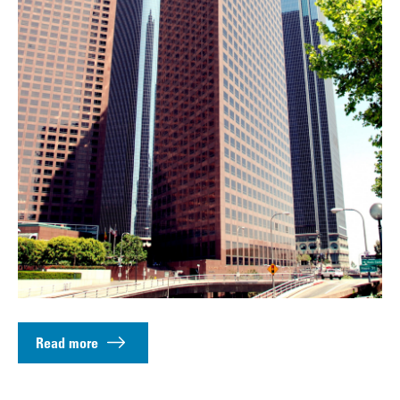
Read more