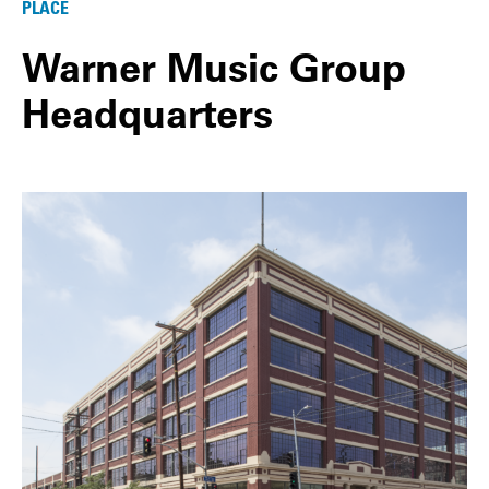
PLACE
Warner Music Group
Headquarters