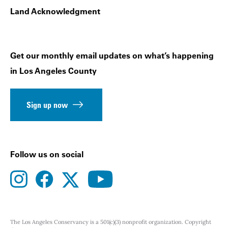
Land Acknowledgment
Get our monthly email updates on what’s happening
in Los Angeles County
Sign up now
Follow us on social
instagram
facebook
youtube
twitter
The Los Angeles Conservancy is a 501(c)(3) nonprofit organization. Copyright