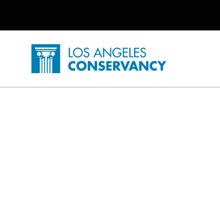
Utility Navigation
Skip to main content
P
Home - Los Angeles Conservancy
Saving Places Posts