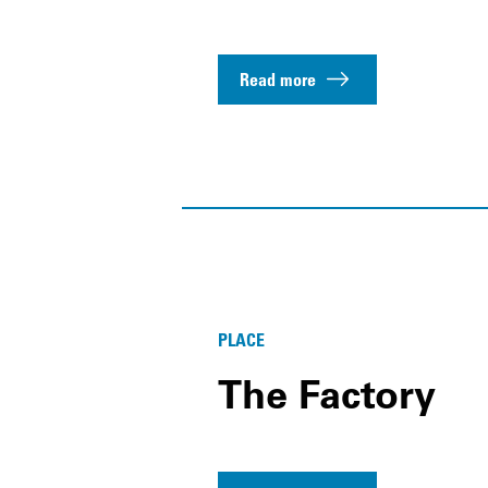
Read more
PLACE
The Factory