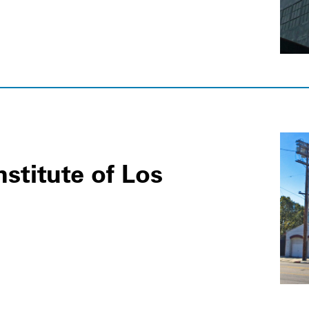
nstitute of Los