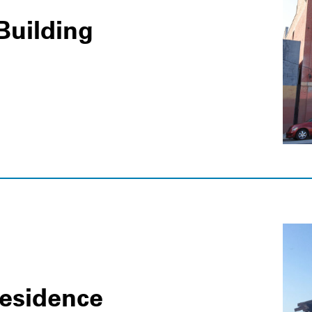
Building
Residence