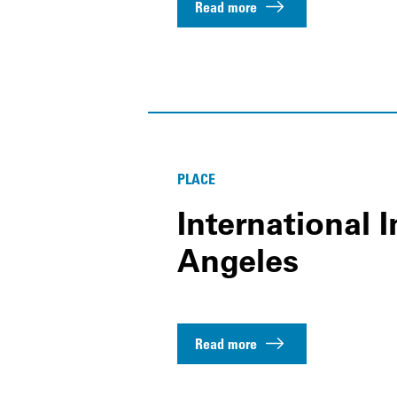
Read more
PLACE
International I
Angeles
Read more