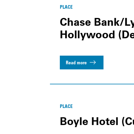
PLACE
Chase Bank/Ly
Hollywood (D
Read more
PLACE
Boyle Hotel (