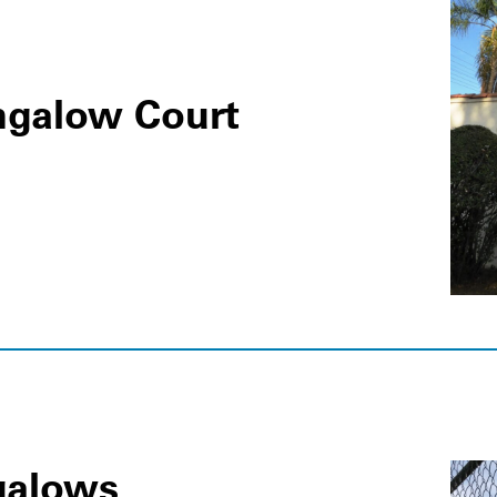
ngalow Court
galows