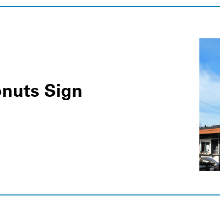
nuts Sign