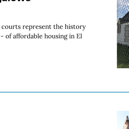
courts represent the history
- of affordable housing in El