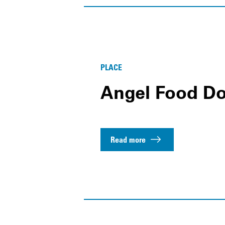
PLACE
Angel Food Do
Read more