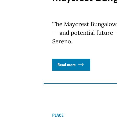
The Maycrest Bungalow 
-- and potential future -
Sereno.
Read more
PLACE