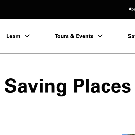
Ab
rimary Navigation
Learn
Tours & Events
Sa
Learn menu
Saving Places