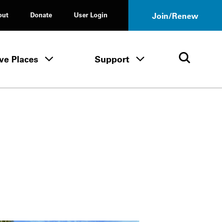
out
Donate
User Login
Join/Renew
ve Places
Support
Tours & Events menu
Save Places menu
Support menu
Open 