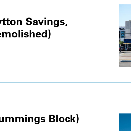
tton Savings,
emolished)
Cummings Block)