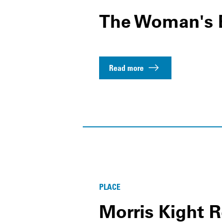
The Woman's 
Read more
PLACE
Morris Kight 