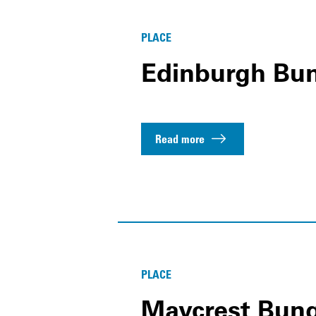
PLACE
Edinburgh Bu
Read more
PLACE
Maycrest Bun