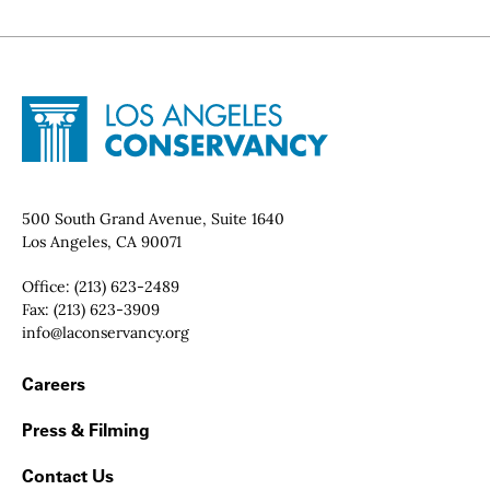
Site Footer
Home - Los Angeles Conservancy
Contact Info
500 South Grand Avenue, Suite 1640
Los Angeles, CA 90071
Office:
(213) 623-2489
Fax:
(213) 623-3909
Email:
info@laconservancy.org
Footer Navigation
Careers
Press & Filming
Contact Us