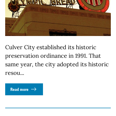
Culver City established its historic
preservation ordinance in 1991. That
same year, the city adopted its historic
resou...
Read more