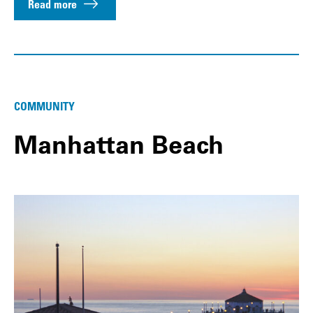
Read more
COMMUNITY
Manhattan Beach