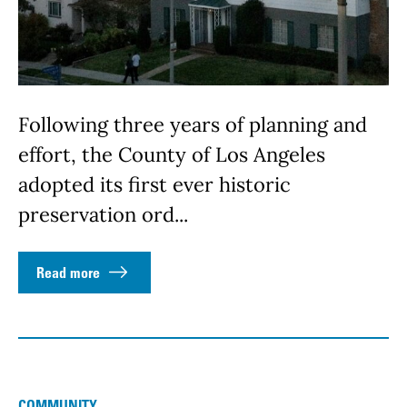
Following three years of planning and
effort, the County of Los Angeles
adopted its first ever historic
preservation ord...
Read more
COMMUNITY