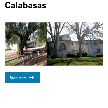
Calabasas
Read more