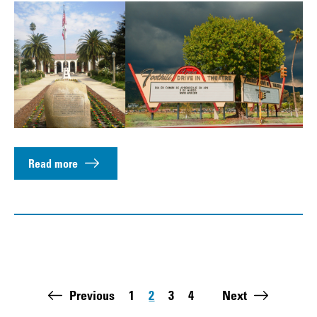
Read more
Pagination
Previous
1
2
3
4
Next
Page
Page
Page
Page
Last page: