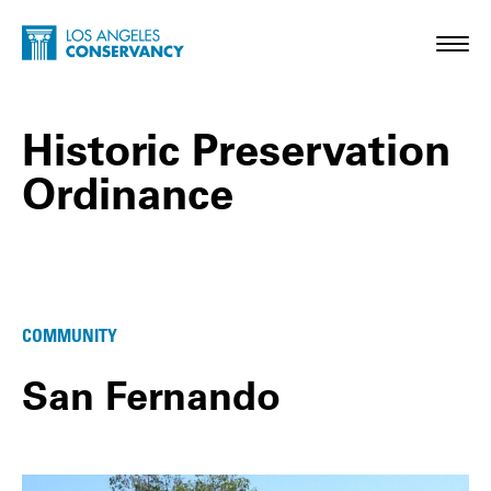
Skip to main content
Home - Los Angeles Conservancy
Toggl
Historic Preservation
Ordinance
Historic Preservation Ordinance Posts
COMMUNITY
San Fernando