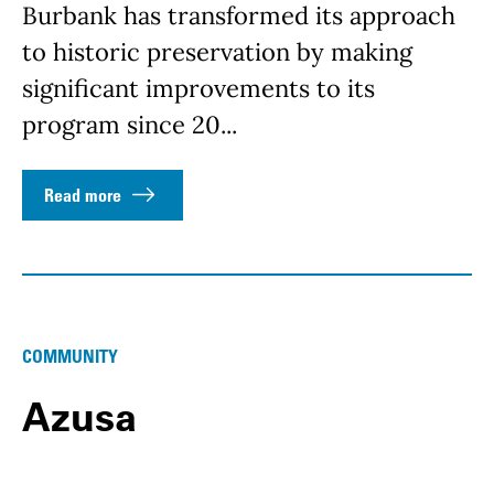
Burbank has transformed its approach
to historic preservation by making
significant improvements to its
program since 20...
Read more
COMMUNITY
Azusa