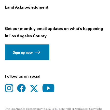
Land Acknowledgment
Get our monthly email updates on what’s happening
in Los Angeles County
Sign up now
Follow us on social
instagram
facebook
youtube
twitter
The Los Angeles Conservancy is a 501(c)(3) nonprofit organization. Copyright