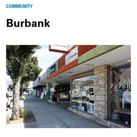
COMMUNITY
Burbank