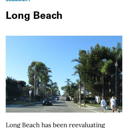
Long Beach
Long Beach has been reevaluating