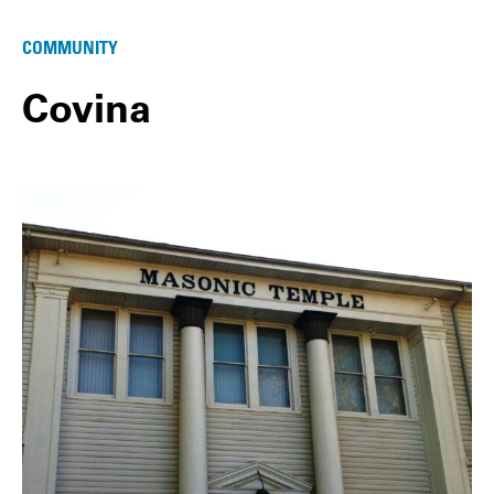
COMMUNITY
Covina