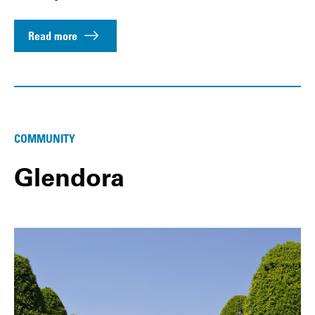
Read more
COMMUNITY
Glendora