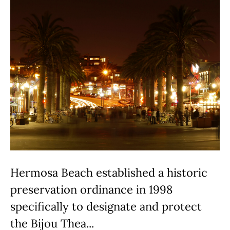
Hermosa Beach established a historic
preservation ordinance in 1998
specifically to designate and protect
the Bijou Thea...