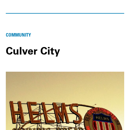
COMMUNITY
Culver City