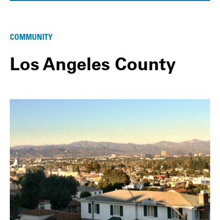
COMMUNITY
Los Angeles County