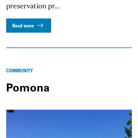
preservation pr...
Read more
COMMUNITY
Pomona