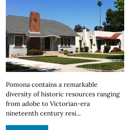
Pomona contains a remarkable
diversity of historic resources ranging
from adobe to Victorian-era
nineteenth century resi...