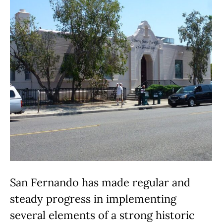
San Fernando has made regular and
steady progress in implementing
several elements of a strong historic