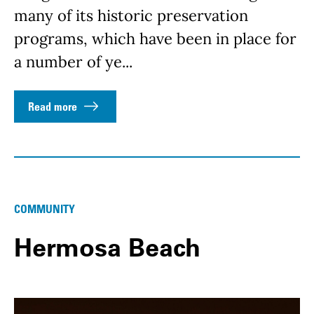
many of its historic preservation
programs, which have been in place for
a number of ye...
Read more
COMMUNITY
Hermosa Beach