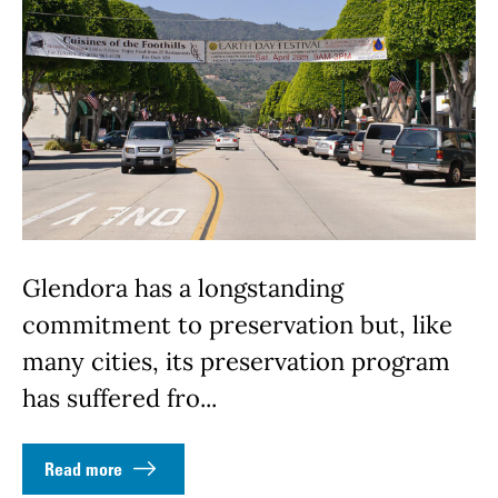
Glendora has a longstanding
commitment to preservation but, like
many cities, its preservation program
has suffered fro...
Read more