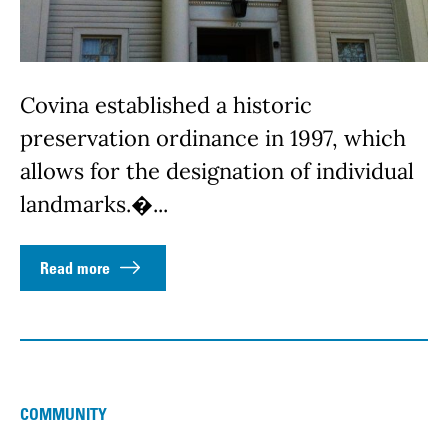
Covina established a historic
preservation ordinance in 1997, which
allows for the designation of individual
landmarks.�...
Read more
COMMUNITY