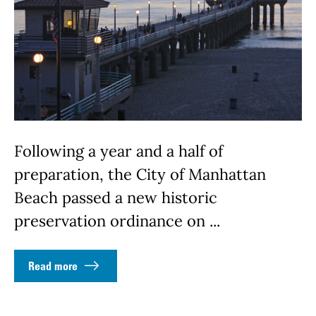
Following a year and a half of
preparation, the City of Manhattan
Beach passed a new historic
preservation ordinance on ...
Read more