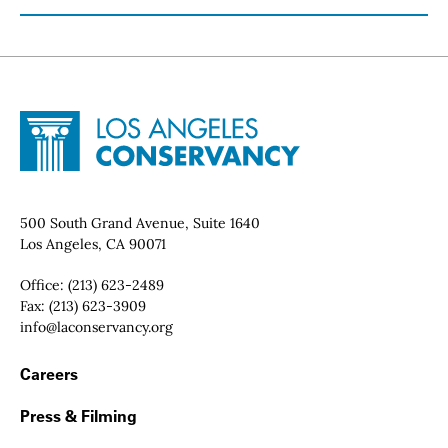
Site Footer
Home - Los Angeles Conservancy
Contact Info
500 South Grand Avenue, Suite 1640
Los Angeles, CA 90071
Office:
(213) 623-2489
Fax:
(213) 623-3909
Email:
info@laconservancy.org
Footer Navigation
Careers
Press & Filming