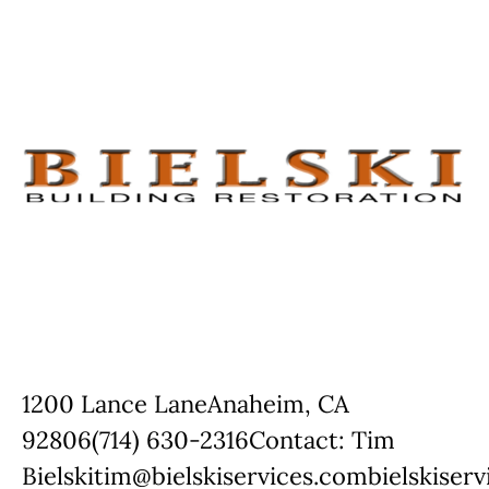
1200 Lance LaneAnaheim, CA
92806(714) 630-2316Contact: Tim
Bielskitim@bielskiservices.combielskiser