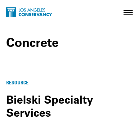
Skip to main content
Home - Los Angeles Conservancy
Toggl
Concrete
Concrete Posts
RESOURCE
Bielski Specialty
Services