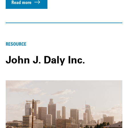
Read more
RESOURCE
John J. Daly Inc.