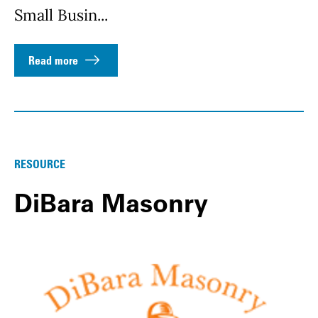
Small Busin...
Read more
RESOURCE
DiBara Masonry