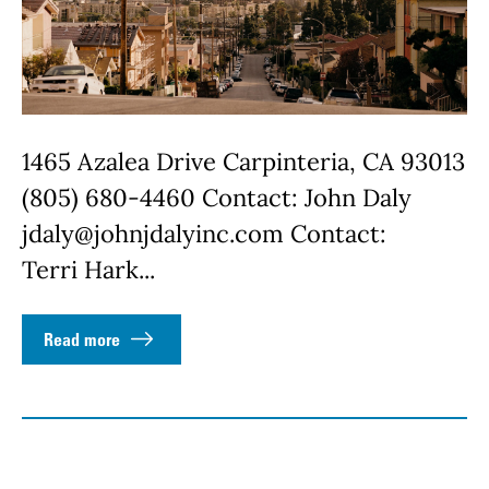
1465 Azalea Drive Carpinteria, CA 93013
(805) 680-4460 Contact: John Daly
jdaly@johnjdalyinc.com Contact:
Terri Hark...
Read more