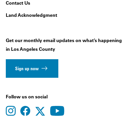
Contact Us
Land Acknowledgment
Get our monthly email updates on what’s happening
in Los Angeles County
Sign up now
Follow us on social
instagram
facebook
youtube
twitter