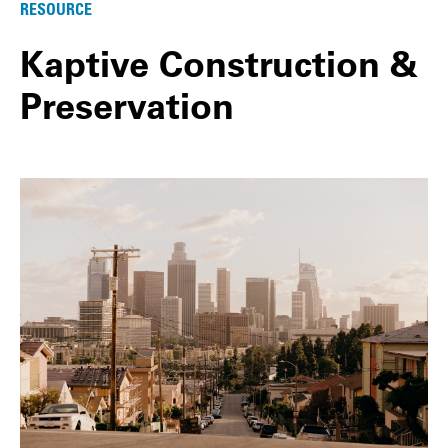
RESOURCE
Kaptive Construction &
Preservation