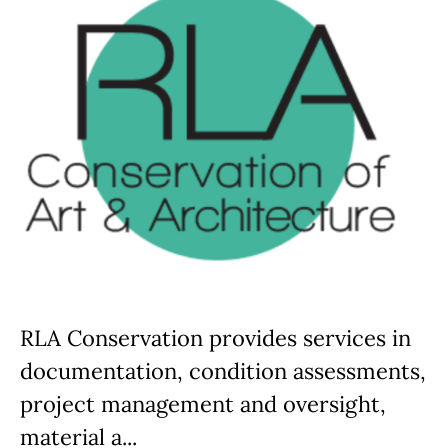
RLA Conservation provides services in
documentation, condition assessments,
project management and oversight,
material a...