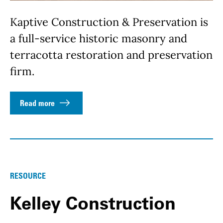
Kaptive Construction & Preservation is
a full-service historic masonry and
terracotta restoration and preservation
firm.
Read more
RESOURCE
Kelley Construction