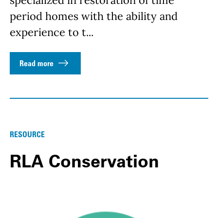
specialized in restoration of time
period homes with the ability and
experience to t...
Read more
RESOURCE
RLA Conservation