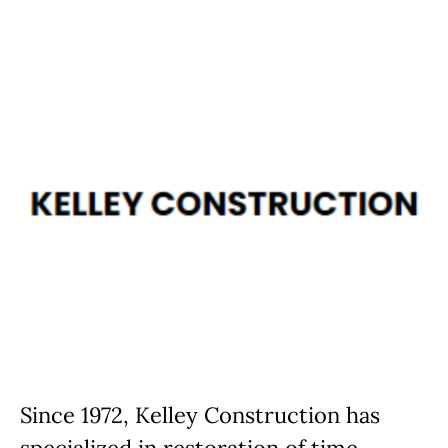
Since 1972, Kelley Construction has