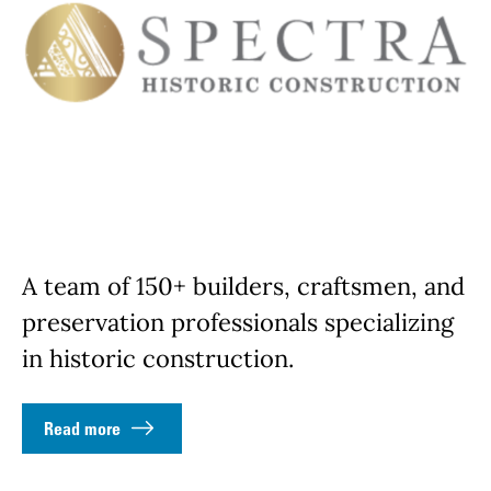
A team of 150+ builders, craftsmen, and
preservation professionals specializing
in historic construction.
Read more