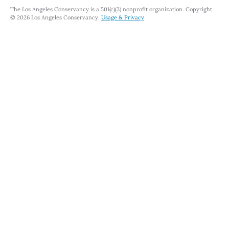
The Los Angeles Conservancy is a 501(c)(3) nonprofit organization. Copyright
© 2026 Los Angeles Conservancy.
Usage & Privacy