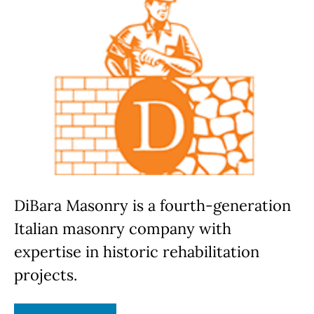
DiBara Masonry is a fourth-generation
Italian masonry company with
expertise in historic rehabilitation
projects.