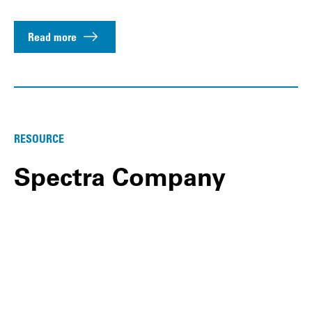
Read more
RESOURCE
Spectra Company