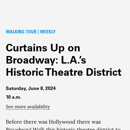
WALKING TOUR | WEEKLY
Curtains Up on
Broadway: L.A.’s
Historic Theatre District
Saturday, June 8, 2024
10 a.m.
See more availability
Before there was Hollywood there was
Broadway!
Walk this historic theatre district to