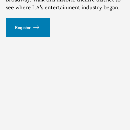
see where L.A.’s entertainment industry began.
Register