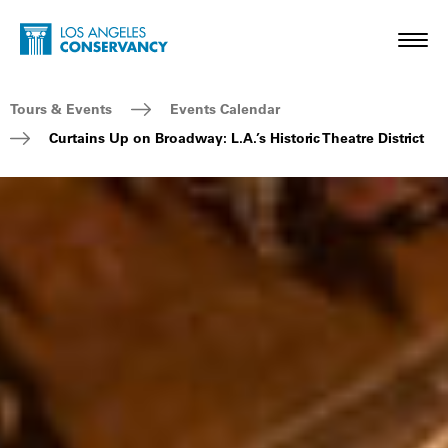
Skip to main content
Home - Los Angeles Conservancy
Toggl
Breadcrumb Navigation
Tours & Events
Events Calendar
Curtains Up on Broadway: L.A.’s Historic Theatre District