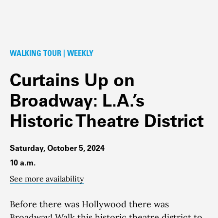
WALKING TOUR | WEEKLY
Curtains Up on
Broadway: L.A.’s
Historic Theatre District
Saturday, October 5, 2024
10 a.m.
See more availability
Before there was Hollywood there was
Broadway!
Walk this historic theatre district to