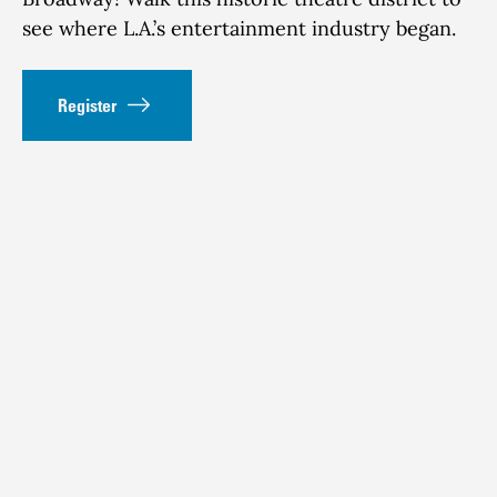
see where L.A.’s entertainment industry began.
Register