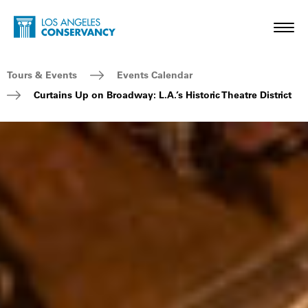
Skip to main content
Home - Los Angeles Conservancy
Toggl
Breadcrumb Navigation
Tours & Events
Events Calendar
Curtains Up on Broadway: L.A.’s Historic Theatre District