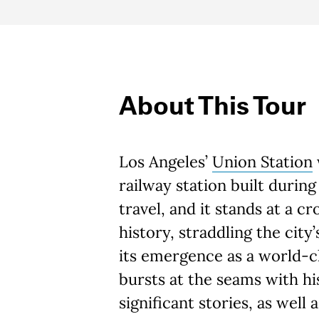
About This Tour
Los Angeles’
Union Station
railway station built during
travel, and it stands at a cr
history, straddling the city
its emergence as a world-cl
bursts at the seams with hi
significant stories, as well