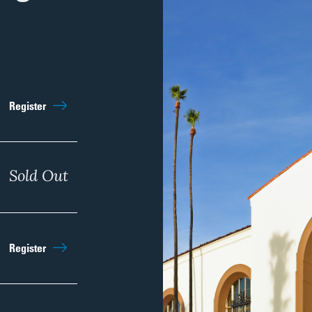
Sep 5th
11:00am
Register
Regist
Sep 12th
Sold Out
11:00am
Regist
Sep 19th
11:00am
Register
Regist