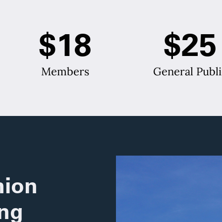
$18
$25
Members
General Publi
ion
ing