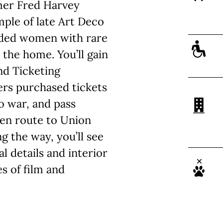
rmer Fred Harvey
mple of late Art Deco
vided women with rare
the home. You’ll gain
nd Ticketing
rs purchased tickets
o war, and pass
en route to Union
g the way, you’ll see
l details and interior
s of film and