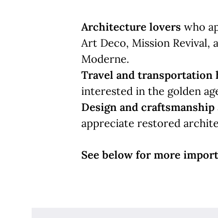
Architecture lovers
who app
Art Deco, Mission Revival, 
Moderne.
Travel and transportation 
interested in the golden age 
Design and craftsmanship 
appreciate restored archite
See below for more import