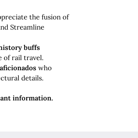
reciate the fusion of
and Streamline
history buffs
of rail travel.
aficionados
who
ctural details.
ant information.