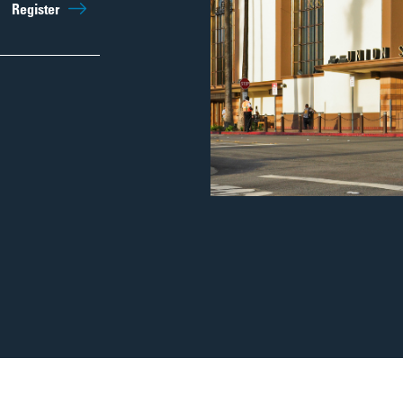
Sep 26th
11:00am
Register
Regist