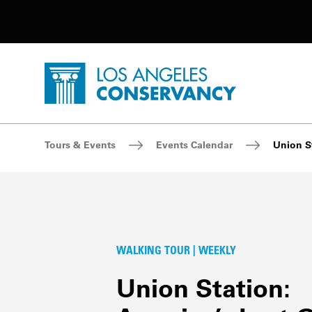
Utility Navigation
Skip to main content
P
Home - Los Angeles Conservancy
Breadcrumb Navigation
Tours & Events
Events Calendar
Union St
WALKING TOUR | WEEKLY
Union Station: