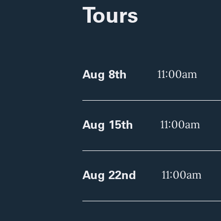
Tours
Aug 8th
11:00am
Aug 15th
11:00am
Aug 22nd
11:00am