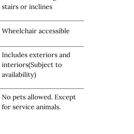
stairs or inclines
Wheelchair accessible
Includes exteriors and
interiors(Subject to
availability)
No pets allowed. Except
for service animals.