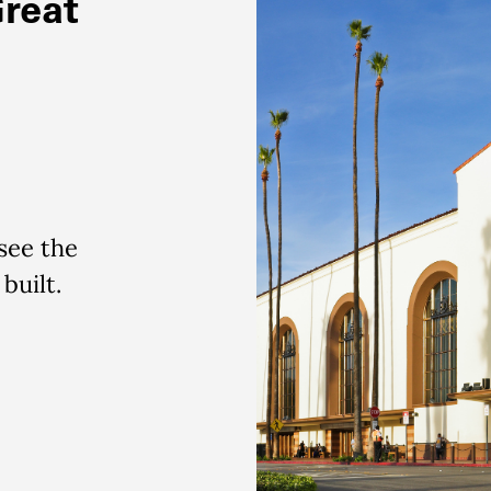
Great
 see the
 built.