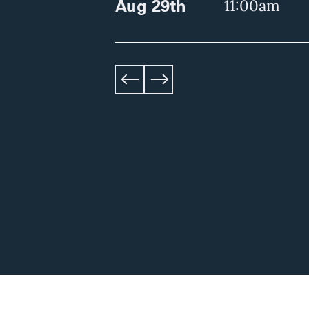
Aug 29th
11:00am
left
right