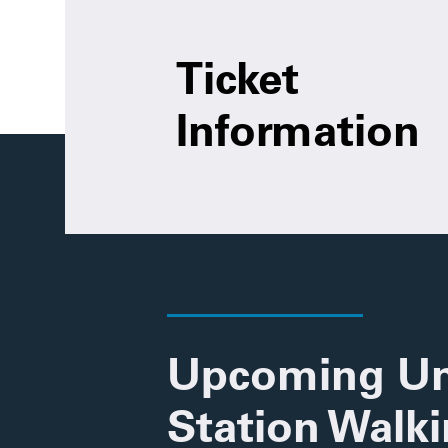
Ticket
Information
Upcoming Un
Station Walk