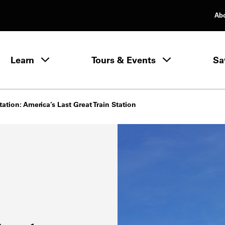
Ab
rimary Navigation
Learn
Tours & Events
Sa
Learn menu
ation: America’s Last Great Train Station