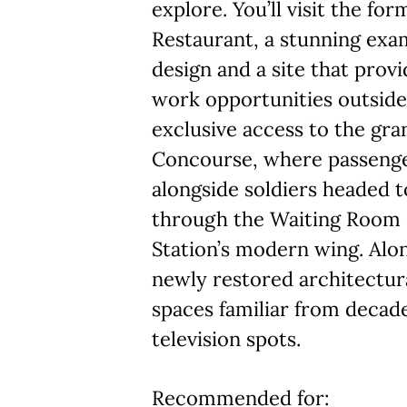
explore. You’ll visit the fo
Restaurant, a stunning exa
design and a site that pro
work opportunities outside 
exclusive access to the gra
Concourse, where passenge
alongside soldiers headed t
through the Waiting Room 
Station’s modern wing. Alon
newly restored architectura
spaces familiar from decade
television spots.
Recommended for: