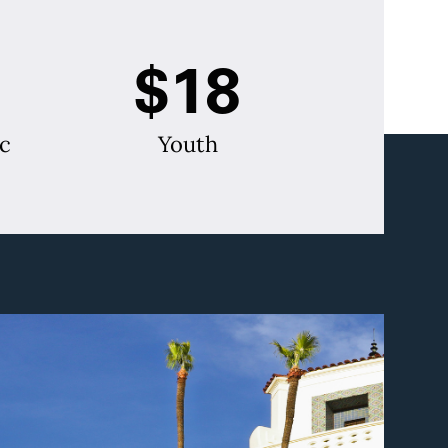
$18
c
Youth