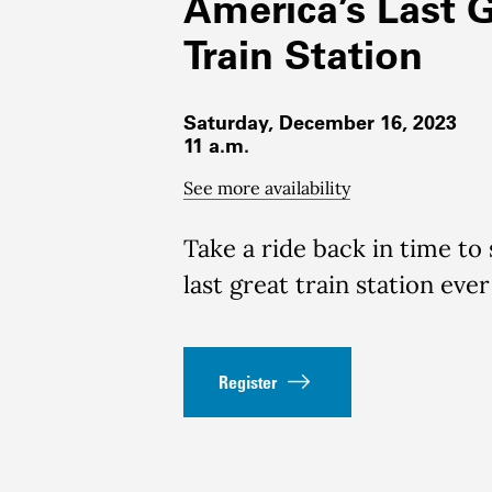
America’s Last 
Train Station
Saturday, December 16, 2023
11 a.m.
See more availability
Take a ride back in time to
last great train station ever
Register