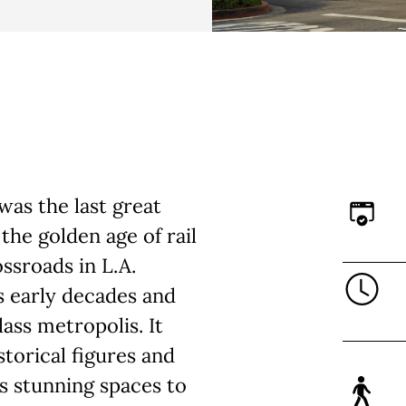
was the last great
 the golden age of rail
ossroads in L.A.
’s early decades and
ass metropolis. It
storical figures and
 as stunning spaces to