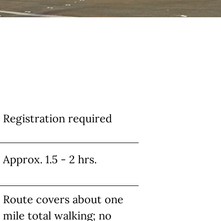
Registration required
Approx. 1.5 - 2 hrs.
Route covers about one
mile total walking; no