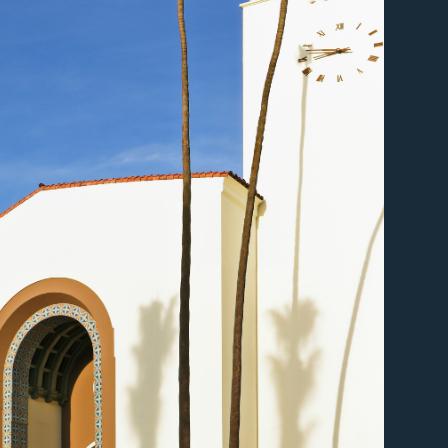
er
er
er