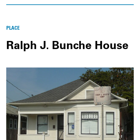
PLACE
Ralph J. Bunche House