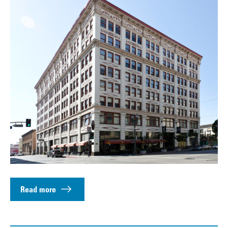
Read more