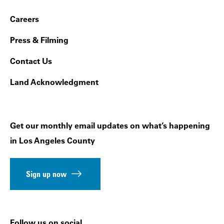
Footer Navigation
Careers
Press & Filming
Contact Us
Land Acknowledgment
Get our monthly email updates on what’s happening
in Los Angeles County
Sign up now
Follow us on social