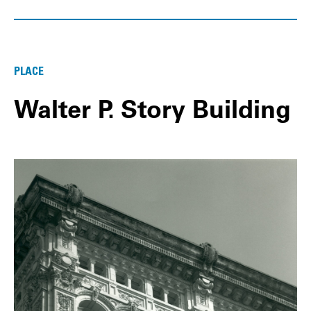
PLACE
Walter P. Story Building