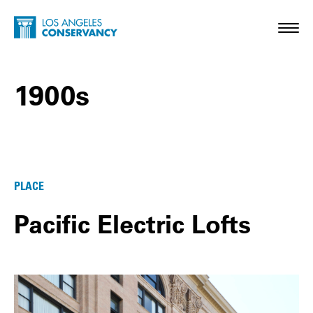
Skip to main content
Home - Los Angeles Conservancy
Toggl
1900s
1900s Posts
PLACE
Pacific Electric Lofts