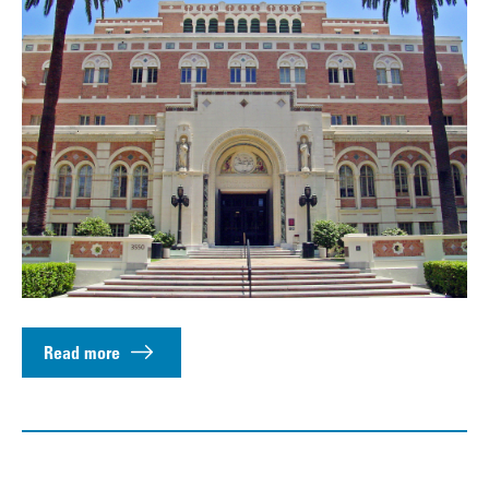
Read more