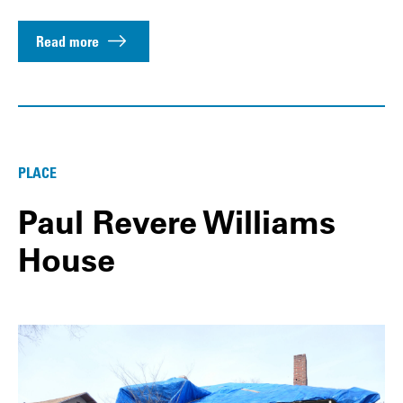
Read more
PLACE
Paul Revere Williams
House