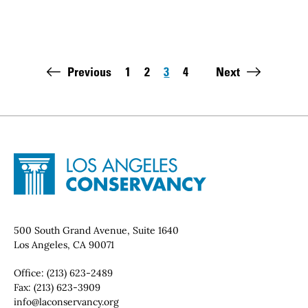
Pagination
Previous
1
2
3
4
Next
Page
Page
Page
Page
Last page:
Site Footer
Home - Los Angeles Conservancy
Contact Info
500 South Grand Avenue, Suite 1640
Los Angeles, CA 90071
Office:
(213) 623-2489
Fax:
(213) 623-3909
Email:
info@laconservancy.org