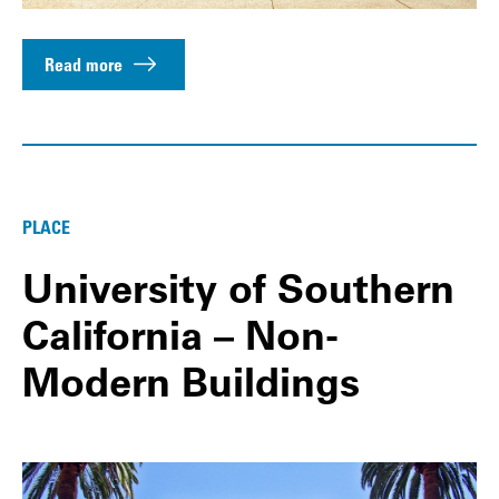
Read more
PLACE
University of Southern
California – Non-
Modern Buildings