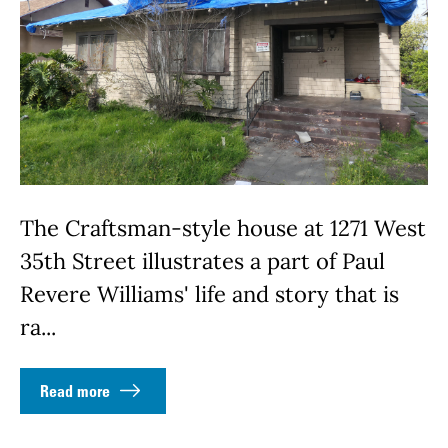
The Craftsman-style house at 1271 West
35th Street illustrates a part of Paul
Revere Williams' life and story that is
ra...
Read more