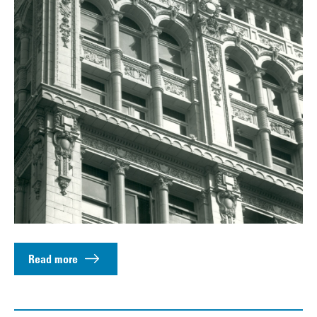
Read more