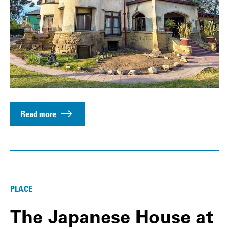
Read more
PLACE
The Japanese House at