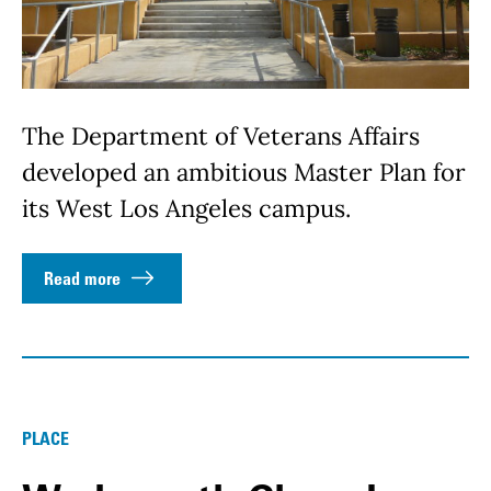
The Department of Veterans Affairs
developed an ambitious Master Plan for
its West Los Angeles campus.
Read more
PLACE