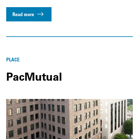
Read more
PLACE
PacMutual