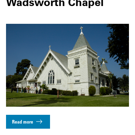
Wadsworth Chapel
Read more