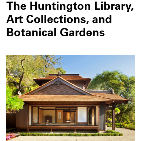
The Huntington Library,
Art Collections, and
Botanical Gardens