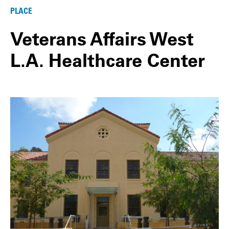
PLACE
Veterans Affairs West
L.A. Healthcare Center