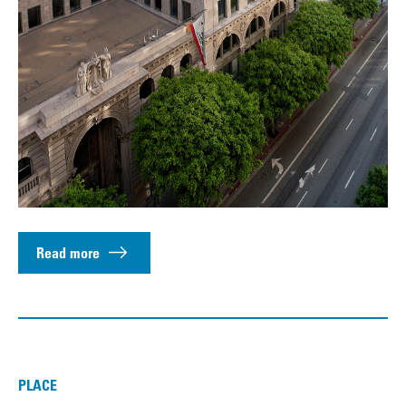
Read more
PLACE