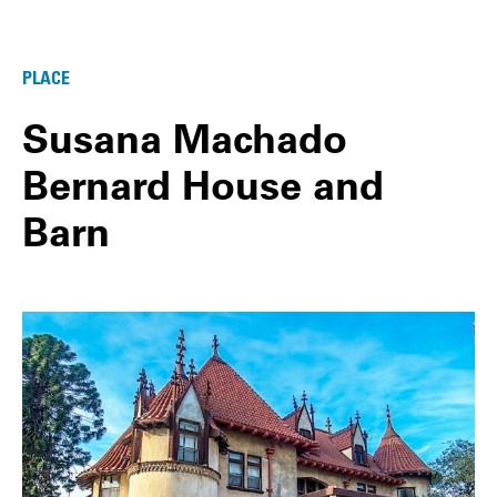
PLACE
Susana Machado
Bernard House and
Barn