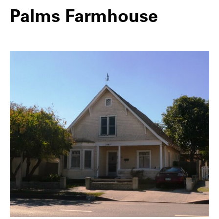
Palms Farmhouse