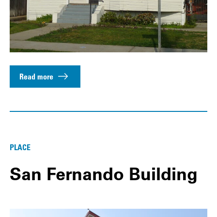
Read more
PLACE
San Fernando Building