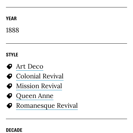
YEAR
1888
STYLE
Art Deco
Colonial Revival
Mission Revival
Queen Anne
Romanesque Revival
DECADE