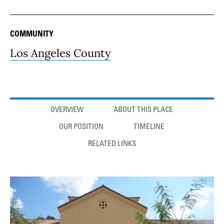
COMMUNITY
Los Angeles County
Anchor links
OVERVIEW
ABOUT THIS PLACE
OUR POSITION
TIMELINE
RELATED LINKS