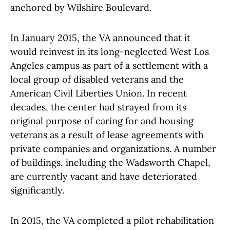
anchored by Wilshire Boulevard.
In January 2015, the VA announced that it
would reinvest in its long-neglected West Los
Angeles campus as part of a settlement with a
local group of disabled veterans and the
American Civil Liberties Union. In recent
decades, the center had strayed from its
original purpose of caring for and housing
veterans as a result of lease agreements with
private companies and organizations. A number
of buildings, including the Wadsworth Chapel,
are currently vacant and have deteriorated
significantly.
In 2015, the VA completed a pilot rehabilitation