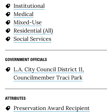
Institutional
Medical
Mixed-Use
Residential (All)
Social Services
GOVERNMENT OFFICIALS
L.A. City Council District 11,
Councilmember Traci Park
ATTRIBUTES
Preservation Award Recipient