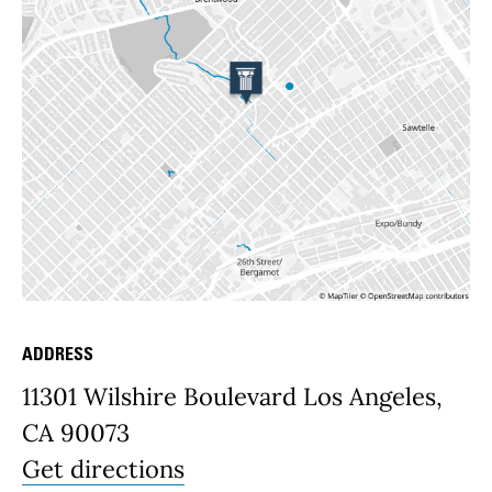
ADDRESS
Place Details
11301 Wilshire Boulevard Los Angeles,
CA 90073
Get directions