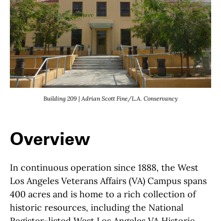
Building 209 | Adrian Scott Fine/L.A. Conservancy
Overview
In continuous operation since 1888, the West
Los Angeles Veterans Affairs (VA) Campus spans
400 acres and is home to a rich collection of
historic resources, including the National
Register-listed West Los Angeles VA Historic