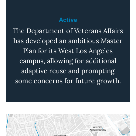
Active
The Department of Veterans Affairs
has developed an ambitious Master
Plan for its West Los Angeles
campus, allowing for additional
adaptive reuse and prompting
some concerns for future growth.