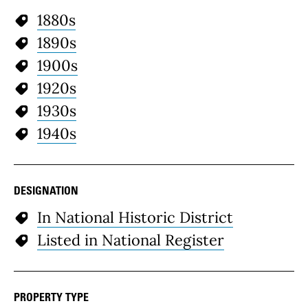
1880s
1890s
1900s
1920s
1930s
1940s
DESIGNATION
In National Historic District
Listed in National Register
PROPERTY TYPE