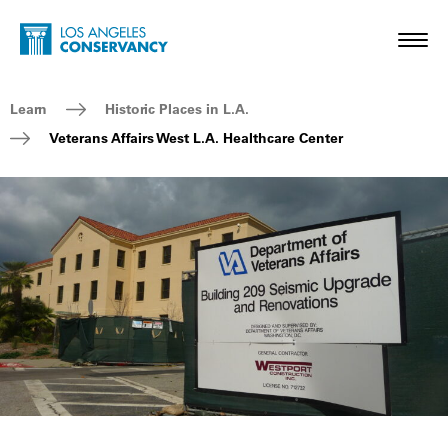
Skip to main content
Home - Los Angeles Conservancy
Toggl
Breadcrumb Navigation
Learn
Historic Places in L.A.
Veterans Affairs West L.A. Healthcare Center