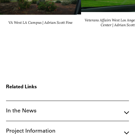
Veterans Affairs West Los Ange
VA West LA Campus | Adrian Scott Fine
Center | Adrian Scott
Related Links
In the News
Project Information