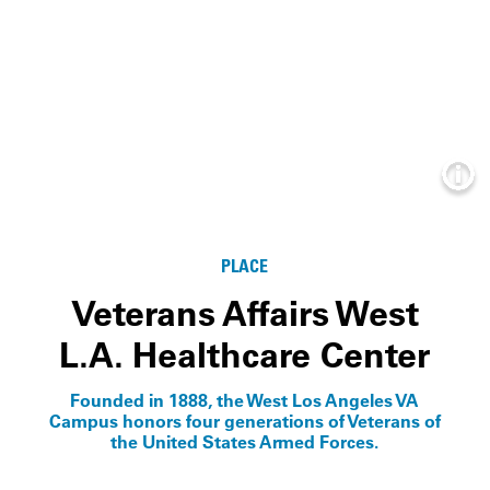
Info
PLACE
Veterans Affairs West
L.A. Healthcare Center
Founded in 1888, the West Los Angeles VA
Campus honors four generations of Veterans of
the United States Armed Forces.