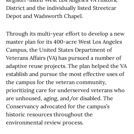
District and the individually listed Streetcar
Depot and Wadsworth Chapel.
Through its multi-year effort to develop a new
master plan for its 400-acre West Los Angeles
Campus, the United States Department of
Veterans Affairs (VA) has pursued a number of
adaptive reuse projects. The plan helped the VA
establish and pursue the most effective uses of
the campus for the veteran community,
prioritizing care for underserved veterans who
are unhoused, aging, and/or disabled. The
Conservancy advocated for the campus’s
historic resources throughout the
environmental review process.