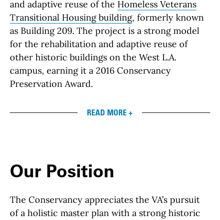
and adaptive reuse of the
Homeless Veterans
Transitional Housing building
, formerly known
as Building 209. The project is a strong model
for the rehabilitation and adaptive reuse of
other historic buildings on the West L.A.
campus, earning it a 2016 Conservancy
Preservation Award.
READ MORE +
Our Position
The Conservancy appreciates the VA’s pursuit
of a holistic master plan with a strong historic