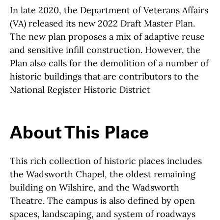
In late 2020, the Department of Veterans Affairs
(VA) released its new 2022 Draft Master Plan.
The new plan proposes a mix of adaptive reuse
and sensitive infill construction. However, the
Plan also calls for the demolition of a number of
historic buildings that are contributors to the
National Register Historic District
About This Place
About This Place
This rich collection of historic places includes
the Wadsworth Chapel, the oldest remaining
building on Wilshire, and the Wadsworth
Theatre. The campus is also defined by open
spaces, landscaping, and system of roadways