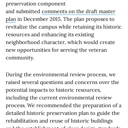
preservation component
and submitted
comments on the draft master
plan
in December 2015. The plan proposes to
revitalize the campus while retaining its historic
resources and enhancing its existing
neighborhood character, which would create
new opportunities for serving the veteran
community.
During the environmental review process, we
raised several questions and concerns over the
potential impacts to historic resources,
including the current environmental review
process. We recommended the preparation of a
detailed historic preservation plan to guide the
rehabilitation and reuse of historic buildings