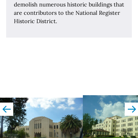
demolish numerous historic buildings that
are contributors to the National Register
Historic District.
left
righ