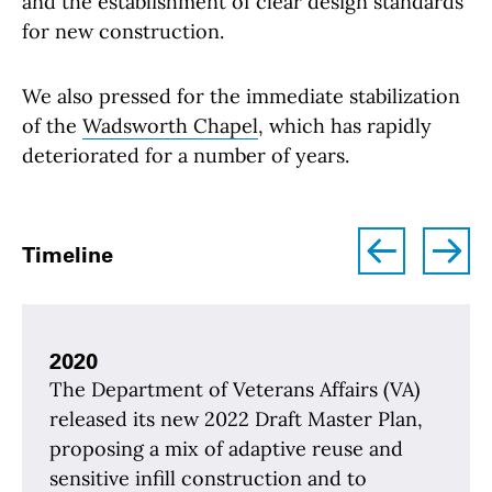
and the establishment of clear design standards
for new construction.
We also pressed for the immediate stabilization
of the
Wadsworth Chapel
, which has rapidly
deteriorated for a number of years.
left
right
Timeline
2020
The Department of Veterans Affairs (VA)
released its new 2022 Draft Master Plan,
proposing a mix of adaptive reuse and
sensitive infill construction and to