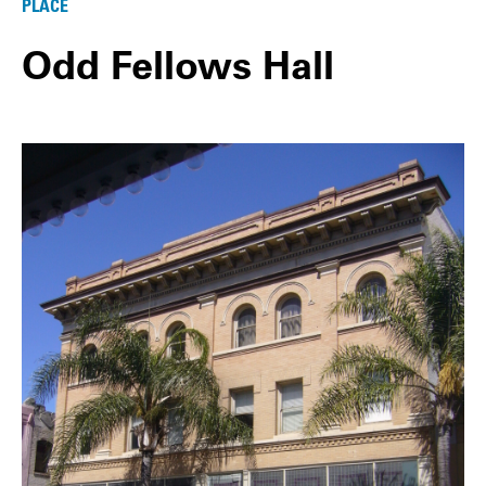
PLACE
Odd Fellows Hall