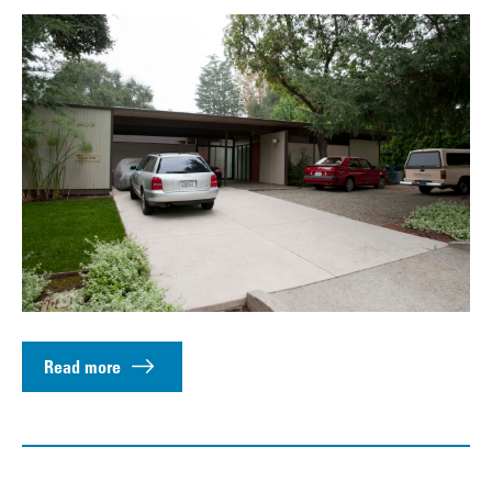
Read more