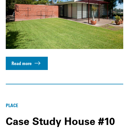
Read more
PLACE
Case Study House #10