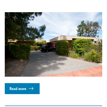
Read more