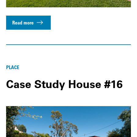
Read more
PLACE
Case Study House #16