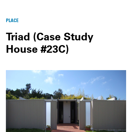
PLACE
Triad (Case Study
House #23C)