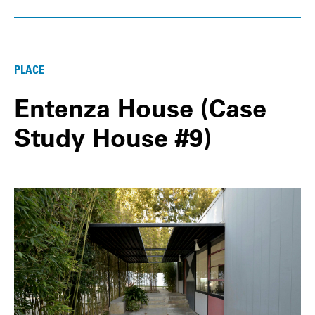
PLACE
Entenza House (Case
Study House #9)