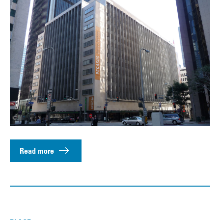
Read more