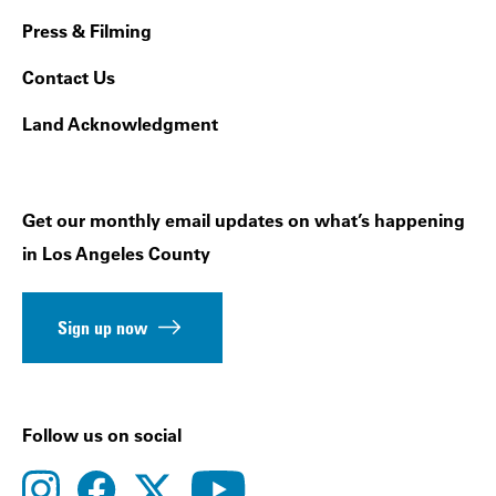
Press & Filming
Contact Us
Land Acknowledgment
Get our monthly email updates on what’s happening
in Los Angeles County
Sign up now
Follow us on social
instagram
facebook
youtube
twitter