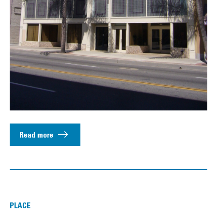
Read more
PLACE