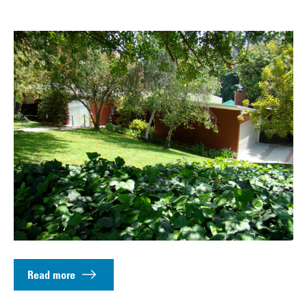
Read more