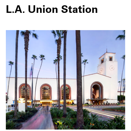
L.A. Union Station