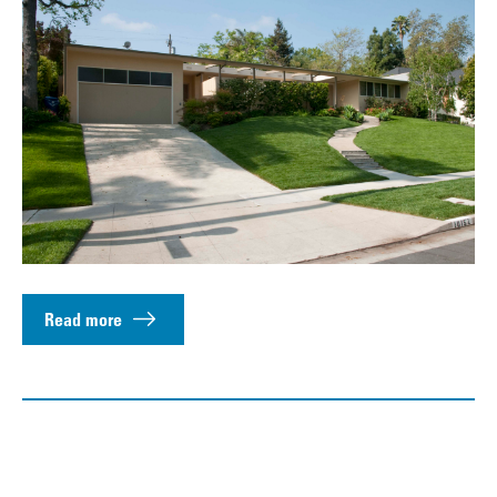
Read more