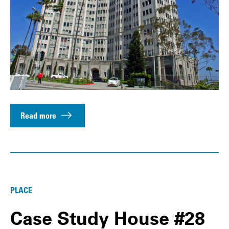
Read more
PLACE
Case Study House #28