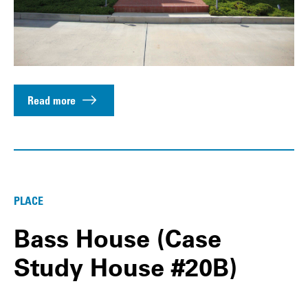
Read more
PLACE
Bass House (Case
Study House #20B)