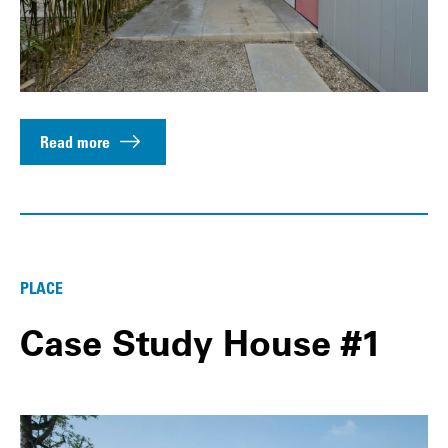
Read more
PLACE
Case Study House #1