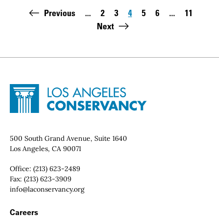
Pagination
Previous
...
2
3
4
5
6
...
11
Page
Page
Page
Page
Page
Last page
Next
Site Footer
Home - Los Angeles Conservancy
Contact Info
500 South Grand Avenue, Suite 1640
Los Angeles, CA 90071
Office:
(213) 623-2489
Fax:
(213) 623-3909
Email:
info@laconservancy.org
Footer Navigation
Careers