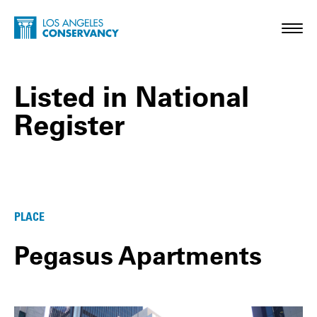
Skip to main content
Home - Los Angeles Conservancy
Toggl
Listed in National
Register
Listed in National Register Posts
PLACE
Pegasus Apartments