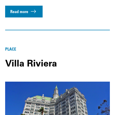
Read more
PLACE
Villa Riviera