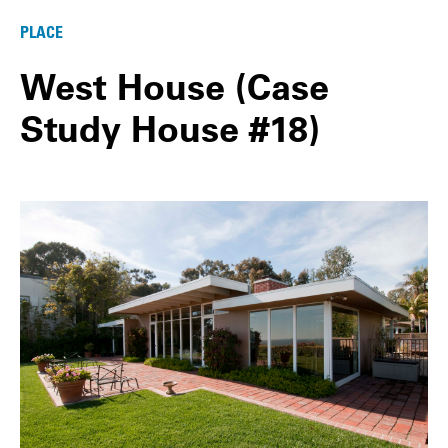
PLACE
West House (Case
Study House #18)