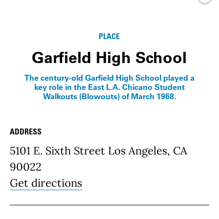
Info
PLACE
Garfield High School
The century-old Garfield High School played a
key role in the East L.A. Chicano Student
Walkouts (Blowouts) of March 1968.
ADDRESS
Place Details
5101 E. Sixth Street Los Angeles, CA
90022
Get directions