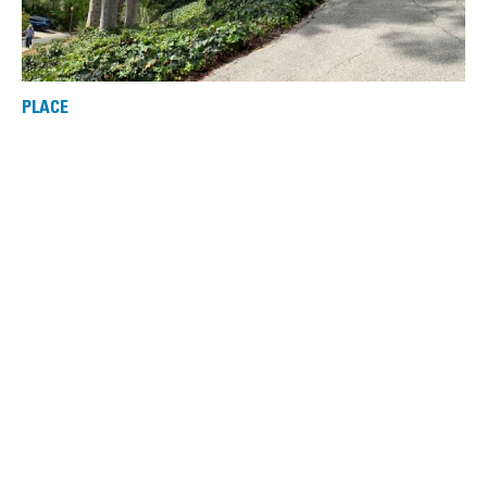
PLACE
Sturges House