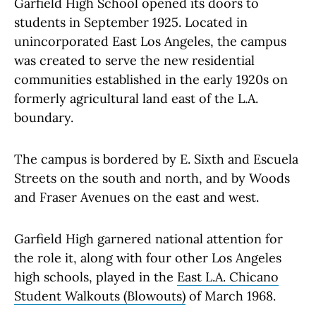
Garfield High School opened its doors to
students in September 1925. Located in
unincorporated East Los Angeles, the campus
was created to serve the new residential
communities established in the early 1920s on
formerly agricultural land east of the L.A.
boundary.
The campus is bordered by E. Sixth and Escuela
Streets on the south and north, and by Woods
and Fraser Avenues on the east and west.
Garfield High garnered national attention for
the role it, along with four other Los Angeles
high schools, played in the
East L.A. Chicano
Student Walkouts (Blowouts)
of March 1968.