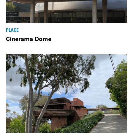
PLACE
Cinerama Dome