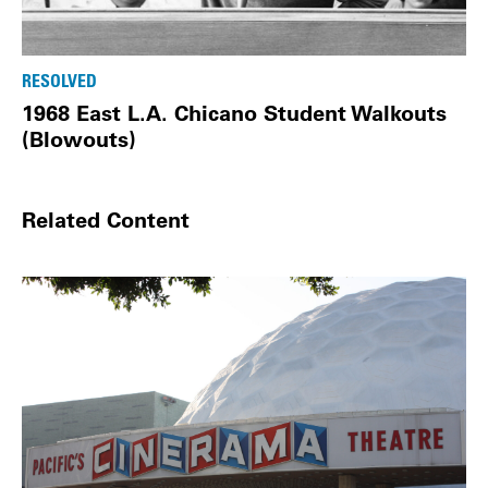
RESOLVED
1968 East L.A. Chicano Student Walkouts
(Blowouts)
Related Content