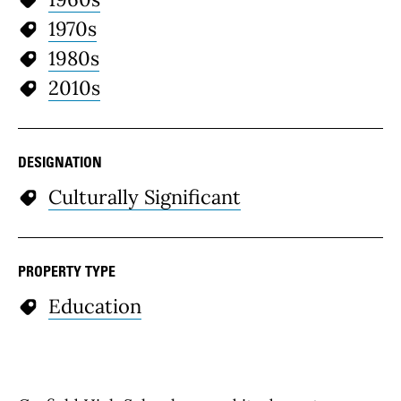
1970s
1980s
2010s
DESIGNATION
Culturally Significant
PROPERTY TYPE
Education