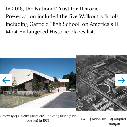
In 2018, the
National Trust for Historic
Preservation
included the five Walkout schools,
including Garfield High School, on
America's 11
Most Endangered Historic Places list
.
left
righ
Courtesy of Helena Arahuete | Building when first
LAPL | Aerial view of original
opened in 1979
campus