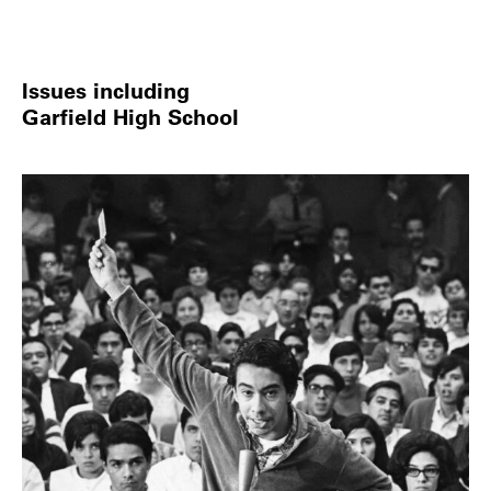
Issues including
Garfield High School