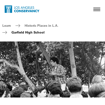
Skip to main content
Home - Los Angeles Conservancy
Toggl
Breadcrumb Navigation
Learn
Historic Places in L.A.
Garfield High School