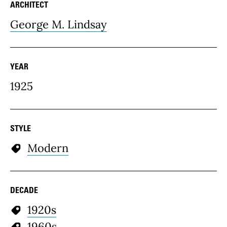
ARCHITECT
George M. Lindsay
YEAR
1925
STYLE
Modern
DECADE
1920s
1960s