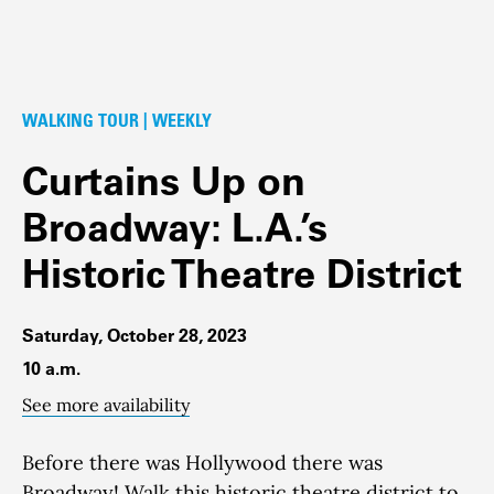
WALKING TOUR | WEEKLY
Curtains Up on
Broadway: L.A.’s
Historic Theatre District
Saturday, October 28, 2023
10 a.m.
See more availability
Before there was Hollywood there was
Broadway!
Walk this historic theatre district to