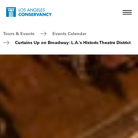
Skip to main content
Home - Los Angeles Conservancy
Toggl
Breadcrumb Navigation
Tours & Events
Events Calendar
Curtains Up on Broadway: L.A.’s Historic Theatre District