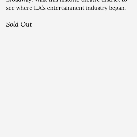
see where L.A.’s entertainment industry began.
Sold Out